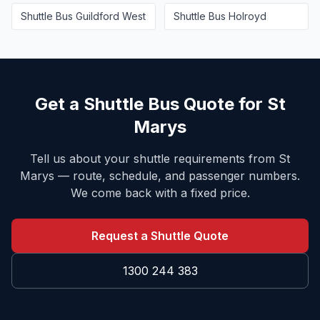
Shuttle Bus
Guildford West
Shuttle Bus
Holroyd
Get a Shuttle Bus Quote for
St
Marys
Tell us about your shuttle requirements from
St
Marys
— route, schedule, and passenger numbers.
We come back with a fixed price.
Request a Shuttle Quote
1300 244 383