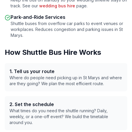
track. See our
wedding bus hire
page.
Park-and-Ride Services
Shuttle buses from overflow car parks to event venues or
workplaces. Reduces congestion and parking issues in
St
Marys
.
How Shuttle Bus Hire Works
1. Tell us your route
Where do people need picking up in
St Marys
and where
are they going? We plan the most efficient route.
2. Set the schedule
What times do you need the shuttle running? Daily,
weekly, or a one-off event? We build the timetable
around you.