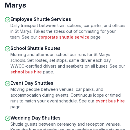
Marys
Employee Shuttle Services
Daily transport between train stations, car parks, and offices
in
St Marys
. Takes the stress out of commuting for your
team. See our
corporate shuttle service
page.
School Shuttle Routes
Morning and afternoon school bus runs for
St Marys
schools. Set routes, set stops, same driver each day.
WWCC-certified drivers and seatbelts on all buses. See our
school bus hire
page.
Event Day Shuttles
Moving people between venues, car parks, and
accommodation during events. Continuous loops or timed
runs to match your event schedule. See our
event bus hire
page.
Wedding Day Shuttles
Shuttle guests between ceremony and reception venues.
Keep the bus on standby so your wedding timeline stays on