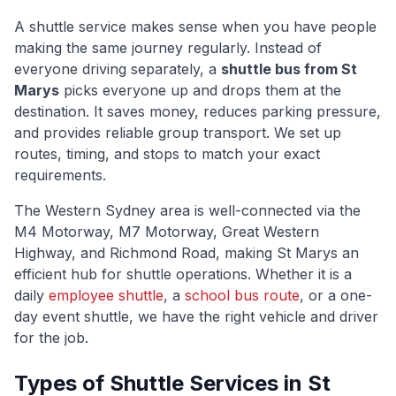
A shuttle service makes sense when you have people
making the same journey regularly. Instead of
everyone driving separately, a
shuttle bus from
St
Marys
picks everyone up and drops them at the
destination. It saves money, reduces parking pressure,
and provides reliable group transport. We set up
routes, timing, and stops to match your exact
requirements.
The
Western Sydney
area is well-connected via
the
M4 Motorway, M7 Motorway, Great Western
Highway, and Richmond Road
, making
St Marys
an
efficient hub for shuttle operations. Whether it is a
daily
employee shuttle
, a
school bus route
, or a one-
day event shuttle, we have the right vehicle and driver
for the job.
Types of Shuttle Services in
St