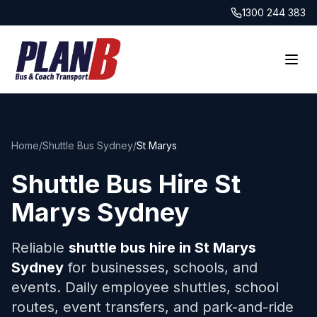
1300 244 383
Home
/
Shuttle Bus Sydney
/
St Marys
Shuttle Bus Hire
St
Marys
Sydney
Reliable
shuttle bus hire in
St Marys
Sydney
for businesses, schools, and
events. Daily employee shuttles, school
routes, event transfers, and park-and-ride