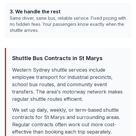
3. We handle the rest
Same driver, same bus, reliable service. Fixed pricing with
no hidden fees. Your passengers know exactly when the
shuttle arrives.
Shuttle Bus Contracts in
St Marys
Western Sydney shuttle services include
employee transport for industrial precincts,
school bus routes, and community event
transfers. The area's motorway network makes
regular shuttle routes efficient.
We set up daily, weekly, or term-based shuttle
contracts for
St Marys
and surrounding areas.
Regular contracts often work out more cost-
effective than booking each trip separately.