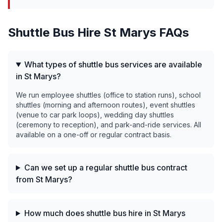
Shuttle Bus Hire
St Marys
FAQs
What types of shuttle bus services are available
in St Marys?
We run employee shuttles (office to station runs), school
shuttles (morning and afternoon routes), event shuttles
(venue to car park loops), wedding day shuttles
(ceremony to reception), and park-and-ride services. All
available on a one-off or regular contract basis.
Can we set up a regular shuttle bus contract
from St Marys?
How much does shuttle bus hire in St Marys