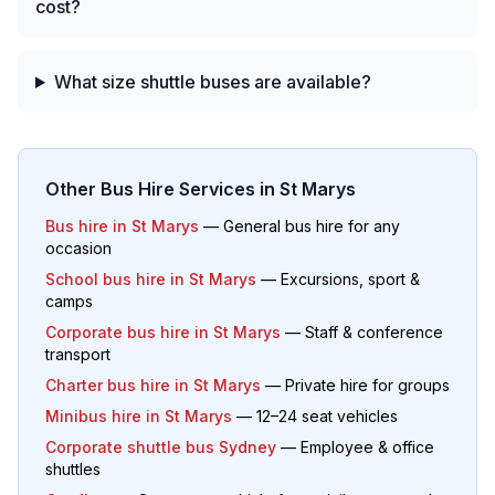
cost?
What size shuttle buses are available?
Other Bus Hire Services in
St Marys
Bus hire in
St Marys
— General bus hire for any
occasion
School bus hire in
St Marys
— Excursions, sport &
camps
Corporate bus hire in
St Marys
— Staff & conference
transport
Charter bus hire in
St Marys
— Private hire for groups
Minibus hire in
St Marys
— 12–24 seat vehicles
Corporate shuttle bus Sydney
— Employee & office
shuttles