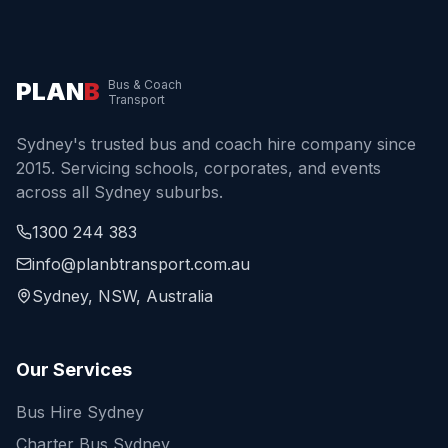
PLAN
B
Bus & Coach
Transport
Sydney's trusted bus and coach hire company since
2015. Servicing schools, corporates, and events
across all Sydney suburbs.
1300 244 383
info@planbtransport.com.au
Sydney, NSW, Australia
Our Services
Bus Hire Sydney
Charter Bus Sydney