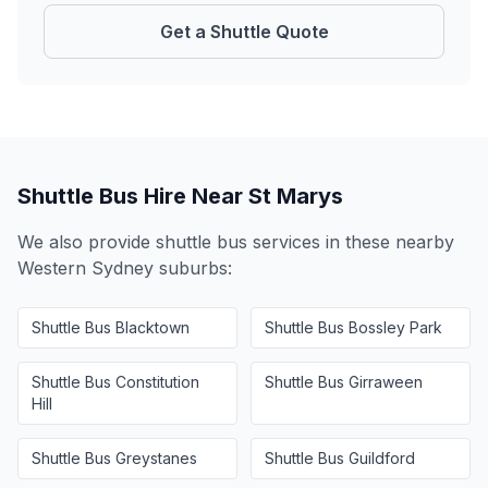
Get a Shuttle Quote
Shuttle Bus Hire Near
St Marys
We also provide shuttle bus services in these nearby
Western Sydney
suburbs:
Shuttle Bus
Blacktown
Shuttle Bus
Bossley Park
Shuttle Bus
Constitution
Shuttle Bus
Girraween
Hill
Shuttle Bus
Greystanes
Shuttle Bus
Guildford