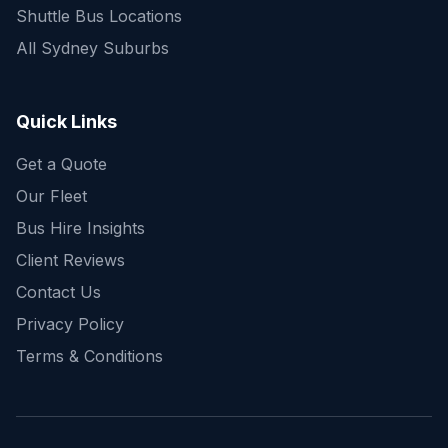
Shuttle Bus Locations
All Sydney Suburbs
Quick Enquiry
Get a fast quote for your trip
Quick Links
Get a Quote
Our Fleet
Bus Hire Insights
Client Reviews
Contact Us
Privacy Policy
Terms & Conditions