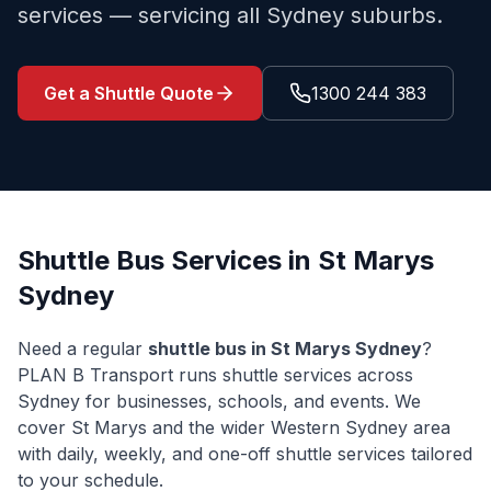
services — servicing all Sydney suburbs.
Get a Shuttle Quote
1300 244 383
Shuttle Bus Services in
St Marys
Sydney
Need a regular
shuttle bus in
St Marys
Sydney
?
PLAN B Transport runs shuttle services across
Sydney for businesses, schools, and events. We
cover
St Marys
and the wider
Western Sydney
area
with daily, weekly, and one-off shuttle services tailored
to your schedule.