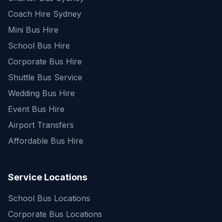
Coach Hire Sydney
Mini Bus Hire
School Bus Hire
Corporate Bus Hire
Shuttle Bus Service
Wedding Bus Hire
Event Bus Hire
Airport Transfers
Affordable Bus Hire
Service Locations
School Bus Locations
Corporate Bus Locations