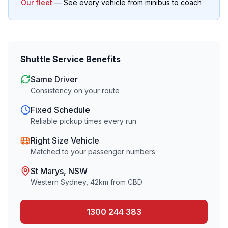
Our fleet
— See every vehicle from minibus to coach
Shuttle Service Benefits
Same Driver
Consistency on your route
Fixed Schedule
Reliable pickup times every run
Right Size Vehicle
Matched to your passenger numbers
St Marys
, NSW
Western Sydney
,
42
km from CBD
1300 244 383