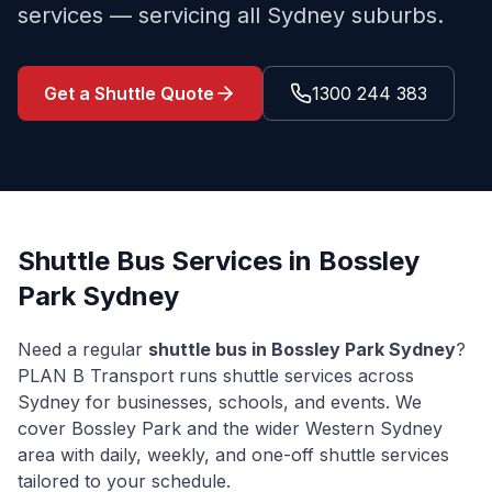
services — servicing all Sydney suburbs.
Get a Shuttle Quote
1300 244 383
Shuttle Bus Services in
Bossley
Park
Sydney
Need a regular
shuttle bus in
Bossley Park
Sydney
?
PLAN B Transport runs shuttle services across
Sydney for businesses, schools, and events. We
cover
Bossley Park
and the wider
Western Sydney
area with daily, weekly, and one-off shuttle services
tailored to your schedule.