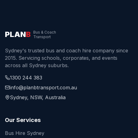
PLAN
B
Bus & Coach
Transport
Sydney's trusted bus and coach hire company since
2015. Servicing schools, corporates, and events
across all Sydney suburbs.
1300 244 383
info@planbtransport.com.au
Sydney, NSW, Australia
Our Services
Bus Hire Sydney