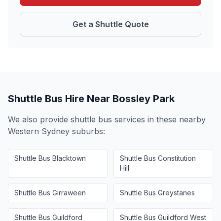
Get a Shuttle Quote
Shuttle Bus Hire Near
Bossley Park
We also provide shuttle bus services in these nearby
Western Sydney
suburbs:
Shuttle Bus
Blacktown
Shuttle Bus
Constitution
Hill
Shuttle Bus
Girraween
Shuttle Bus
Greystanes
Shuttle Bus
Guildford
Shuttle Bus
Guildford West