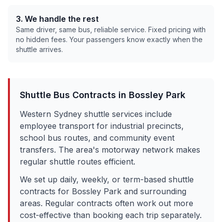
3. We handle the rest
Same driver, same bus, reliable service. Fixed pricing with
no hidden fees. Your passengers know exactly when the
shuttle arrives.
Shuttle Bus Contracts in
Bossley Park
Western Sydney shuttle services include
employee transport for industrial precincts,
school bus routes, and community event
transfers. The area's motorway network makes
regular shuttle routes efficient.
We set up daily, weekly, or term-based shuttle
contracts for
Bossley Park
and surrounding
areas. Regular contracts often work out more
cost-effective than booking each trip separately.