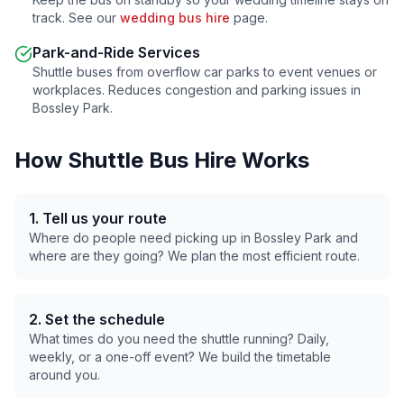
track. See our
wedding bus hire
page.
Park-and-Ride Services
Shuttle buses from overflow car parks to event venues or
workplaces. Reduces congestion and parking issues in
Bossley Park
.
How Shuttle Bus Hire Works
1. Tell us your route
Where do people need picking up in
Bossley Park
and
where are they going? We plan the most efficient route.
2. Set the schedule
What times do you need the shuttle running? Daily,
weekly, or a one-off event? We build the timetable
around you.