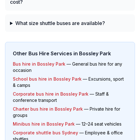
cost?
What size shuttle buses are available?
Other Bus Hire Services in
Bossley Park
Bus hire in
Bossley Park
— General bus hire for any
occasion
School bus hire in
Bossley Park
— Excursions, sport
& camps
Corporate bus hire in
Bossley Park
— Staff &
conference transport
Charter bus hire in
Bossley Park
— Private hire for
groups
Minibus hire in
Bossley Park
— 12–24 seat vehicles
Corporate shuttle bus Sydney
— Employee & office
shuttles