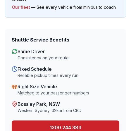
Our fleet
— See every vehicle from minibus to coach
Shuttle Service Benefits
Same Driver
Consistency on your route
Fixed Schedule
Reliable pickup times every run
Right Size Vehicle
Matched to your passenger numbers
Bossley Park
, NSW
Western Sydney
,
32
km from CBD
1300 244 383