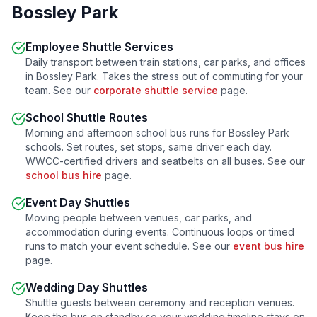
Bossley Park
Employee Shuttle Services
Daily transport between train stations, car parks, and offices
in
Bossley Park
. Takes the stress out of commuting for your
team. See our
corporate shuttle service
page.
School Shuttle Routes
Morning and afternoon school bus runs for
Bossley Park
schools. Set routes, set stops, same driver each day.
WWCC-certified drivers and seatbelts on all buses. See our
school bus hire
page.
Event Day Shuttles
Moving people between venues, car parks, and
accommodation during events. Continuous loops or timed
runs to match your event schedule. See our
event bus hire
page.
Wedding Day Shuttles
Shuttle guests between ceremony and reception venues.
Keep the bus on standby so your wedding timeline stays on