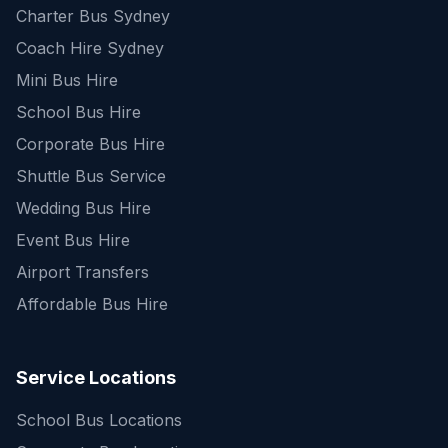
Charter Bus Sydney
Coach Hire Sydney
Mini Bus Hire
School Bus Hire
Corporate Bus Hire
Shuttle Bus Service
Wedding Bus Hire
Event Bus Hire
Airport Transfers
Affordable Bus Hire
Service Locations
School Bus Locations