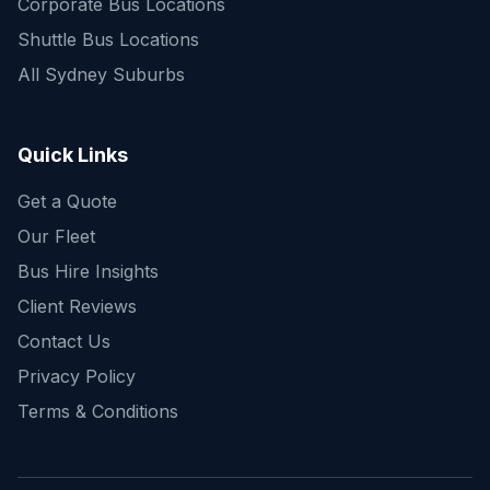
Corporate Bus Locations
Shuttle Bus Locations
All Sydney Suburbs
Quick Enquiry
Get a fast quote for your trip
Quick Links
Get a Quote
Our Fleet
Bus Hire Insights
Client Reviews
Contact Us
Privacy Policy
Terms & Conditions