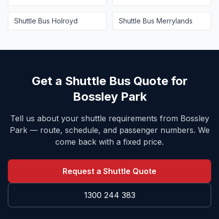
Shuttle Bus
Holroyd
Shuttle Bus
Merrylands
Get a Shuttle Bus Quote for
Bossley Park
Tell us about your shuttle requirements from
Bossley
Park
— route, schedule, and passenger numbers. We
come back with a fixed price.
Request a Shuttle Quote
1300 244 383