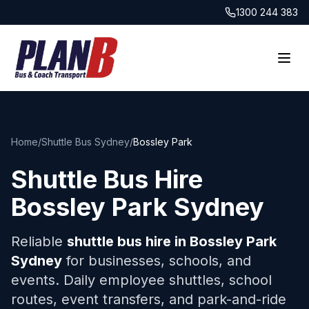
1300 244 383
Home
/
Shuttle Bus Sydney
/
Bossley Park
Shuttle Bus Hire
Bossley Park
Sydney
Reliable
shuttle bus hire in
Bossley Park
Sydney
for businesses, schools, and
events. Daily employee shuttles, school
routes, event transfers, and park-and-ride