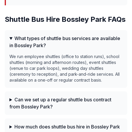
Shuttle Bus Hire
Bossley Park
FAQs
What types of shuttle bus services are available
in Bossley Park?
We run employee shuttles (office to station runs), school
shuttles (morning and afternoon routes), event shuttles
(venue to car park loops), wedding day shuttles
(ceremony to reception), and park-and-ride services. All
available on a one-off or regular contract basis.
Can we set up a regular shuttle bus contract
from Bossley Park?
How much does shuttle bus hire in Bossley Park