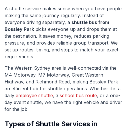
A shuttle service makes sense when you have people
making the same journey regularly. Instead of
everyone driving separately, a
shuttle bus from
Bossley Park
picks everyone up and drops them at
the destination. It saves money, reduces parking
pressure, and provides reliable group transport. We
set up routes, timing, and stops to match your exact
requirements.
The
Western Sydney
area is well-connected via
the
M4 Motorway, M7 Motorway, Great Western
Highway, and Richmond Road
, making
Bossley Park
an efficient hub for shuttle operations. Whether it is a
daily
employee shuttle
, a
school bus route
, or a one-
day event shuttle, we have the right vehicle and driver
for the job.
Types of Shuttle Services in