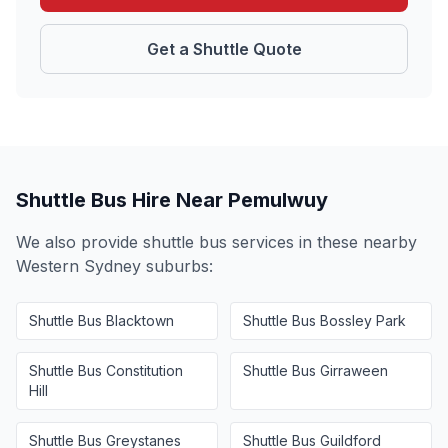
Get a Shuttle Quote
Shuttle Bus Hire Near
Pemulwuy
We also provide shuttle bus services in these nearby
Western Sydney
suburbs:
Shuttle Bus
Blacktown
Shuttle Bus
Bossley Park
Shuttle Bus
Constitution
Shuttle Bus
Girraween
Hill
Shuttle Bus
Greystanes
Shuttle Bus
Guildford