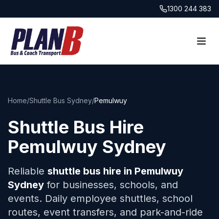
1300 244 383
Home
/
Shuttle Bus Sydney
/
Pemulwuy
Shuttle Bus Hire
Pemulwuy
Sydney
Reliable
shuttle bus hire in
Pemulwuy
Sydney
for businesses, schools, and
events. Daily employee shuttles, school
routes, event transfers, and park-and-ride