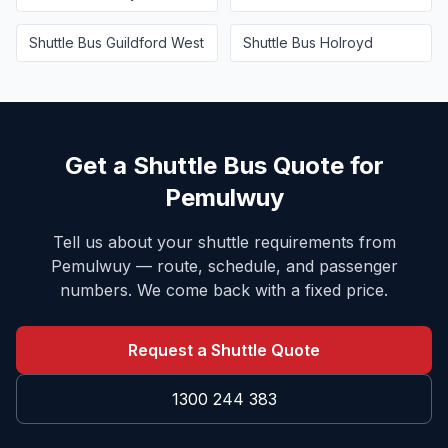
Shuttle Bus
Guildford West
Shuttle Bus
Holroyd
Get a Shuttle Bus Quote for
Pemulwuy
Tell us about your shuttle requirements from
Pemulwuy
— route, schedule, and passenger
numbers. We come back with a fixed price.
Request a Shuttle Quote
1300 244 383