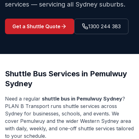
services — servicing all Sydney suburbs.
Get a Shuttle Quote
1300 244 383
Shuttle Bus Services in
Pemulwuy
Sydney
Need a regular
shuttle bus in
Pemulwuy
Sydney
?
PLAN B Transport runs shuttle services across
Sydney for businesses, schools, and events. We
cover
Pemulwuy
and the wider
Western Sydney
area
with daily, weekly, and one-off shuttle services tailored
to your schedule.