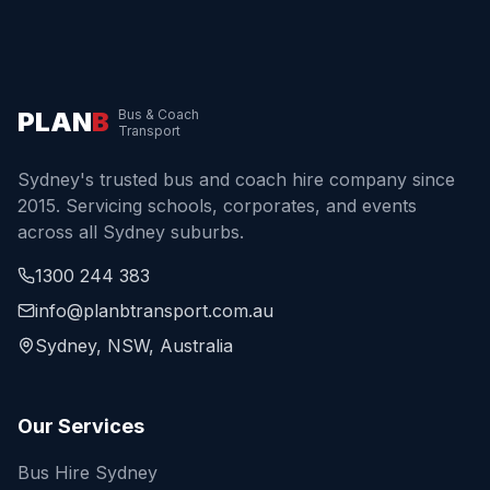
PLAN
B
Bus & Coach
Transport
Sydney's trusted bus and coach hire company since
2015. Servicing schools, corporates, and events
across all Sydney suburbs.
1300 244 383
info@planbtransport.com.au
Sydney, NSW, Australia
Our Services
Bus Hire Sydney