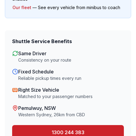
Our fleet
— See every vehicle from minibus to coach
Shuttle Service Benefits
Same Driver
Consistency on your route
Fixed Schedule
Reliable pickup times every run
Right Size Vehicle
Matched to your passenger numbers
Pemulwuy
, NSW
Western Sydney
,
26
km from CBD
1300 244 383