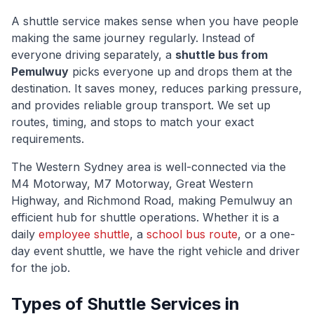
A shuttle service makes sense when you have people
making the same journey regularly. Instead of
everyone driving separately, a
shuttle bus from
Pemulwuy
picks everyone up and drops them at the
destination. It saves money, reduces parking pressure,
and provides reliable group transport. We set up
routes, timing, and stops to match your exact
requirements.
The
Western Sydney
area is well-connected via
the
M4 Motorway, M7 Motorway, Great Western
Highway, and Richmond Road
, making
Pemulwuy
an
efficient hub for shuttle operations. Whether it is a
daily
employee shuttle
, a
school bus route
, or a one-
day event shuttle, we have the right vehicle and driver
for the job.
Types of Shuttle Services in