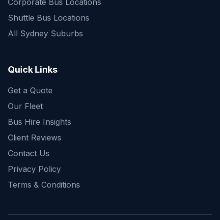
Corporate Bus Locations
Shuttle Bus Locations
All Sydney Suburbs
Quick Enquiry
Get a fast quote for your trip
Quick Links
Get a Quote
Our Fleet
Bus Hire Insights
Client Reviews
Contact Us
Privacy Policy
Terms & Conditions