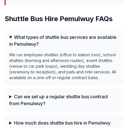
Shuttle Bus Hire
Pemulwuy
FAQs
What types of shuttle bus services are available
in Pemulwuy?
We run employee shuttles (office to station runs), school
shuttles (morning and afternoon routes), event shuttles
(venue to car park loops), wedding day shuttles
(ceremony to reception), and park-and-ride services. All
available on a one-off or regular contract basis.
Can we set up a regular shuttle bus contract
from Pemulwuy?
How much does shuttle bus hire in Pemulwuy