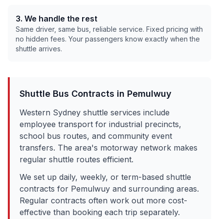
3. We handle the rest
Same driver, same bus, reliable service. Fixed pricing with
no hidden fees. Your passengers know exactly when the
shuttle arrives.
Shuttle Bus Contracts in
Pemulwuy
Western Sydney shuttle services include
employee transport for industrial precincts,
school bus routes, and community event
transfers. The area's motorway network makes
regular shuttle routes efficient.
We set up daily, weekly, or term-based shuttle
contracts for
Pemulwuy
and surrounding areas.
Regular contracts often work out more cost-
effective than booking each trip separately.