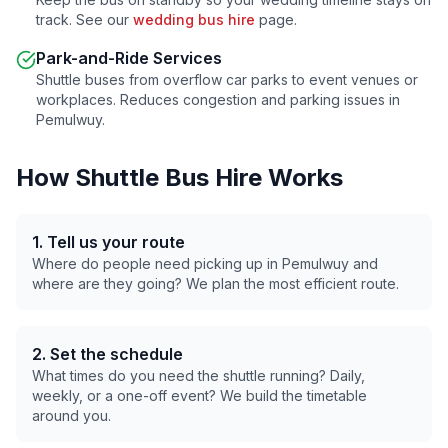
track. See our
wedding bus hire
page.
Park-and-Ride Services
Shuttle buses from overflow car parks to event venues or
workplaces. Reduces congestion and parking issues in
Pemulwuy
.
How Shuttle Bus Hire Works
1. Tell us your route
Where do people need picking up in
Pemulwuy
and
where are they going? We plan the most efficient route.
2. Set the schedule
What times do you need the shuttle running? Daily,
weekly, or a one-off event? We build the timetable
around you.