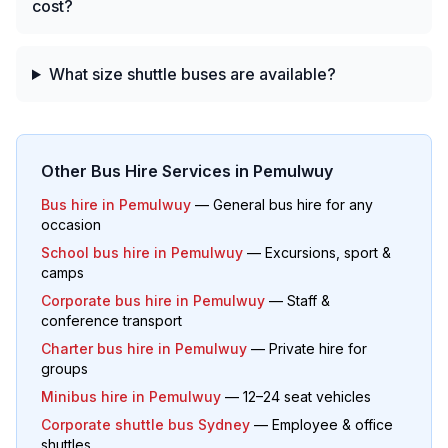
cost?
What size shuttle buses are available?
Other Bus Hire Services in
Pemulwuy
Bus hire in
Pemulwuy
— General bus hire for any
occasion
School bus hire in
Pemulwuy
— Excursions, sport &
camps
Corporate bus hire in
Pemulwuy
— Staff &
conference transport
Charter bus hire in
Pemulwuy
— Private hire for
groups
Minibus hire in
Pemulwuy
— 12–24 seat vehicles
Corporate shuttle bus Sydney
— Employee & office
shuttles