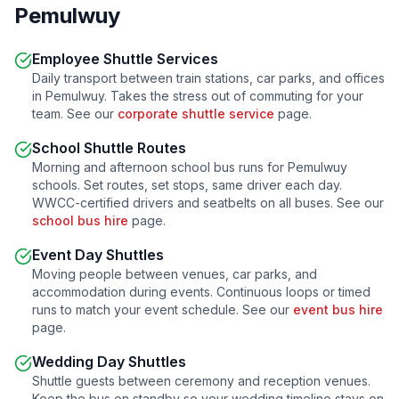
Pemulwuy
Employee Shuttle Services
Daily transport between train stations, car parks, and offices
in
Pemulwuy
. Takes the stress out of commuting for your
team. See our
corporate shuttle service
page.
School Shuttle Routes
Morning and afternoon school bus runs for
Pemulwuy
schools. Set routes, set stops, same driver each day.
WWCC-certified drivers and seatbelts on all buses. See our
school bus hire
page.
Event Day Shuttles
Moving people between venues, car parks, and
accommodation during events. Continuous loops or timed
runs to match your event schedule. See our
event bus hire
page.
Wedding Day Shuttles
Shuttle guests between ceremony and reception venues.
Keep the bus on standby so your wedding timeline stays on