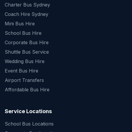
Charter Bus Sydney
Coach Hire Sydney
Mini Bus Hire
School Bus Hire
Corporate Bus Hire
Shuttle Bus Service
Wedding Bus Hire
Event Bus Hire
Airport Transfers
Affordable Bus Hire
Service Locations
School Bus Locations