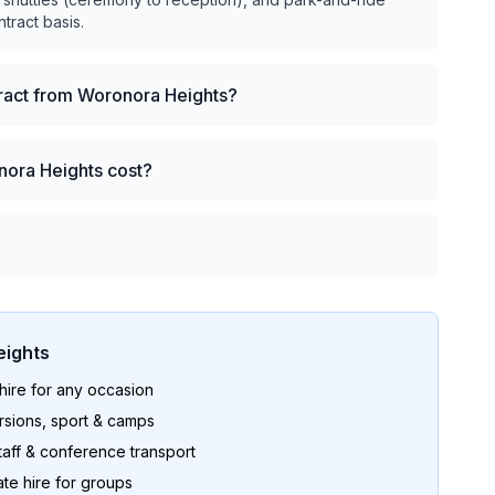
ntract basis.
tract from Woronora Heights?
nora Heights cost?
ights
ire for any occasion
sions, sport & camps
aff & conference transport
te hire for groups