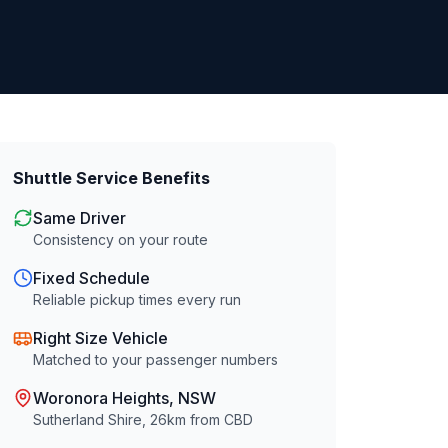
Shuttle Service Benefits
Same Driver
Consistency on your route
Fixed Schedule
Reliable pickup times every run
Right Size Vehicle
Matched to your passenger numbers
Woronora Heights
, NSW
Sutherland Shire
,
26
km from CBD