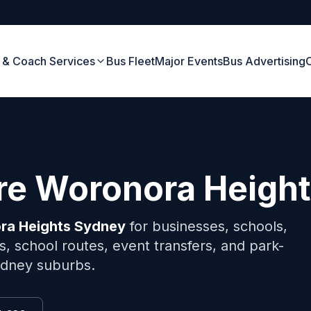
 & Coach Services
Bus Fleet
Major Events
Bus Advertising
ire
Woronora Heigh
ra Heights
Sydney
for businesses, schools,
, school routes, event transfers, and park-
Sydney suburbs.