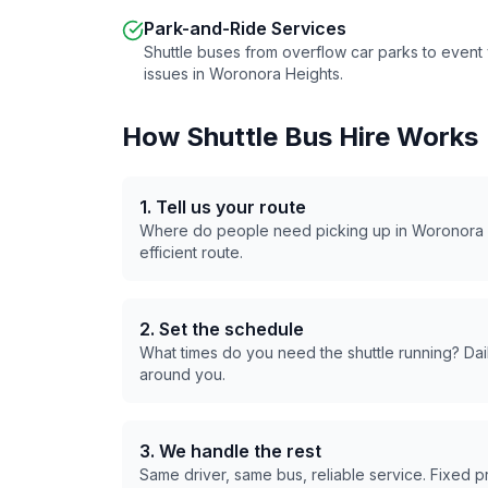
Park-and-Ride Services
Shuttle buses from overflow car parks to even
issues in
Woronora Heights
.
How Shuttle Bus Hire Works
1. Tell us your route
Where do people need picking up in
Woronora 
efficient route.
2. Set the schedule
What times do you need the shuttle running? Dail
around you.
3. We handle the rest
Same driver, same bus, reliable service. Fixed 