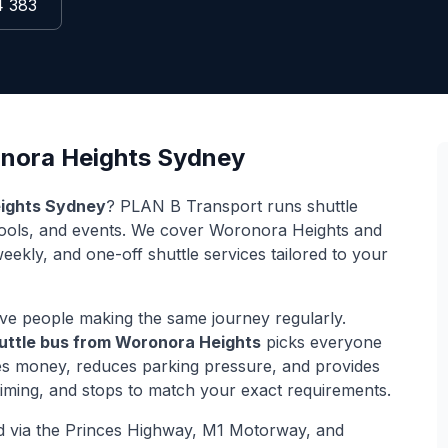
4 383
nora Heights
Sydney
ights
Sydney
? PLAN B Transport runs shuttle
hools, and events. We cover
Woronora Heights
and
weekly, and one-off shuttle services tailored to your
ve people making the same journey regularly.
uttle bus from
Woronora Heights
picks everyone
ves money, reduces parking pressure, and provides
 timing, and stops to match your exact requirements.
d via
the Princes Highway, M1 Motorway, and