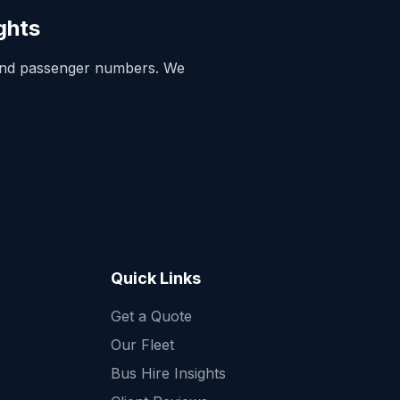
ghts
and passenger numbers. We
Quick Links
Get a Quote
Quick Enquiry
Our Fleet
Get a fast quote for your trip
Bus Hire Insights