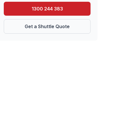
1300 244 383
Get a Shuttle Quote