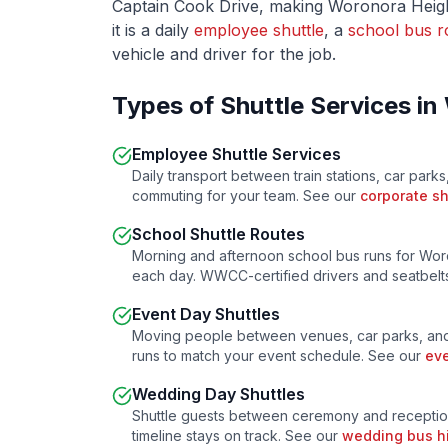
Captain Cook Drive
, making
Woronora Heig
it is a daily
employee shuttle
, a
school bus r
vehicle and driver for the job.
Types of Shuttle Services in
Employee Shuttle Services
Daily transport between train stations, car parks
commuting for your team. See our
corporate sh
School Shuttle Routes
Morning and afternoon school bus runs for
Wor
each day. WWCC-certified drivers and seatbelts
Event Day Shuttles
Moving people between venues, car parks, and
runs to match your event schedule. See our
eve
Wedding Day Shuttles
Shuttle guests between ceremony and receptio
timeline stays on track. See our
wedding bus h