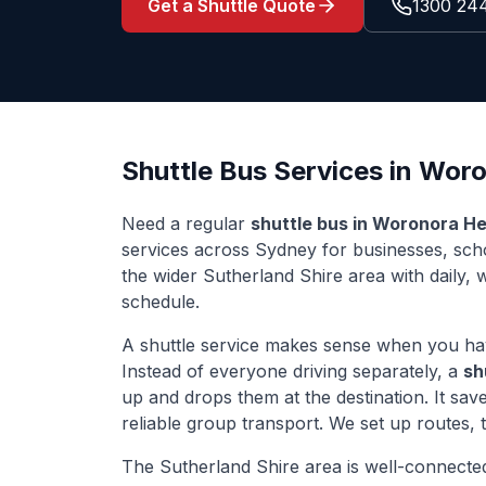
Get a Shuttle Quote
1300 24
Shuttle Bus Services in
Woro
Need a regular
shuttle bus in
Woronora He
services across Sydney for businesses, sc
the wider
Sutherland Shire
area with daily, 
schedule.
A shuttle service makes sense when you ha
Instead of everyone driving separately, a
sh
up and drops them at the destination. It sa
reliable group transport. We set up routes,
The
Sutherland Shire
area is well-connecte