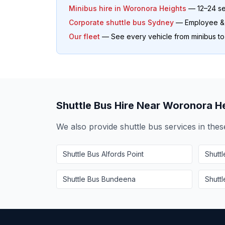
Minibus hire in
Woronora Heights
— 12–24 se
Corporate shuttle bus Sydney
— Employee & o
Our fleet
— See every vehicle from minibus t
Shuttle Bus Hire Near
Woronora He
We also provide shuttle bus services in the
Shuttle Bus
Alfords Point
Shutt
Shuttle Bus
Bundeena
Shutt