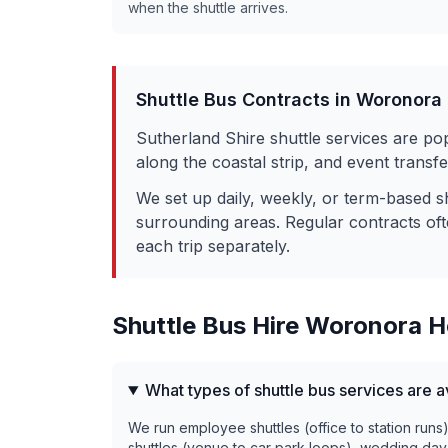
when the shuttle arrives.
Shuttle Bus Contracts in
Woronora 
Sutherland Shire shuttle services are po
along the coastal strip, and event trans
We set up daily, weekly, or term-based s
surrounding areas. Regular contracts of
each trip separately.
Shuttle Bus Hire
Woronora H
What types of shuttle bus services are 
We run employee shuttles (office to station runs
shuttles (venue to car park loops), wedding day