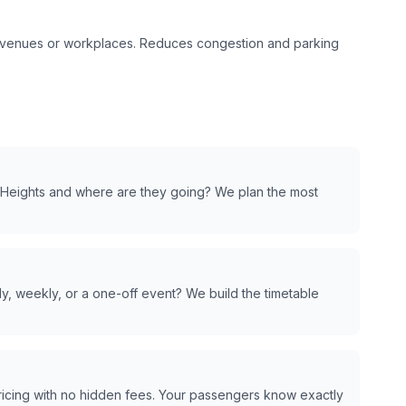
t venues or workplaces. Reduces congestion and parking
Heights
and where are they going? We plan the most
y, weekly, or a one-off event? We build the timetable
pricing with no hidden fees. Your passengers know exactly