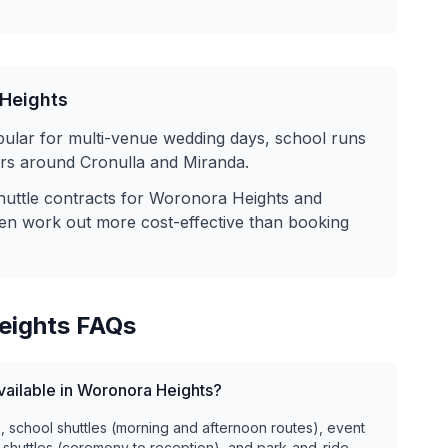
Heights
pular for multi-venue wedding days, school runs
fers around Cronulla and Miranda.
huttle contracts for
Woronora Heights
and
ten work out more cost-effective than booking
eights
FAQs
available in Woronora Heights?
), school shuttles (morning and afternoon routes), event
 shuttles (ceremony to reception), and park-and-ride