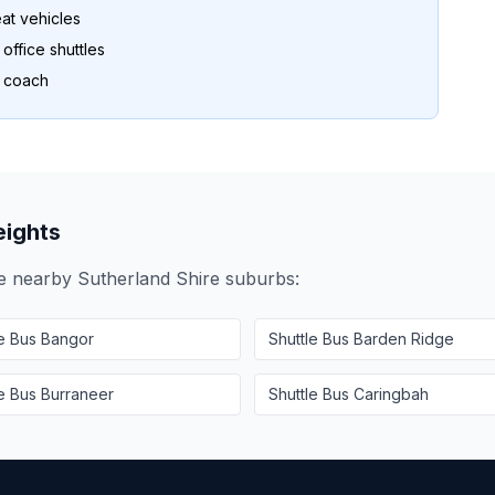
at vehicles
ffice shuttles
o coach
ights
se nearby
Sutherland Shire
suburbs:
le Bus
Bangor
Shuttle Bus
Barden Ridge
le Bus
Burraneer
Shuttle Bus
Caringbah