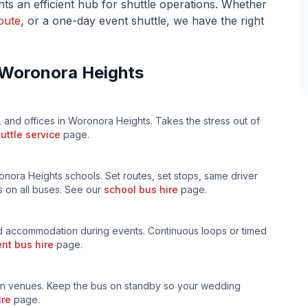
hts
an efficient hub for shuttle operations. Whether
oute
, or a one-day event shuttle, we have the right
Woronora Heights
, and offices in
Woronora Heights
. Takes the stress out of
uttle service
page.
onora Heights
schools. Set routes, set stops, same driver
 on all buses. See our
school bus hire
page.
 accommodation during events. Continuous loops or timed
nt bus hire
page.
n venues. Keep the bus on standby so your wedding
ire
page.