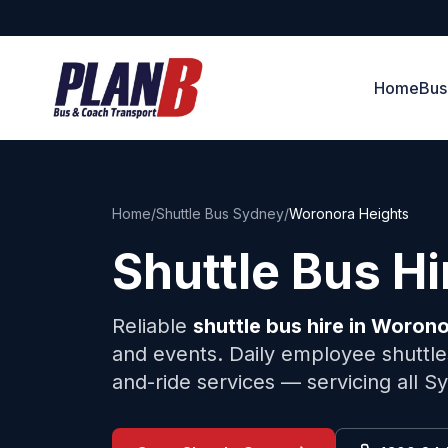
Home
Bus
Home
/
Shuttle Bus Sydney
/
Woronora Heights
Shuttle Bus H
Reliable
shuttle bus hire in
Worono
and events. Daily employee shuttles
and-ride services — servicing all 