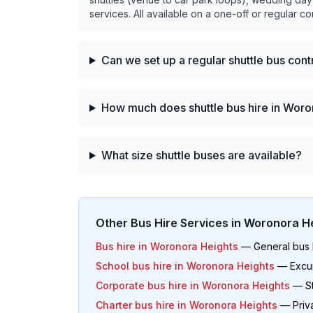
services. All available on a one-off or regular co
Can we set up a regular shuttle bus con
How much does shuttle bus hire in Woro
What size shuttle buses are available?
Other Bus Hire Services in
Woronora He
Bus hire in
Woronora Heights
— General bus h
School bus hire in
Woronora Heights
— Excur
Corporate bus hire in
Woronora Heights
— St
Charter bus hire in
Woronora Heights
— Priva