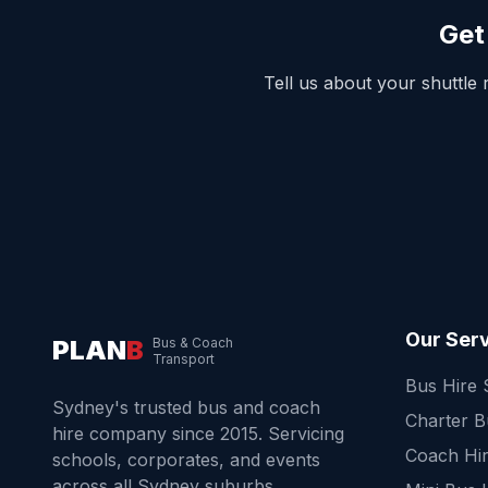
Get
Tell us about your shuttle
Our Ser
PLAN
B
Bus & Coach
Transport
Bus Hire
Sydney's trusted bus and coach
Charter 
hire company since 2015. Servicing
Coach Hi
schools, corporates, and events
across all Sydney suburbs.