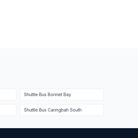
Shuttle Bus
Bonnet Bay
Shuttle Bus
Caringbah South