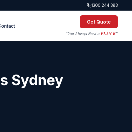
1300 244 383
Get Quote
Contact
“You Always Need a
PLAN B
”
ts
Sydney