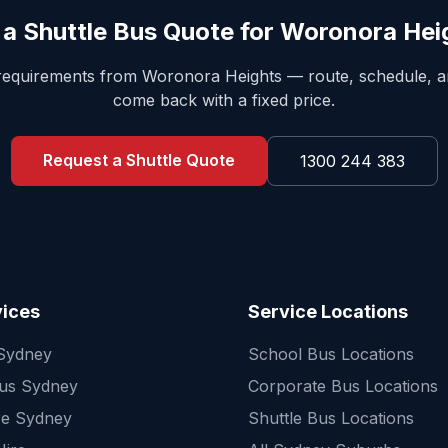
 a Shuttle Bus Quote for
Woronora Hei
 requirements from
Woronora Heights
— route, schedule, 
come back with a fixed price.
Request a Shuttle Quote
1300 244 383
vices
Service Locations
 Sydney
School Bus Locations
Bus Sydney
Corporate Bus Locations
re Sydney
Shuttle Bus Locations