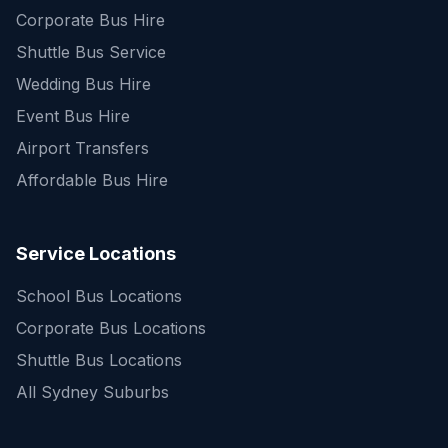
Corporate Bus Hire
Shuttle Bus Service
Wedding Bus Hire
Event Bus Hire
Airport Transfers
Affordable Bus Hire
Service Locations
School Bus Locations
Corporate Bus Locations
Shuttle Bus Locations
All Sydney Suburbs
Quick Enquiry
Get a fast quote for your trip