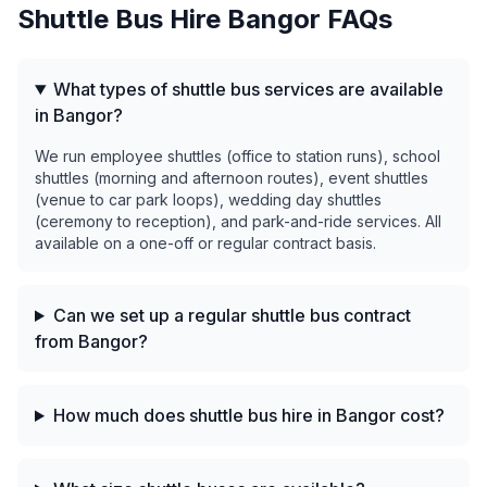
Shuttle Bus Hire
Bangor
FAQs
What types of shuttle bus services are available
in Bangor?
We run employee shuttles (office to station runs), school
shuttles (morning and afternoon routes), event shuttles
(venue to car park loops), wedding day shuttles
(ceremony to reception), and park-and-ride services. All
available on a one-off or regular contract basis.
Can we set up a regular shuttle bus contract
from Bangor?
How much does shuttle bus hire in Bangor cost?