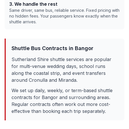
3. We handle the rest
Same driver, same bus, reliable service. Fixed pricing with
no hidden fees. Your passengers know exactly when the
shuttle arrives.
Shuttle Bus Contracts in
Bangor
Sutherland Shire shuttle services are popular
for multi-venue wedding days, school runs
along the coastal strip, and event transfers
around Cronulla and Miranda.
We set up daily, weekly, or term-based shuttle
contracts for
Bangor
and surrounding areas.
Regular contracts often work out more cost-
effective than booking each trip separately.