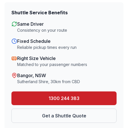
Shuttle Service Benefits
Same Driver
Consistency on your route
Fixed Schedule
Reliable pickup times every run
Right Size Vehicle
Matched to your passenger numbers
Bangor
, NSW
Sutherland Shire
,
30
km from CBD
1300 244 383
Get a Shuttle Quote