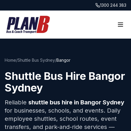
1300 244 383
Home
/
Shuttle Bus Sydney
/
Bangor
Shuttle Bus Hire
Bangor
Sydney
Reliable
shuttle bus hire in
Bangor
Sydney
for businesses, schools, and events. Daily
employee shuttles, school routes, event
transfers, and park-and-ride services —