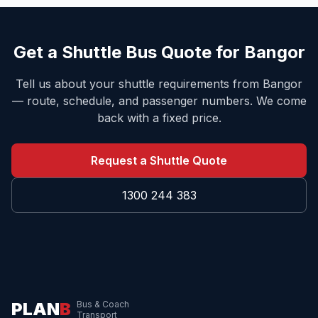
Get a Shuttle Bus Quote for
Bangor
Tell us about your shuttle requirements from
Bangor
— route, schedule, and passenger numbers. We come
back with a fixed price.
Request a Shuttle Quote
1300 244 383
PLAN
B
Bus & Coach
Transport