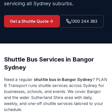
servicing all Sydney suburbs.
Get a Shuttle Quote
1300 244 383
Shuttle Bus Services in
Bangor
Sydney
Need a regular
shuttle bus in
Bangor
Sydney
? PLAN
B Transport runs shuttle services across Sydney for
businesses, schools, and events. We cover
Bangor
and the wider
Sutherland Shire
area with daily,
weekly, and one-off shuttle services tailored to your
schedule.