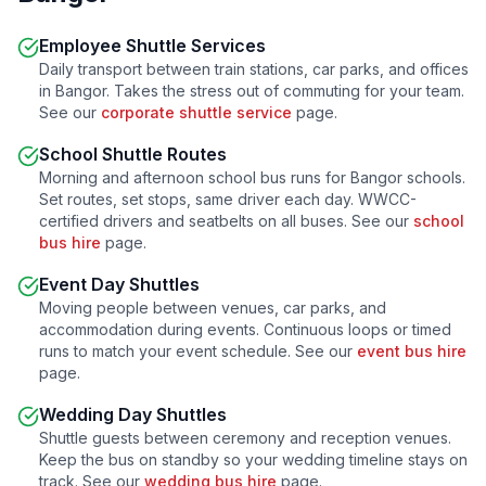
Employee Shuttle Services
Daily transport between train stations, car parks, and offices
in
Bangor
. Takes the stress out of commuting for your team.
See our
corporate shuttle service
page.
School Shuttle Routes
Morning and afternoon school bus runs for
Bangor
schools.
Set routes, set stops, same driver each day. WWCC-
certified drivers and seatbelts on all buses. See our
school
bus hire
page.
Event Day Shuttles
Moving people between venues, car parks, and
accommodation during events. Continuous loops or timed
runs to match your event schedule. See our
event bus hire
page.
Wedding Day Shuttles
Shuttle guests between ceremony and reception venues.
Keep the bus on standby so your wedding timeline stays on
track. See our
wedding bus hire
page.