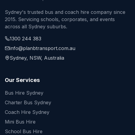
Sydney's trusted bus and coach hire company since
2015. Servicing schools, corporates, and events
across all Sydney suburbs.
1300 244 383
info@planbtransport.com.au
Sydney, NSW, Australia
Our Services
Bus Hire Sydney
Charter Bus Sydney
Coach Hire Sydney
Mini Bus Hire
School Bus Hire