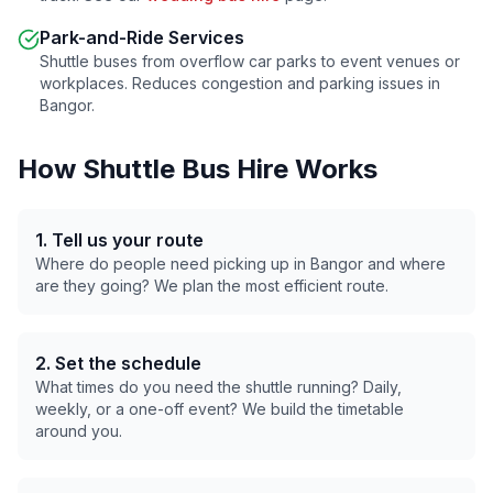
Park-and-Ride Services
Shuttle buses from overflow car parks to event venues or
workplaces. Reduces congestion and parking issues in
Bangor
.
How Shuttle Bus Hire Works
1. Tell us your route
Where do people need picking up in
Bangor
and where
are they going? We plan the most efficient route.
2. Set the schedule
What times do you need the shuttle running? Daily,
weekly, or a one-off event? We build the timetable
around you.