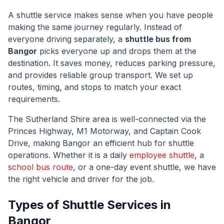
A shuttle service makes sense when you have people
making the same journey regularly. Instead of
everyone driving separately, a
shuttle bus from
Bangor
picks everyone up and drops them at the
destination. It saves money, reduces parking pressure,
and provides reliable group transport. We set up
routes, timing, and stops to match your exact
requirements.
The
Sutherland Shire
area is well-connected via
the
Princes Highway, M1 Motorway, and Captain Cook
Drive
, making
Bangor
an efficient hub for shuttle
operations. Whether it is a daily
employee shuttle
, a
school bus route
, or a one-day event shuttle, we have
the right vehicle and driver for the job.
Types of Shuttle Services in
Bangor