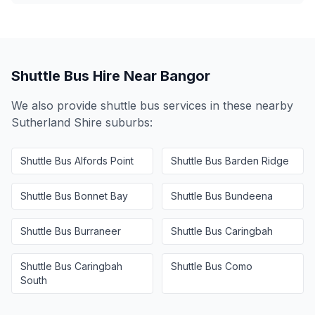
Shuttle Bus Hire Near
Bangor
We also provide shuttle bus services in these nearby
Sutherland Shire
suburbs:
Shuttle Bus
Alfords Point
Shuttle Bus
Barden Ridge
Shuttle Bus
Bonnet Bay
Shuttle Bus
Bundeena
Shuttle Bus
Burraneer
Shuttle Bus
Caringbah
Shuttle Bus
Caringbah
Shuttle Bus
Como
South