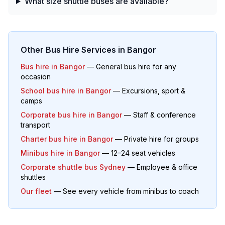
What size shuttle buses are available?
Other Bus Hire Services in
Bangor
Bus hire in
Bangor
— General bus hire for any
occasion
School bus hire in
Bangor
— Excursions, sport &
camps
Corporate bus hire in
Bangor
— Staff & conference
transport
Charter bus hire in
Bangor
— Private hire for groups
Minibus hire in
Bangor
— 12–24 seat vehicles
Corporate shuttle bus Sydney
— Employee & office
shuttles
Our fleet
— See every vehicle from minibus to coach