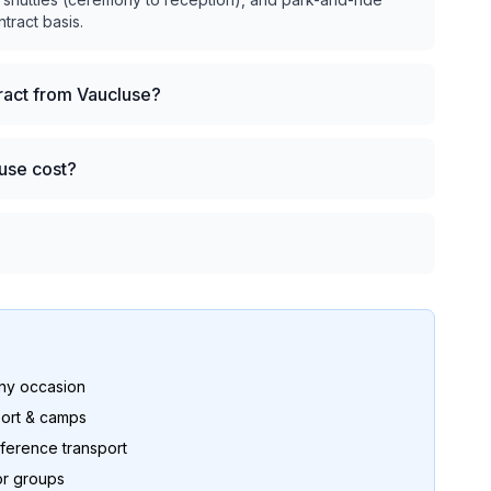
ntract basis.
tract from Vaucluse?
use cost?
any occasion
ort & camps
ference transport
or groups