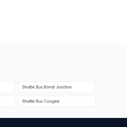
Shuttle Bus
Bondi Junction
Shuttle Bus
Coogee