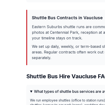
Shuttle Bus Contracts in
Vaucluse
Eastern Suburbs shuttle runs are commo
photos at Centennial Park, reception at
your timeline stays on track.
We set up daily, weekly, or term-based s
areas. Regular contracts often work out 
separately.
Shuttle Bus Hire
Vaucluse
FA
What types of shuttle bus services are a
We run employee shuttles (office to station runs
shuttles (venue to car park loops), wedding day