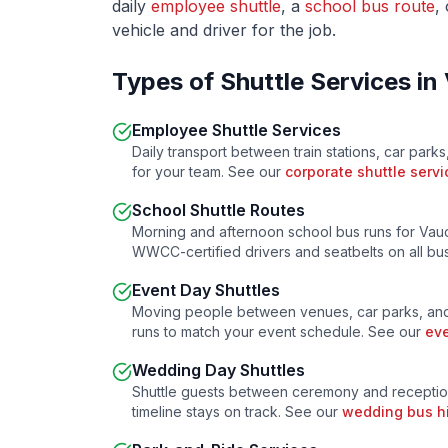
daily
employee shuttle
, a
school bus route
,
vehicle and driver for the job.
Types of Shuttle Services in
Employee Shuttle Services
Daily transport between train stations, car parks
for your team. See our
corporate shuttle servi
School Shuttle Routes
Morning and afternoon school bus runs for
Vau
WWCC-certified drivers and seatbelts on all b
Event Day Shuttles
Moving people between venues, car parks, and
runs to match your event schedule. See our
eve
Wedding Day Shuttles
Shuttle guests between ceremony and receptio
timeline stays on track. See our
wedding bus h