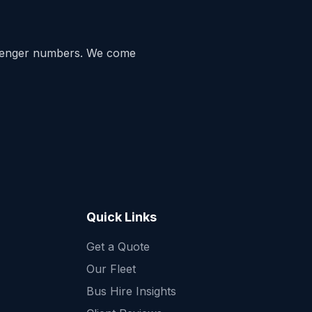
senger numbers. We come
Quick Links
Get a Quote
Quick Enquiry
Our Fleet
Get a fast quote for your trip
Bus Hire Insights