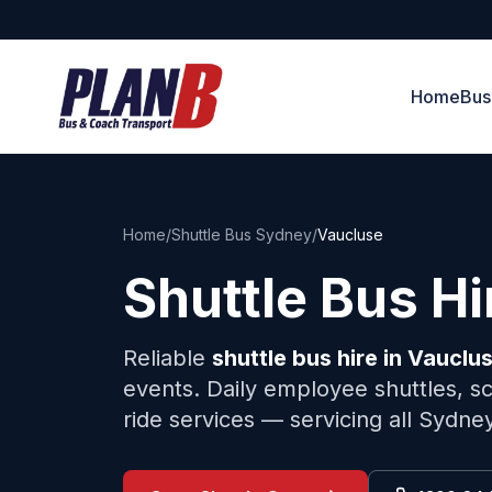
Home
Bus
Home
/
Shuttle Bus Sydney
/
Vaucluse
Shuttle Bus H
Reliable
shuttle bus hire in
Vauclu
events. Daily employee shuttles, sc
ride services — servicing all Sydne