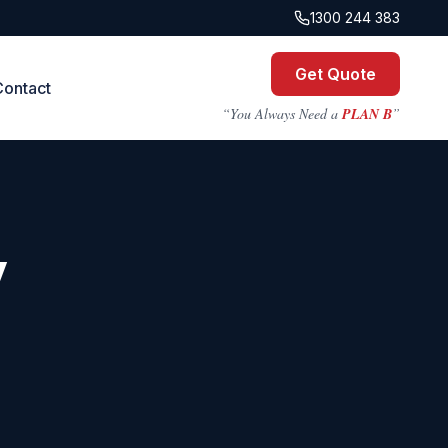
1300 244 383
Get Quote
Contact
“You Always Need a
PLAN B
”
y