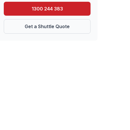
1300 244 383
Get a Shuttle Quote