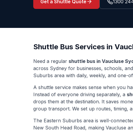
Get a Shuttle Quote
1300 24
Shuttle Bus Services in
Vauc
Need a regular
shuttle bus in
Vaucluse
Sy
across Sydney for businesses, schools, an
Suburbs
area with daily, weekly, and one-off
A shuttle service makes sense when you ha
Instead of everyone driving separately, a
sh
drops them at the destination. It saves mon
group transport. We set up routes, timing, 
The
Eastern Suburbs
area is well-connecte
New South Head Road
, making
Vaucluse
an 