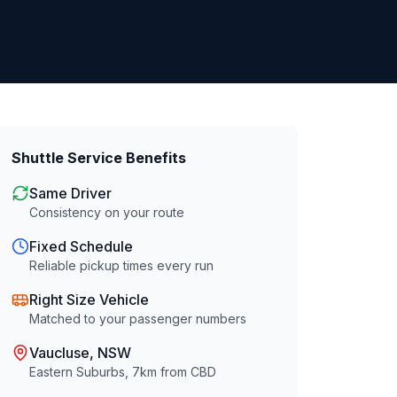
Shuttle Service Benefits
Same Driver
Consistency on your route
Fixed Schedule
Reliable pickup times every run
Right Size Vehicle
Matched to your passenger numbers
Vaucluse
, NSW
Eastern Suburbs
,
7
km from CBD