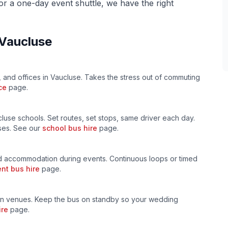
 or a one-day event shuttle, we have the right
Vaucluse
, and offices in
Vaucluse
. Takes the stress out of commuting
ce
page.
cluse
schools. Set routes, set stops, same driver each day.
uses. See our
school bus hire
page.
 accommodation during events. Continuous loops or timed
nt bus hire
page.
n venues. Keep the bus on standby so your wedding
ire
page.