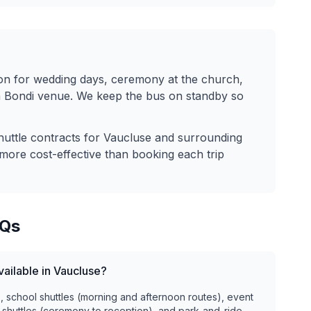
n for wedding days, ceremony at the church,
 a Bondi venue. We keep the bus on standby so
huttle contracts for
Vaucluse
and surrounding
more cost-effective than booking each trip
Qs
vailable in Vaucluse?
), school shuttles (morning and afternoon routes), event
 shuttles (ceremony to reception), and park-and-ride