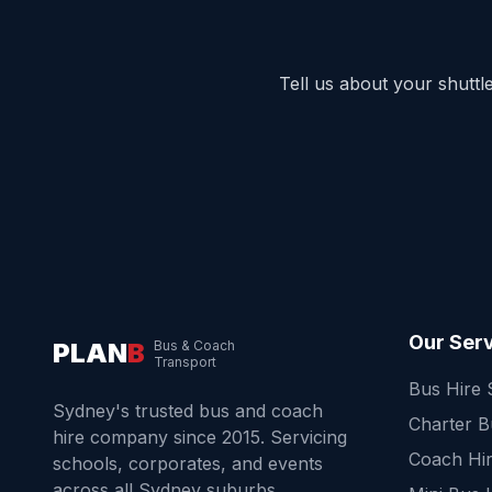
Tell us about your shutt
Our Ser
PLAN
B
Bus & Coach
Transport
Bus Hire
Sydney's trusted bus and coach
Charter 
hire company since 2015. Servicing
Coach Hi
schools, corporates, and events
across all Sydney suburbs.