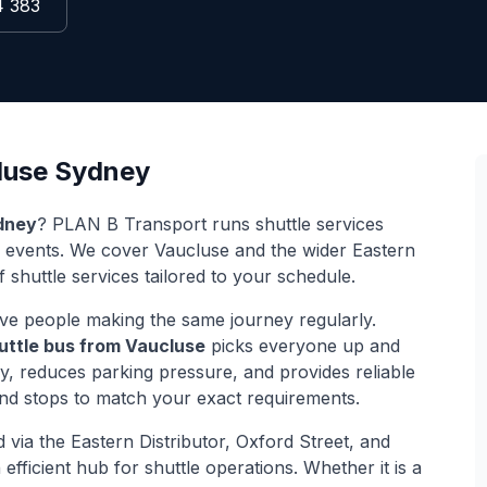
4 383
luse
Sydney
dney
? PLAN B Transport runs shuttle services
d events. We cover
Vaucluse
and the wider
Eastern
 shuttle services tailored to your schedule.
ve people making the same journey regularly.
uttle bus from
Vaucluse
picks everyone up and
ey, reduces parking pressure, and provides reliable
and stops to match your exact requirements.
d via
the Eastern Distributor, Oxford Street, and
efficient hub for shuttle operations. Whether it is a