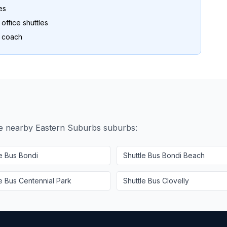
es
ffice shuttles
o coach
se nearby
Eastern Suburbs
suburbs:
le Bus
Bondi
Shuttle Bus
Bondi Beach
le Bus
Centennial Park
Shuttle Bus
Clovelly