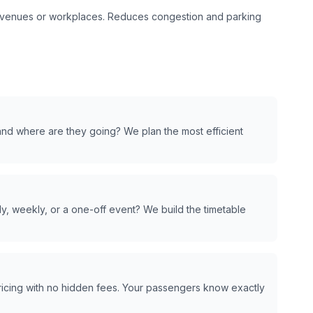
t venues or workplaces. Reduces congestion and parking
nd where are they going? We plan the most efficient
y, weekly, or a one-off event? We build the timetable
pricing with no hidden fees. Your passengers know exactly