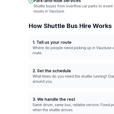
Park-and-Ride Services
Shuttle buses from overflow car parks to even
issues in
Vaucluse
.
How Shuttle Bus Hire Works
1. Tell us your route
Where do people need picking up in
Vaucluse
a
route.
2. Set the schedule
What times do you need the shuttle running? Dail
around you.
3. We handle the rest
Same driver, same bus, reliable service. Fixed 
when the shuttle arrives.