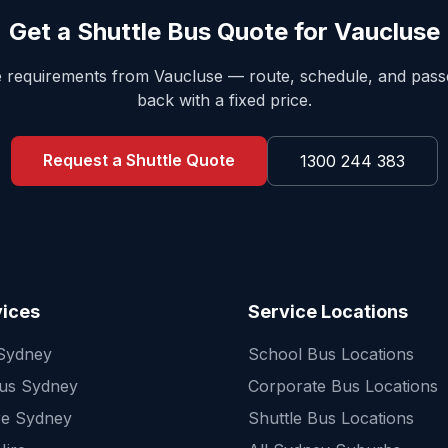
Get a Shuttle Bus Quote for
Vaucluse
le requirements from
Vaucluse
— route, schedule, and pas
back with a fixed price.
Request a Shuttle Quote
1300 244 383
vices
Service Locations
 Sydney
School Bus Locations
Bus Sydney
Corporate Bus Locations
re Sydney
Shuttle Bus Locations