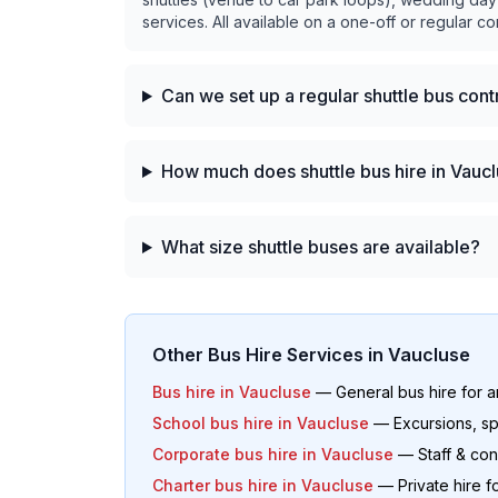
services. All available on a one-off or regular co
Can we set up a regular shuttle bus con
How much does shuttle bus hire in Vaucl
What size shuttle buses are available?
Other Bus Hire Services in
Vaucluse
Bus hire in
Vaucluse
— General bus hire for 
School bus hire in
Vaucluse
— Excursions, sp
Corporate bus hire in
Vaucluse
— Staff & con
Charter bus hire in
Vaucluse
— Private hire f