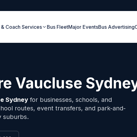
 & Coach Services
Bus Fleet
Major Events
Bus Advertising
ire
Vaucluse
Sydne
se
Sydney
for businesses, schools, and
hool routes, event transfers, and park-and-
y suburbs.