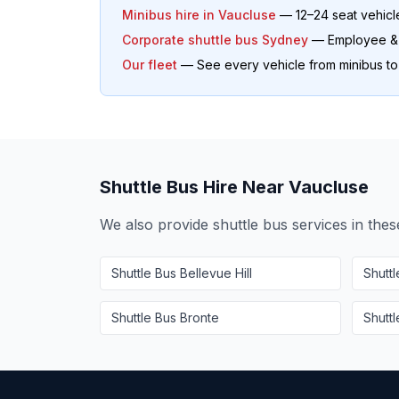
Minibus hire in
Vaucluse
— 12–24 seat vehicl
Corporate shuttle bus Sydney
— Employee & o
Our fleet
— See every vehicle from minibus t
Shuttle Bus Hire Near
Vaucluse
We also provide shuttle bus services in the
Shuttle Bus
Bellevue Hill
Shutt
Shuttle Bus
Bronte
Shutt