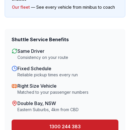
Our fleet
— See every vehicle from minibus to coach
Shuttle Service Benefits
Same Driver
Consistency on your route
Fixed Schedule
Reliable pickup times every run
Right Size Vehicle
Matched to your passenger numbers
Double Bay
, NSW
Eastern Suburbs
,
4
km from CBD
1300 244 383