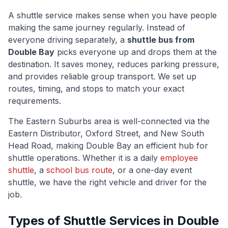
A shuttle service makes sense when you have people
making the same journey regularly. Instead of
everyone driving separately, a
shuttle bus from
Double Bay
picks everyone up and drops them at the
destination. It saves money, reduces parking pressure,
and provides reliable group transport. We set up
routes, timing, and stops to match your exact
requirements.
The
Eastern Suburbs
area is well-connected via
the
Eastern Distributor, Oxford Street, and New South
Head Road
, making
Double Bay
an efficient hub for
shuttle operations. Whether it is a daily
employee
shuttle
, a
school bus route
, or a one-day event
shuttle, we have the right vehicle and driver for the
job.
Types of Shuttle Services in
Double