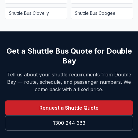
Shuttle Bus
Clovelly
Shuttle Bus
Coogee
Get a Shuttle Bus Quote for
Double
Bay
Tell us about your shuttle requirements from
Double
Bay
— route, schedule, and passenger numbers. We
come back with a fixed price.
Request a Shuttle Quote
1300 244 383