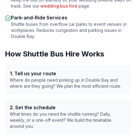
track. See our
wedding bus hire
page.
Park-and-Ride Services
Shuttle buses from overflow car parks to event venues or
workplaces. Reduces congestion and parking issues in
Double Bay
.
How Shuttle Bus Hire Works
1. Tell us your route
Where do people need picking up in
Double Bay
and
where are they going? We plan the most efficient route.
2. Set the schedule
What times do you need the shuttle running? Daily,
weekly, or a one-off event? We build the timetable
around you.