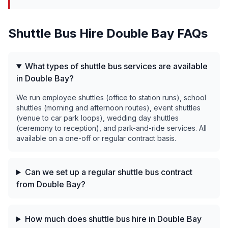
Shuttle Bus Hire
Double Bay
FAQs
What types of shuttle bus services are available
in Double Bay?
We run employee shuttles (office to station runs), school
shuttles (morning and afternoon routes), event shuttles
(venue to car park loops), wedding day shuttles
(ceremony to reception), and park-and-ride services. All
available on a one-off or regular contract basis.
Can we set up a regular shuttle bus contract
from Double Bay?
How much does shuttle bus hire in Double Bay