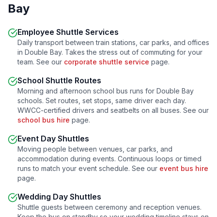
Bay
Employee Shuttle Services
Daily transport between train stations, car parks, and offices
in
Double Bay
. Takes the stress out of commuting for your
team. See our
corporate shuttle service
page.
School Shuttle Routes
Morning and afternoon school bus runs for
Double Bay
schools. Set routes, set stops, same driver each day.
WWCC-certified drivers and seatbelts on all buses. See our
school bus hire
page.
Event Day Shuttles
Moving people between venues, car parks, and
accommodation during events. Continuous loops or timed
runs to match your event schedule. See our
event bus hire
page.
Wedding Day Shuttles
Shuttle guests between ceremony and reception venues.
Keep the bus on standby so your wedding timeline stays on