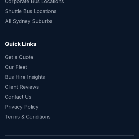
Corporate Bus Locations
Shuttle Bus Locations
All Sydney Suburbs
Quick Enquiry
Get a fast quote for your trip
Quick Links
Get a Quote
Our Fleet
Bus Hire Insights
Client Reviews
Contact Us
Privacy Policy
Terms & Conditions