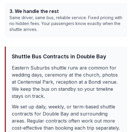
3. We handle the rest
Same driver, same bus, reliable service. Fixed pricing with
no hidden fees. Your passengers know exactly when the
shuttle arrives.
Shuttle Bus Contracts in
Double Bay
Eastern Suburbs shuttle runs are common for
wedding days, ceremony at the church, photos
at Centennial Park, reception at a Bondi venue.
We keep the bus on standby so your timeline
stays on track.
We set up daily, weekly, or term-based shuttle
contracts for
Double Bay
and surrounding
areas. Regular contracts often work out more
cost-effective than booking each trip separately.