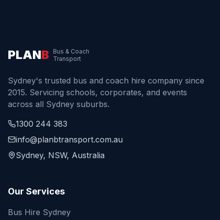
PLAN
B
Bus & Coach
Transport
Sydney's trusted bus and coach hire company since
2015. Servicing schools, corporates, and events
across all Sydney suburbs.
1300 244 383
info@planbtransport.com.au
Sydney, NSW, Australia
Our Services
Bus Hire Sydney