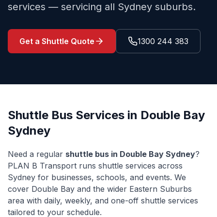
services — servicing all Sydney suburbs.
Get a Shuttle Quote
1300 244 383
Shuttle Bus Services in
Double Bay
Sydney
Need a regular
shuttle bus in
Double Bay
Sydney
?
PLAN B Transport runs shuttle services across
Sydney for businesses, schools, and events. We
cover
Double Bay
and the wider
Eastern Suburbs
area with daily, weekly, and one-off shuttle services
tailored to your schedule.