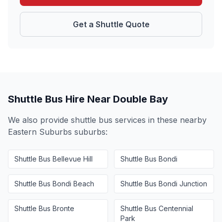
Get a Shuttle Quote
Shuttle Bus Hire Near
Double Bay
We also provide shuttle bus services in these nearby
Eastern Suburbs
suburbs:
Shuttle Bus
Bellevue Hill
Shuttle Bus
Bondi
Shuttle Bus
Bondi Beach
Shuttle Bus
Bondi Junction
Shuttle Bus
Bronte
Shuttle Bus
Centennial
Park