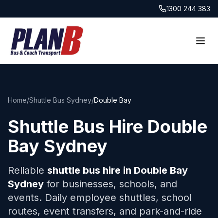
1300 244 383
Home
/
Shuttle Bus Sydney
/
Double Bay
Shuttle Bus Hire
Double
Bay
Sydney
Reliable
shuttle bus hire in
Double Bay
Sydney
for businesses, schools, and
events. Daily employee shuttles, school
routes, event transfers, and park-and-ride