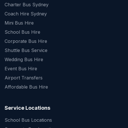
Charter Bus Sydney
Coach Hire Sydney
Mini Bus Hire
School Bus Hire
Corporate Bus Hire
Shuttle Bus Service
Wedding Bus Hire
Event Bus Hire
Airport Transfers
Affordable Bus Hire
Service Locations
School Bus Locations