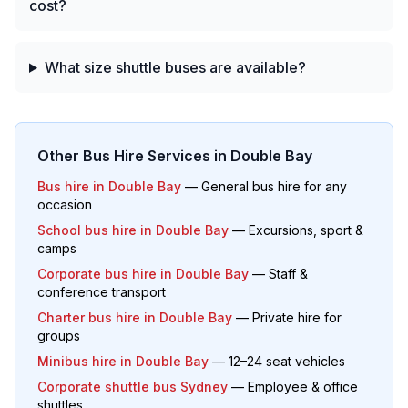
cost?
What size shuttle buses are available?
Other Bus Hire Services in
Double Bay
Bus hire in
Double Bay
— General bus hire for any
occasion
School bus hire in
Double Bay
— Excursions, sport &
camps
Corporate bus hire in
Double Bay
— Staff &
conference transport
Charter bus hire in
Double Bay
— Private hire for
groups
Minibus hire in
Double Bay
— 12–24 seat vehicles
Corporate shuttle bus Sydney
— Employee & office
shuttles