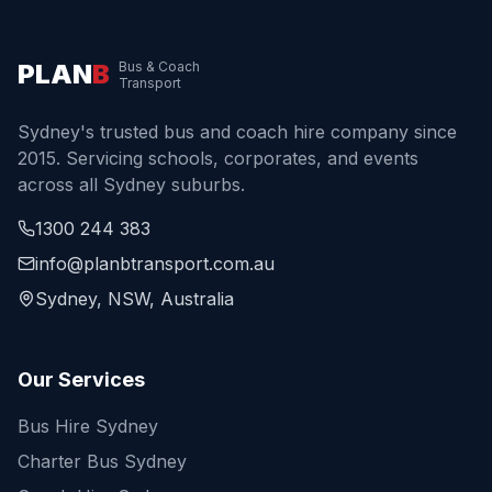
PLAN
B
Bus & Coach
Transport
Sydney's trusted bus and coach hire company since
2015. Servicing schools, corporates, and events
across all Sydney suburbs.
1300 244 383
info@planbtransport.com.au
Sydney, NSW, Australia
Our Services
Bus Hire Sydney
Charter Bus Sydney