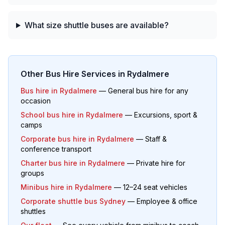
What size shuttle buses are available?
Other Bus Hire Services in
Rydalmere
Bus hire in
Rydalmere
— General bus hire for any
occasion
School bus hire in
Rydalmere
— Excursions, sport &
camps
Corporate bus hire in
Rydalmere
— Staff &
conference transport
Charter bus hire in
Rydalmere
— Private hire for
groups
Minibus hire in
Rydalmere
— 12–24 seat vehicles
Corporate shuttle bus Sydney
— Employee & office
shuttles