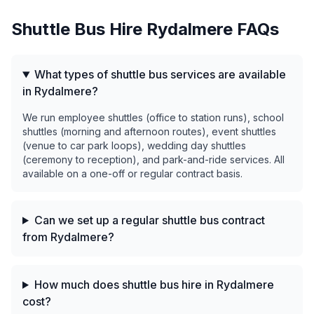
Shuttle Bus Hire
Rydalmere
FAQs
What types of shuttle bus services are available
in Rydalmere?
We run employee shuttles (office to station runs), school
shuttles (morning and afternoon routes), event shuttles
(venue to car park loops), wedding day shuttles
(ceremony to reception), and park-and-ride services. All
available on a one-off or regular contract basis.
Can we set up a regular shuttle bus contract
from Rydalmere?
How much does shuttle bus hire in Rydalmere
cost?