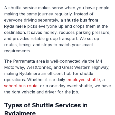
A shuttle service makes sense when you have people
making the same journey regularly. Instead of
everyone driving separately, a
shuttle bus from
Rydalmere
picks everyone up and drops them at the
destination. It saves money, reduces parking pressure,
and provides reliable group transport. We set up
routes, timing, and stops to match your exact
requirements.
The
Parramatta
area is well-connected via
the M4
Motorway, WestConnex, and Great Western Highway
,
making
Rydalmere
an efficient hub for shuttle
operations. Whether it is a daily
employee shuttle
, a
school bus route
, or a one-day event shuttle, we have
the right vehicle and driver for the job.
Types of Shuttle Services in
Rydalmere