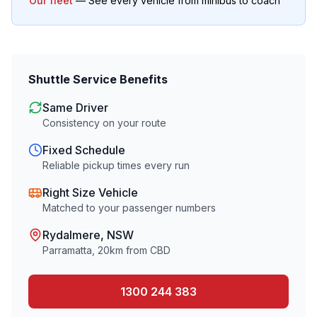
Our fleet
— See every vehicle from minibus to coach
Shuttle Service Benefits
Same Driver
Consistency on your route
Fixed Schedule
Reliable pickup times every run
Right Size Vehicle
Matched to your passenger numbers
Rydalmere
, NSW
Parramatta
,
20
km from CBD
1300 244 383