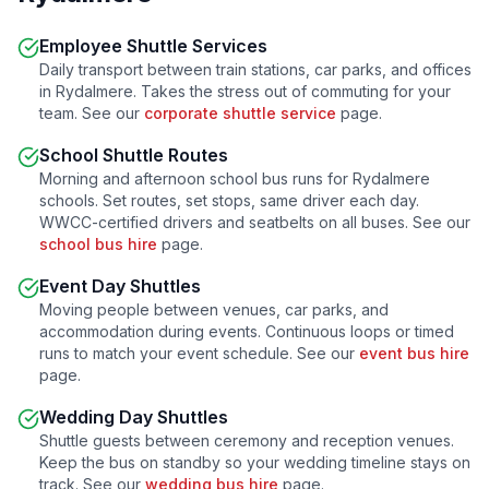
Employee Shuttle Services
Daily transport between train stations, car parks, and offices
in
Rydalmere
. Takes the stress out of commuting for your
team. See our
corporate shuttle service
page.
School Shuttle Routes
Morning and afternoon school bus runs for
Rydalmere
schools. Set routes, set stops, same driver each day.
WWCC-certified drivers and seatbelts on all buses. See our
school bus hire
page.
Event Day Shuttles
Moving people between venues, car parks, and
accommodation during events. Continuous loops or timed
runs to match your event schedule. See our
event bus hire
page.
Wedding Day Shuttles
Shuttle guests between ceremony and reception venues.
Keep the bus on standby so your wedding timeline stays on
track. See our
wedding bus hire
page.