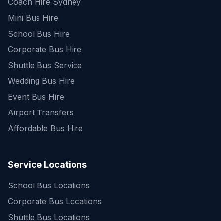
Coach Hire Sydney
Mini Bus Hire
School Bus Hire
Corporate Bus Hire
Shuttle Bus Service
Wedding Bus Hire
Event Bus Hire
Airport Transfers
Affordable Bus Hire
Service Locations
School Bus Locations
Corporate Bus Locations
Shuttle Bus Locations