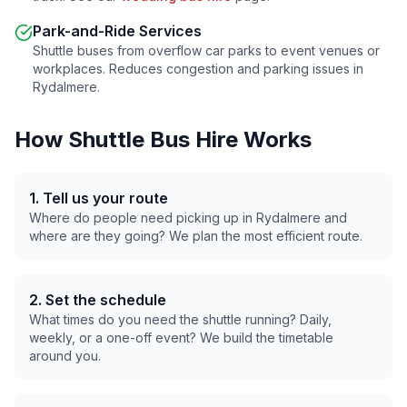
Park-and-Ride Services
Shuttle buses from overflow car parks to event venues or
workplaces. Reduces congestion and parking issues in
Rydalmere
.
How Shuttle Bus Hire Works
1. Tell us your route
Where do people need picking up in
Rydalmere
and
where are they going? We plan the most efficient route.
2. Set the schedule
What times do you need the shuttle running? Daily,
weekly, or a one-off event? We build the timetable
around you.