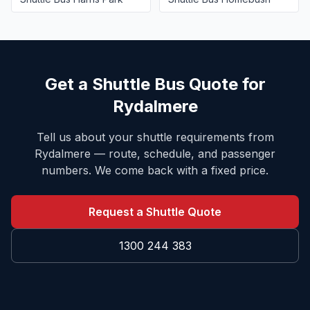
Get a Shuttle Bus Quote for
Rydalmere
Tell us about your shuttle requirements from
Rydalmere
— route, schedule, and passenger
numbers. We come back with a fixed price.
Request a Shuttle Quote
1300 244 383