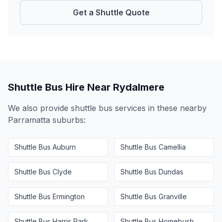
Get a Shuttle Quote
Shuttle Bus Hire Near
Rydalmere
We also provide shuttle bus services in these nearby
Parramatta
suburbs:
Shuttle Bus
Auburn
Shuttle Bus
Camellia
Shuttle Bus
Clyde
Shuttle Bus
Dundas
Shuttle Bus
Ermington
Shuttle Bus
Granville
Shuttle Bus
Harris Park
Shuttle Bus
Homebush