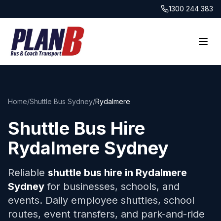
1300 244 383
Home
/
Shuttle Bus Sydney
/
Rydalmere
Shuttle Bus Hire
Rydalmere
Sydney
Reliable
shuttle bus hire in
Rydalmere
Sydney
for businesses, schools, and
events. Daily employee shuttles, school
routes, event transfers, and park-and-ride