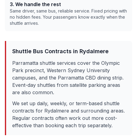
3. We handle the rest
Same driver, same bus, reliable service. Fixed pricing with
no hidden fees. Your passengers know exactly when the
shuttle arrives.
Shuttle Bus Contracts in
Rydalmere
Parramatta shuttle services cover the Olympic
Park precinct, Western Sydney University
campuses, and the Parramatta CBD dining strip.
Event-day shuttles from satellite parking areas
are also common.
We set up daily, weekly, or term-based shuttle
contracts for
Rydalmere
and surrounding areas.
Regular contracts often work out more cost-
effective than booking each trip separately.