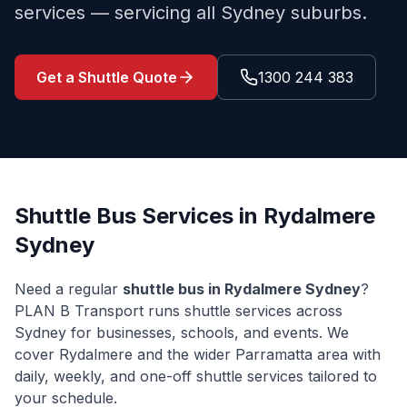
services — servicing all Sydney suburbs.
Get a Shuttle Quote
1300 244 383
Shuttle Bus Services in
Rydalmere
Sydney
Need a regular
shuttle bus in
Rydalmere
Sydney
?
PLAN B Transport runs shuttle services across
Sydney for businesses, schools, and events. We
cover
Rydalmere
and the wider
Parramatta
area with
daily, weekly, and one-off shuttle services tailored to
your schedule.