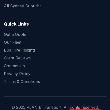
All Sydney Suburbs
Quick Enquiry
Get a fast quote for your trip
Quick Links
Get a Quote
Our Fleet
Bus Hire Insights
Client Reviews
Contact Us
Privacy Policy
Terms & Conditions
© 2025 PLAN B Transport. All rights reserved.
Send Enquiry