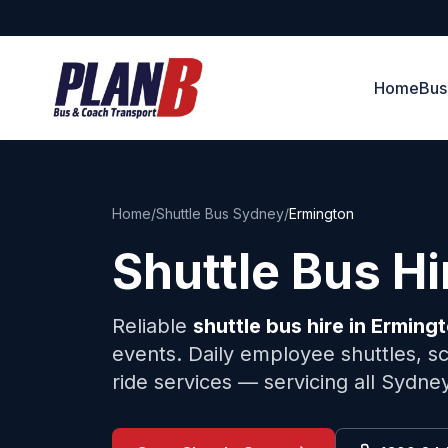
Home
Bus
Home
/
Shuttle Bus Sydney
/
Ermington
Shuttle Bus H
Reliable
shuttle bus hire in
Erming
events. Daily employee shuttles, sc
ride services — servicing all Sydne