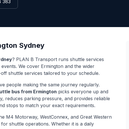
4 383
ngton
Sydney
dney
? PLAN B Transport runs shuttle services
d events. We cover
Ermington
and the wider
off shuttle services tailored to your schedule.
ve people making the same journey regularly.
uttle bus from
Ermington
picks everyone up and
ey, reduces parking pressure, and provides reliable
and stops to match your exact requirements.
the M4 Motorway, WestConnex, and Great Western
for shuttle operations. Whether it is a daily