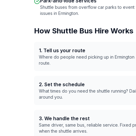
Park-and-Ride Services
Shuttle buses from overflow car parks to even
issues in
Ermington
.
How Shuttle Bus Hire Works
1. Tell us your route
Where do people need picking up in
Ermington
route.
2. Set the schedule
What times do you need the shuttle running? Dail
around you.
3. We handle the rest
Same driver, same bus, reliable service. Fixed 
when the shuttle arrives.