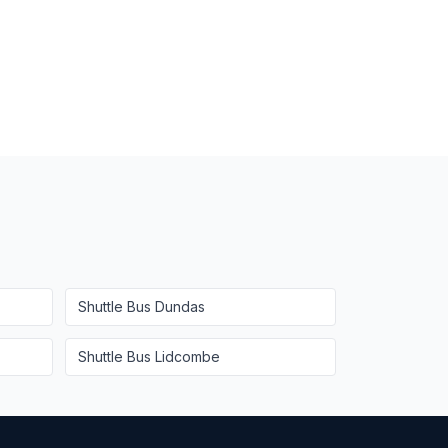
Shuttle Bus
Dundas
Shuttle Bus
Lidcombe