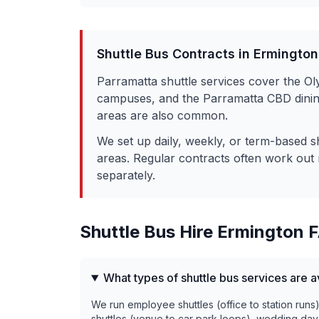
Shuttle Bus Contracts in
Ermington
Parramatta shuttle services cover the O
campuses, and the Parramatta CBD dining 
areas are also common.
We set up daily, weekly, or term-based s
areas. Regular contracts often work out 
separately.
Shuttle Bus Hire
Ermington
F
What types of shuttle bus services are a
We run employee shuttles (office to station runs
shuttles (venue to car park loops), wedding day