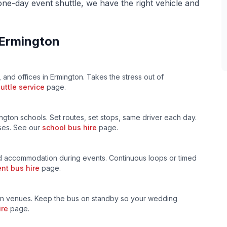
 one-day event shuttle, we have the right vehicle and
Ermington
, and offices in
Ermington
. Takes the stress out of
uttle service
page.
ngton
schools. Set routes, set stops, same driver each day.
uses. See our
school bus hire
page.
 accommodation during events. Continuous loops or timed
nt bus hire
page.
n venues. Keep the bus on standby so your wedding
ire
page.