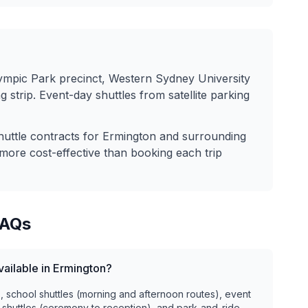
lympic Park precinct, Western Sydney University
strip. Event-day shuttles from satellite parking
huttle contracts for
Ermington
and surrounding
more cost-effective than booking each trip
AQs
vailable in Ermington?
), school shuttles (morning and afternoon routes), event
 shuttles (ceremony to reception), and park-and-ride