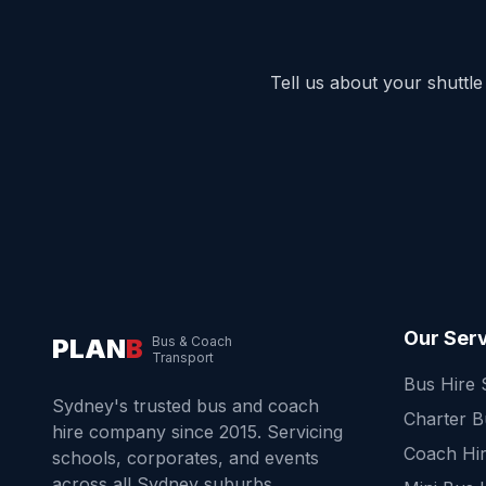
Tell us about your shuttl
Our Ser
PLAN
B
Bus & Coach
Transport
Bus Hire
Sydney's trusted bus and coach
Charter 
hire company since 2015. Servicing
Coach Hi
schools, corporates, and events
across all Sydney suburbs.