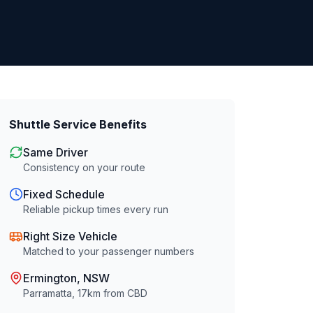
Shuttle Service Benefits
Same Driver
Consistency on your route
Fixed Schedule
Reliable pickup times every run
Right Size Vehicle
Matched to your passenger numbers
Ermington
, NSW
Parramatta
,
17
km from CBD