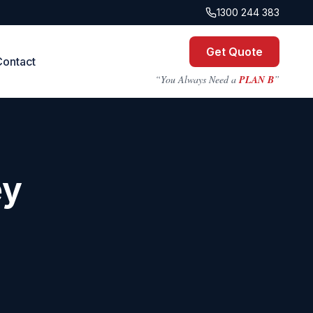
1300 244 383
Get Quote
Contact
“You Always Need a
PLAN B
”
ey