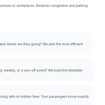
t venues or workplaces. Reduces congestion and parking
and where are they going? We plan the most efficient
y, weekly, or a one-off event? We build the timetable
pricing with no hidden fees. Your passengers know exactly