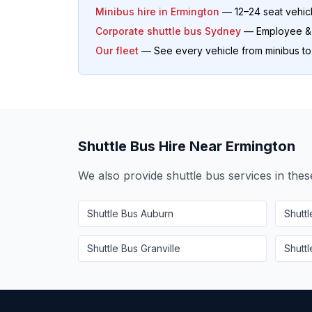
Minibus hire in
Ermington
— 12–24 seat vehic
Corporate shuttle bus Sydney
— Employee & o
Our fleet
— See every vehicle from minibus t
Shuttle Bus Hire Near
Ermington
We also provide shuttle bus services in the
Shuttle Bus
Auburn
Shutt
Shuttle Bus
Granville
Shutt