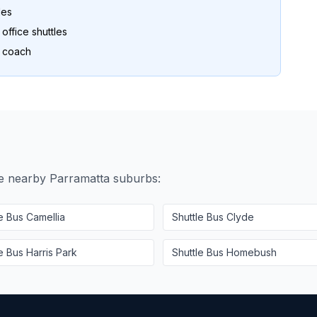
les
ffice shuttles
o coach
se nearby
Parramatta
suburbs:
le Bus
Camellia
Shuttle Bus
Clyde
le Bus
Harris Park
Shuttle Bus
Homebush