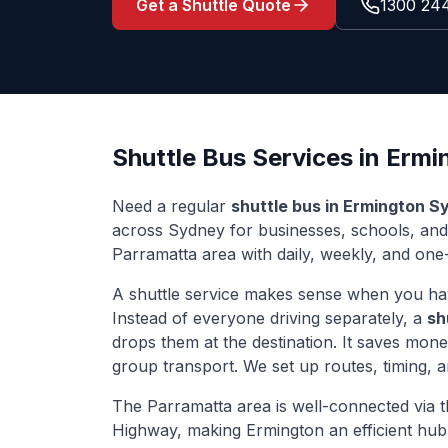
Get a Shuttle Quote
1300 24
Shuttle Bus Services in
Ermi
Need a regular
shuttle bus in
Ermington
Sy
across Sydney for businesses, schools, an
Parramatta
area with daily, weekly, and one-
A shuttle service makes sense when you ha
Instead of everyone driving separately, a
sh
drops them at the destination. It saves mon
group transport. We set up routes, timing, 
The
Parramatta
area is well-connected via
Highway
, making
Ermington
an efficient hub 