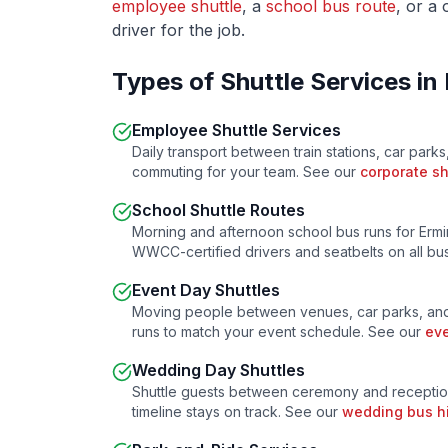
employee shuttle
, a
school bus route
, or a
driver for the job.
Types of Shuttle Services in
Employee Shuttle Services
Daily transport between train stations, car parks
commuting for your team. See our
corporate sh
School Shuttle Routes
Morning and afternoon school bus runs for
Ermi
WWCC-certified drivers and seatbelts on all b
Event Day Shuttles
Moving people between venues, car parks, and
runs to match your event schedule. See our
eve
Wedding Day Shuttles
Shuttle guests between ceremony and receptio
timeline stays on track. See our
wedding bus h