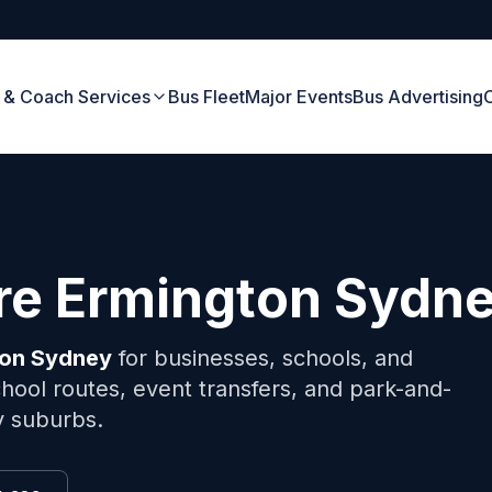
 & Coach Services
Bus Fleet
Major Events
Bus Advertising
ire
Ermington
Sydn
ton
Sydney
for businesses, schools, and
hool routes, event transfers, and park-and-
y suburbs.