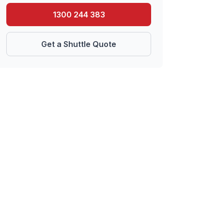
1300 244 383
Get a Shuttle Quote