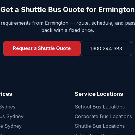
Get a Shuttle Bus Quote for
Ermington
e requirements from
Ermington
— route, schedule, and pa
back with a fixed price.
Request a Shuttle Quote
1300 244 383
vices
Service Locations
 Sydney
School Bus Locations
Bus Sydney
Corporate Bus Locations
re Sydney
Shuttle Bus Locations