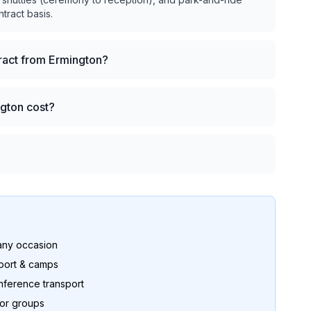
ntract basis.
tract from Ermington?
ngton cost?
any occasion
port & camps
nference transport
for groups