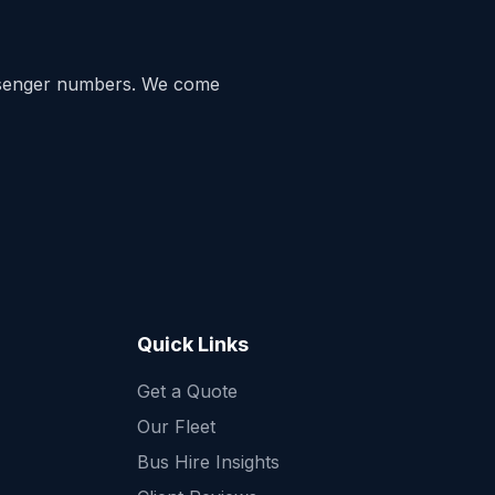
ssenger numbers. We come
Quick Links
Get a Quote
Quick Enquiry
Our Fleet
Get a fast quote for your trip
Bus Hire Insights