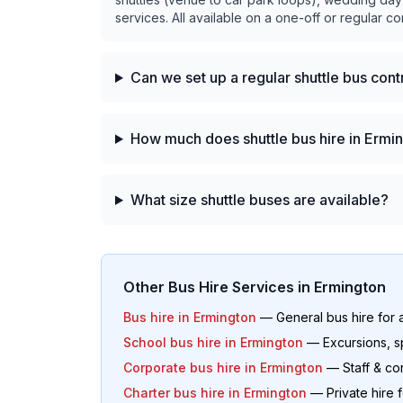
services. All available on a one-off or regular co
Can we set up a regular shuttle bus con
How much does shuttle bus hire in Ermi
What size shuttle buses are available?
Other Bus Hire Services in
Ermington
Bus hire in
Ermington
— General bus hire for 
School bus hire in
Ermington
— Excursions, s
Corporate bus hire in
Ermington
— Staff & co
Charter bus hire in
Ermington
— Private hire 