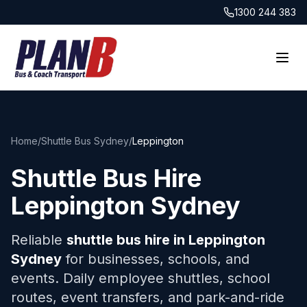
1300 244 383
Home
/
Shuttle Bus Sydney
/
Leppington
Shuttle Bus Hire
Leppington
Sydney
Reliable
shuttle bus hire in
Leppington
Sydney
for businesses, schools, and
events. Daily employee shuttles, school
routes, event transfers, and park-and-ride