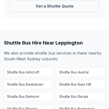
Get a Shuttle Quote
Shuttle Bus Hire Near
Leppington
We also provide shuttle bus services in these nearby
South-West Sydney
suburbs:
Shuttle Bus
Ashcroft
Shuttle Bus
Austral
Shuttle Bus
Bankstown
Shuttle Bus
Bass Hill
Shuttle Bus
Belmore
Shuttle Bus
Berala
Shuttle Bus
Birrong
Shuttle Bus
Bonnyrigg