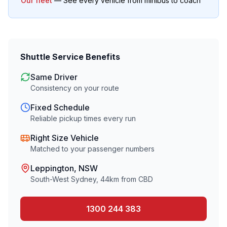
Our fleet
— See every vehicle from minibus to coach
Shuttle Service Benefits
Same Driver
Consistency on your route
Fixed Schedule
Reliable pickup times every run
Right Size Vehicle
Matched to your passenger numbers
Leppington
, NSW
South-West Sydney
,
44
km from CBD
1300 244 383