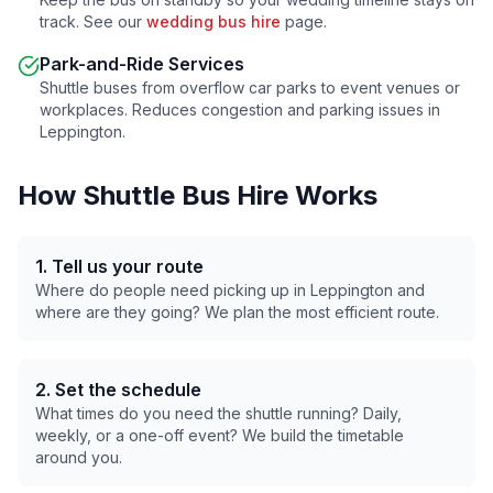
track. See our
wedding bus hire
page.
Park-and-Ride Services
Shuttle buses from overflow car parks to event venues or
workplaces. Reduces congestion and parking issues in
Leppington
.
How Shuttle Bus Hire Works
1. Tell us your route
Where do people need picking up in
Leppington
and
where are they going? We plan the most efficient route.
2. Set the schedule
What times do you need the shuttle running? Daily,
weekly, or a one-off event? We build the timetable
around you.