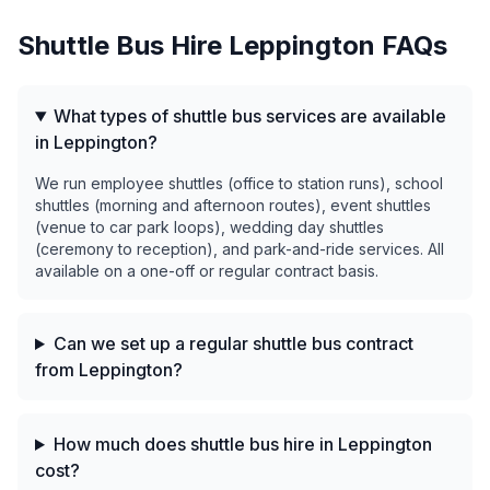
Shuttle Bus Hire
Leppington
FAQs
What types of shuttle bus services are available
in Leppington?
We run employee shuttles (office to station runs), school
shuttles (morning and afternoon routes), event shuttles
(venue to car park loops), wedding day shuttles
(ceremony to reception), and park-and-ride services. All
available on a one-off or regular contract basis.
Can we set up a regular shuttle bus contract
from Leppington?
How much does shuttle bus hire in Leppington
cost?