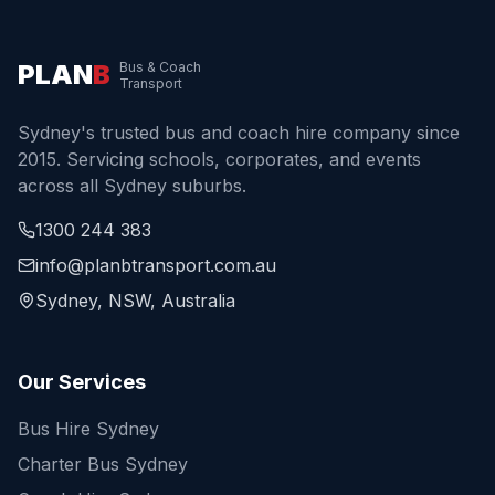
PLAN
B
Bus & Coach
Transport
Sydney's trusted bus and coach hire company since
2015. Servicing schools, corporates, and events
across all Sydney suburbs.
1300 244 383
info@planbtransport.com.au
Sydney, NSW, Australia
Our Services
Bus Hire Sydney
Charter Bus Sydney