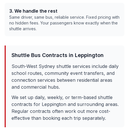
3. We handle the rest
Same driver, same bus, reliable service. Fixed pricing with
no hidden fees. Your passengers know exactly when the
shuttle arrives.
Shuttle Bus Contracts in
Leppington
South-West Sydney shuttle services include daily
school routes, community event transfers, and
connection services between residential areas
and commercial hubs.
We set up daily, weekly, or term-based shuttle
contracts for
Leppington
and surrounding areas.
Regular contracts often work out more cost-
effective than booking each trip separately.