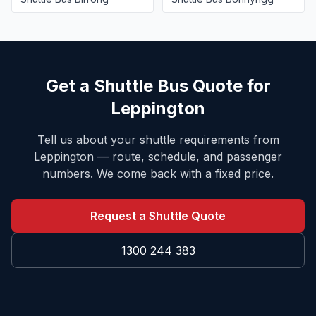
Get a Shuttle Bus Quote for
Leppington
Tell us about your shuttle requirements from
Leppington
— route, schedule, and passenger
numbers. We come back with a fixed price.
Request a Shuttle Quote
1300 244 383