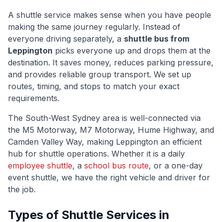
A shuttle service makes sense when you have people
making the same journey regularly. Instead of
everyone driving separately, a
shuttle bus from
Leppington
picks everyone up and drops them at the
destination. It saves money, reduces parking pressure,
and provides reliable group transport. We set up
routes, timing, and stops to match your exact
requirements.
The
South-West Sydney
area is well-connected via
the M5 Motorway, M7 Motorway, Hume Highway, and
Camden Valley Way
, making
Leppington
an efficient
hub for shuttle operations. Whether it is a daily
employee shuttle
, a
school bus route
, or a one-day
event shuttle, we have the right vehicle and driver for
the job.
Types of Shuttle Services in