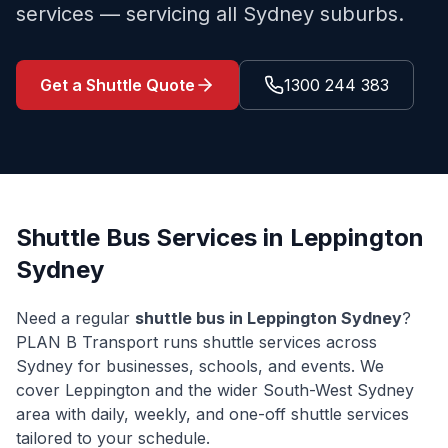
services — servicing all Sydney suburbs.
Get a Shuttle Quote
1300 244 383
Shuttle Bus Services in
Leppington
Sydney
Need a regular
shuttle bus in
Leppington
Sydney
?
PLAN B Transport runs shuttle services across
Sydney for businesses, schools, and events. We
cover
Leppington
and the wider
South-West Sydney
area with daily, weekly, and one-off shuttle services
tailored to your schedule.