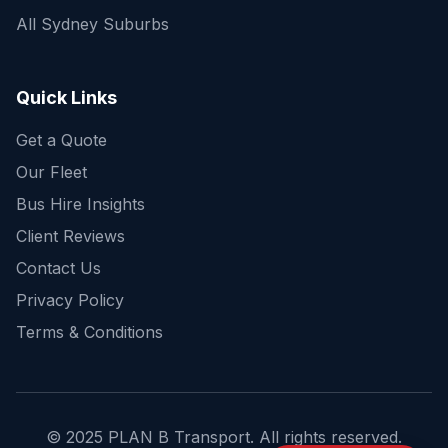
All Sydney Suburbs
Quick Enquiry
Get a fast quote for your trip
Quick Links
Get a Quote
Our Fleet
Bus Hire Insights
Client Reviews
Contact Us
Privacy Policy
Terms & Conditions
© 2025 PLAN B Transport. All rights reserved.
Send Enquiry