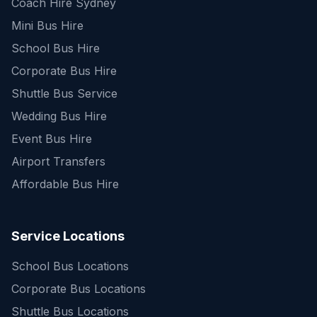
Coach Hire Sydney
Mini Bus Hire
School Bus Hire
Corporate Bus Hire
Shuttle Bus Service
Wedding Bus Hire
Event Bus Hire
Airport Transfers
Affordable Bus Hire
Service Locations
School Bus Locations
Corporate Bus Locations
Shuttle Bus Locations