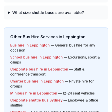
What size shuttle buses are available?
Other Bus Hire Services in
Leppington
Bus hire in
Leppington
— General bus hire for any
occasion
School bus hire in
Leppington
— Excursions, sport &
camps
Corporate bus hire in
Leppington
— Staff &
conference transport
Charter bus hire in
Leppington
— Private hire for
groups
Minibus hire in
Leppington
— 12–24 seat vehicles
Corporate shuttle bus Sydney
— Employee & office
shuttles