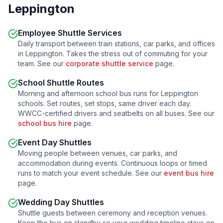
Leppington
Employee Shuttle Services
Daily transport between train stations, car parks, and offices
in
Leppington
. Takes the stress out of commuting for your
team. See our
corporate shuttle service
page.
School Shuttle Routes
Morning and afternoon school bus runs for
Leppington
schools. Set routes, set stops, same driver each day.
WWCC-certified drivers and seatbelts on all buses. See our
school bus hire
page.
Event Day Shuttles
Moving people between venues, car parks, and
accommodation during events. Continuous loops or timed
runs to match your event schedule. See our
event bus hire
page.
Wedding Day Shuttles
Shuttle guests between ceremony and reception venues.
Keep the bus on standby so your wedding timeline stays on