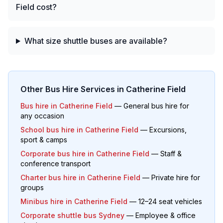
Field cost?
What size shuttle buses are available?
Other Bus Hire Services in
Catherine Field
Bus hire in
Catherine Field
— General bus hire for
any occasion
School bus hire in
Catherine Field
— Excursions,
sport & camps
Corporate bus hire in
Catherine Field
— Staff &
conference transport
Charter bus hire in
Catherine Field
— Private hire for
groups
Minibus hire in
Catherine Field
— 12–24 seat vehicles
Corporate shuttle bus Sydney
— Employee & office