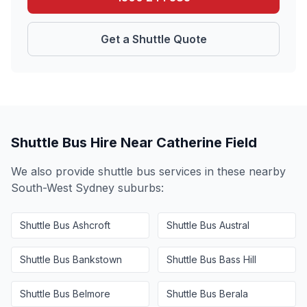
Get a Shuttle Quote
Shuttle Bus Hire Near
Catherine Field
We also provide shuttle bus services in these nearby
South-West Sydney
suburbs:
Shuttle Bus
Ashcroft
Shuttle Bus
Austral
Shuttle Bus
Bankstown
Shuttle Bus
Bass Hill
Shuttle Bus
Belmore
Shuttle Bus
Berala