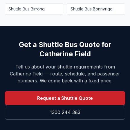
Shuttle Bus
Birrong
Shuttle Bus
Bonnyrigg
Get a Shuttle Bus Quote for
Catherine Field
Tell us about your shuttle requirements from
Catherine Field
— route, schedule, and passenger
numbers. We come back with a fixed price.
Request a Shuttle Quote
1300 244 383