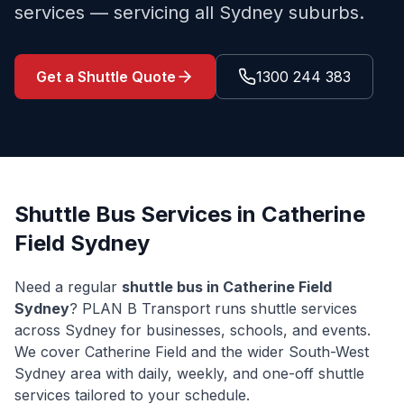
services — servicing all Sydney suburbs.
Get a Shuttle Quote
1300 244 383
Shuttle Bus Services in
Catherine
Field
Sydney
Need a regular
shuttle bus in
Catherine Field
Sydney
? PLAN B Transport runs shuttle services
across Sydney for businesses, schools, and events.
We cover
Catherine Field
and the wider
South-West
Sydney
area with daily, weekly, and one-off shuttle
services tailored to your schedule.