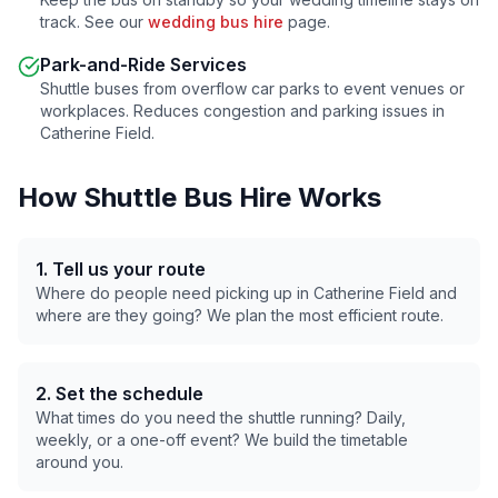
track. See our
wedding bus hire
page.
Park-and-Ride Services
Shuttle buses from overflow car parks to event venues or
workplaces. Reduces congestion and parking issues in
Catherine Field
.
How Shuttle Bus Hire Works
1. Tell us your route
Where do people need picking up in
Catherine Field
and
where are they going? We plan the most efficient route.
2. Set the schedule
What times do you need the shuttle running? Daily,
weekly, or a one-off event? We build the timetable
around you.