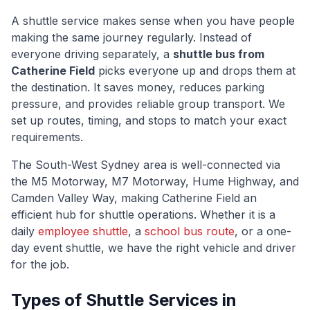
A shuttle service makes sense when you have people
making the same journey regularly. Instead of
everyone driving separately, a
shuttle bus from
Catherine Field
picks everyone up and drops them at
the destination. It saves money, reduces parking
pressure, and provides reliable group transport. We
set up routes, timing, and stops to match your exact
requirements.
The
South-West Sydney
area is well-connected via
the M5 Motorway, M7 Motorway, Hume Highway, and
Camden Valley Way
, making
Catherine Field
an
efficient hub for shuttle operations. Whether it is a
daily
employee shuttle
, a
school bus route
, or a one-
day event shuttle, we have the right vehicle and driver
for the job.
Types of Shuttle Services in