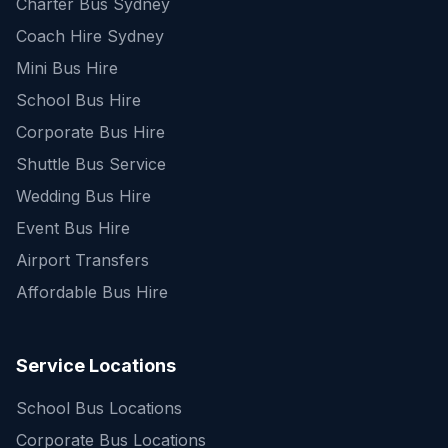
Charter Bus Sydney
Coach Hire Sydney
Mini Bus Hire
School Bus Hire
Corporate Bus Hire
Shuttle Bus Service
Wedding Bus Hire
Event Bus Hire
Airport Transfers
Affordable Bus Hire
Service Locations
School Bus Locations
Corporate Bus Locations