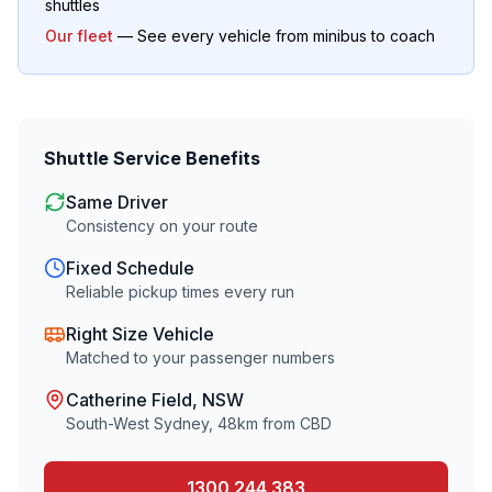
shuttles
Our fleet
— See every vehicle from minibus to coach
Shuttle Service Benefits
Same Driver
Consistency on your route
Fixed Schedule
Reliable pickup times every run
Right Size Vehicle
Matched to your passenger numbers
Catherine Field
, NSW
South-West Sydney
,
48
km from CBD
1300 244 383