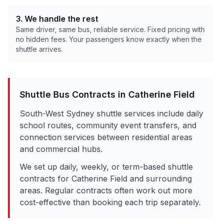
3. We handle the rest
Same driver, same bus, reliable service. Fixed pricing with
no hidden fees. Your passengers know exactly when the
shuttle arrives.
Shuttle Bus Contracts in
Catherine Field
South-West Sydney shuttle services include daily
school routes, community event transfers, and
connection services between residential areas
and commercial hubs.
We set up daily, weekly, or term-based shuttle
contracts for
Catherine Field
and surrounding
areas. Regular contracts often work out more
cost-effective than booking each trip separately.