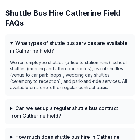
Shuttle Bus Hire
Catherine Field
FAQs
What types of shuttle bus services are available
in Catherine Field?
We run employee shuttles (office to station runs), school
shuttles (morning and afternoon routes), event shuttles
(venue to car park loops), wedding day shuttles
(ceremony to reception), and park-and-ride services. All
available on a one-off or regular contract basis.
Can we set up a regular shuttle bus contract
from Catherine Field?
How much does shuttle bus hire in Catherine