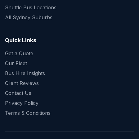
Shuttle Bus Locations
All Sydney Suburbs
Quick Enquiry
Get a fast quote for your trip
Quick Links
Get a Quote
Our Fleet
Bus Hire Insights
Client Reviews
Contact Us
Privacy Policy
Terms & Conditions