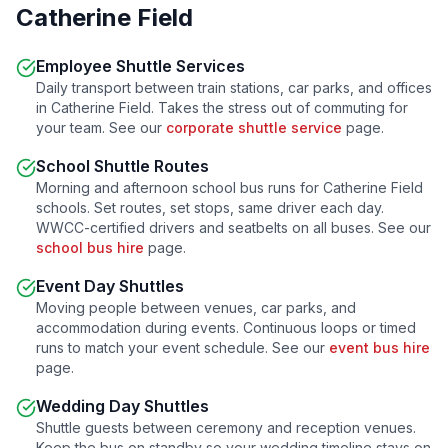
Catherine Field
Employee Shuttle Services
Daily transport between train stations, car parks, and offices
in
Catherine Field
. Takes the stress out of commuting for
your team. See our
corporate shuttle service
page.
School Shuttle Routes
Morning and afternoon school bus runs for
Catherine Field
schools. Set routes, set stops, same driver each day.
WWCC-certified drivers and seatbelts on all buses. See our
school bus hire
page.
Event Day Shuttles
Moving people between venues, car parks, and
accommodation during events. Continuous loops or timed
runs to match your event schedule. See our
event bus hire
page.
Wedding Day Shuttles
Shuttle guests between ceremony and reception venues.
Keep the bus on standby so your wedding timeline stays on