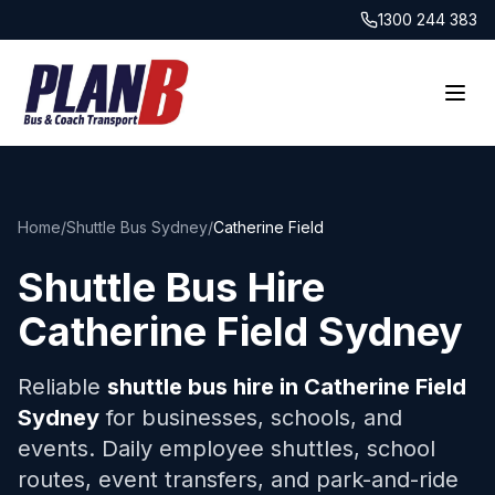
1300 244 383
Home
/
Shuttle Bus Sydney
/
Catherine Field
Shuttle Bus Hire
Catherine Field
Sydney
Reliable
shuttle bus hire in
Catherine Field
Sydney
for businesses, schools, and
events. Daily employee shuttles, school
routes, event transfers, and park-and-ride