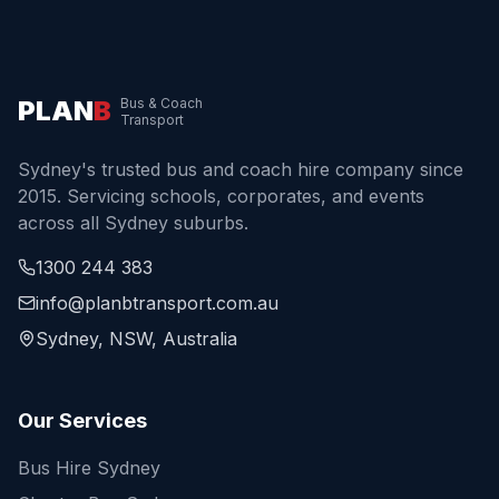
PLAN
B
Bus & Coach
Transport
Sydney's trusted bus and coach hire company since
2015. Servicing schools, corporates, and events
across all Sydney suburbs.
1300 244 383
info@planbtransport.com.au
Sydney, NSW, Australia
Our Services
Bus Hire Sydney