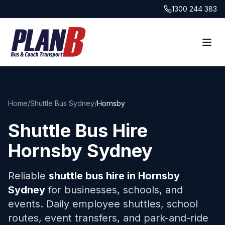
1300 244 383
Home
/
Shuttle Bus Sydney
/
Hornsby
Shuttle Bus Hire
Hornsby
Sydney
Reliable
shuttle bus hire in
Hornsby
Sydney
for businesses, schools, and
events. Daily employee shuttles, school
routes, event transfers, and park-and-ride