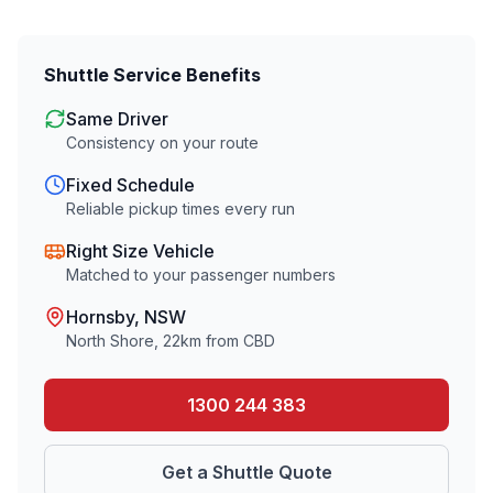
Shuttle Service Benefits
Same Driver
Consistency on your route
Fixed Schedule
Reliable pickup times every run
Right Size Vehicle
Matched to your passenger numbers
Hornsby
, NSW
North Shore
,
22
km from CBD
1300 244 383
Get a Shuttle Quote