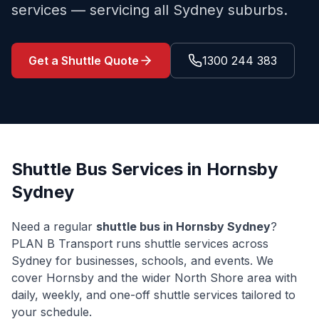
services — servicing all Sydney suburbs.
Get a Shuttle Quote
1300 244 383
Shuttle Bus Services in
Hornsby
Sydney
Need a regular
shuttle bus in
Hornsby
Sydney
?
PLAN B Transport runs shuttle services across
Sydney for businesses, schools, and events. We
cover
Hornsby
and the wider
North Shore
area with
daily, weekly, and one-off shuttle services tailored to
your schedule.