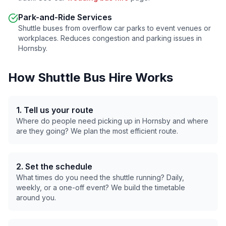
Park-and-Ride Services
Shuttle buses from overflow car parks to event venues or
workplaces. Reduces congestion and parking issues in
Hornsby
.
How Shuttle Bus Hire Works
1. Tell us your route
Where do people need picking up in
Hornsby
and where
are they going? We plan the most efficient route.
2. Set the schedule
What times do you need the shuttle running? Daily,
weekly, or a one-off event? We build the timetable
around you.