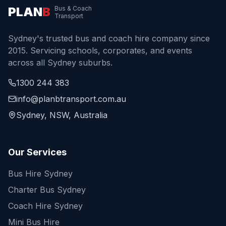
PLAN
B
Bus & Coach
Transport
Sydney's trusted bus and coach hire company since
2015. Servicing schools, corporates, and events
across all Sydney suburbs.
1300 244 383
info@planbtransport.com.au
Sydney, NSW, Australia
Our Services
Bus Hire Sydney
Charter Bus Sydney
Coach Hire Sydney
Mini Bus Hire