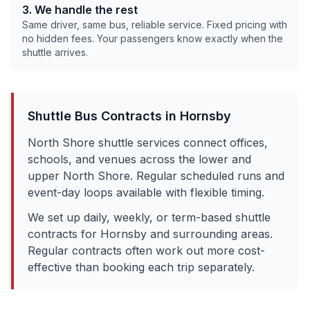
3. We handle the rest
Same driver, same bus, reliable service. Fixed pricing with
no hidden fees. Your passengers know exactly when the
shuttle arrives.
Shuttle Bus Contracts in
Hornsby
North Shore shuttle services connect offices,
schools, and venues across the lower and
upper North Shore. Regular scheduled runs and
event-day loops available with flexible timing.
We set up daily, weekly, or term-based shuttle
contracts for
Hornsby
and surrounding areas.
Regular contracts often work out more cost-
effective than booking each trip separately.