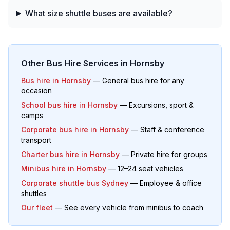
What size shuttle buses are available?
Other Bus Hire Services in
Hornsby
Bus hire in
Hornsby
— General bus hire for any
occasion
School bus hire in
Hornsby
— Excursions, sport &
camps
Corporate bus hire in
Hornsby
— Staff & conference
transport
Charter bus hire in
Hornsby
— Private hire for groups
Minibus hire in
Hornsby
— 12–24 seat vehicles
Corporate shuttle bus Sydney
— Employee & office
shuttles
Our fleet
— See every vehicle from minibus to coach