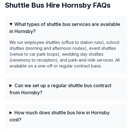
Shuttle Bus Hire
Hornsby
FAQs
What types of shuttle bus services are available
in Hornsby?
We run employee shuttles (office to station runs), school
shuttles (morning and afternoon routes), event shuttles
(venue to car park loops), wedding day shuttles
(ceremony to reception), and park-and-ride services. All
available on a one-off or regular contract basis.
Can we set up a regular shuttle bus contract
from Hornsby?
How much does shuttle bus hire in Hornsby
cost?