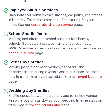
Employee Shuttle Services
Daily transport between train stations, car parks, and offices
in
Hornsby
. Takes the stress out of commuting for your
team. See our
corporate shuttle service
page.
School Shuttle Routes
Morning and afternoon school bus runs for
Hornsby
schools. Set routes, set stops, same driver each day.
WWCC-certified drivers and seatbelts on all buses. See our
school bus hire
page.
Event Day Shuttles
Moving people between venues, car parks, and
accommodation during events. Continuous loops or timed
runs to match your event schedule. See our
event bus hire
page.
Wedding Day Shuttles
Shuttle guests between ceremony and reception venues.
Keep the bus on standby so your wedding timeline stays on
track. See our
wedding bus hire
page.