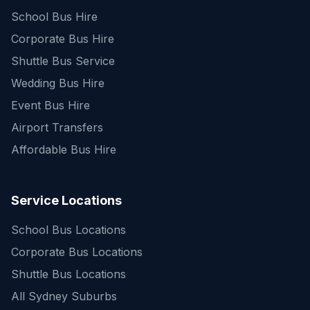
School Bus Hire
Corporate Bus Hire
Shuttle Bus Service
Wedding Bus Hire
Event Bus Hire
Airport Transfers
Affordable Bus Hire
Service Locations
School Bus Locations
Corporate Bus Locations
Shuttle Bus Locations
All Sydney Suburbs
Quick Enquiry