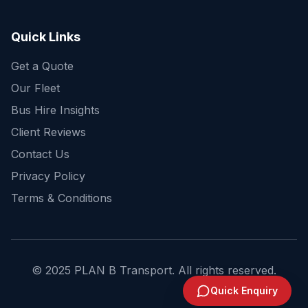
Get a fast quote for your trip
Quick Links
Get a Quote
Our Fleet
Bus Hire Insights
Client Reviews
Contact Us
Privacy Policy
Terms & Conditions
© 2025 PLAN B Transport. All rights reserved.
Send Enquiry
Quick Enquiry