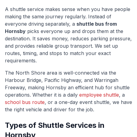
A shuttle service makes sense when you have people
making the same journey regularly. Instead of
everyone driving separately, a
shuttle bus from
Hornsby
picks everyone up and drops them at the
destination. It saves money, reduces parking pressure,
and provides reliable group transport. We set up
routes, timing, and stops to match your exact
requirements.
The
North Shore
area is well-connected via
the
Harbour Bridge, Pacific Highway, and Warringah
Freeway
, making
Hornsby
an efficient hub for shuttle
operations. Whether it is a daily
employee shuttle
, a
school bus route
, or a one-day event shuttle, we have
the right vehicle and driver for the job.
Types of Shuttle Services in
Hornsby