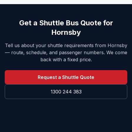
Get a Shuttle Bus Quote for
Hornsby
Tell us about your shuttle requirements from
Hornsby
— route, schedule, and passenger numbers. We come
back with a fixed price.
Request a Shuttle Quote
1300 244 383