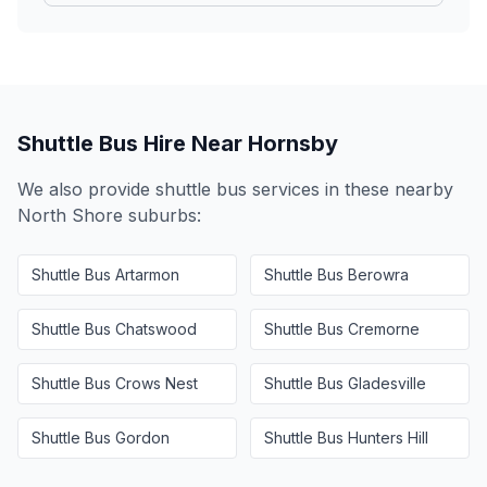
Shuttle Bus Hire Near
Hornsby
We also provide shuttle bus services in these nearby
North Shore
suburbs:
Shuttle Bus
Artarmon
Shuttle Bus
Berowra
Shuttle Bus
Chatswood
Shuttle Bus
Cremorne
Shuttle Bus
Crows Nest
Shuttle Bus
Gladesville
Shuttle Bus
Gordon
Shuttle Bus
Hunters Hill