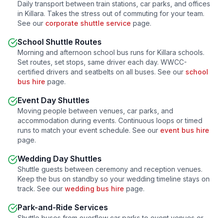
Daily transport between train stations, car parks, and offices
in
Killara
. Takes the stress out of commuting for your team.
See our
corporate shuttle service
page.
School Shuttle Routes
Morning and afternoon school bus runs for
Killara
schools.
Set routes, set stops, same driver each day. WWCC-
certified drivers and seatbelts on all buses. See our
school
bus hire
page.
Event Day Shuttles
Moving people between venues, car parks, and
accommodation during events. Continuous loops or timed
runs to match your event schedule. See our
event bus hire
page.
Wedding Day Shuttles
Shuttle guests between ceremony and reception venues.
Keep the bus on standby so your wedding timeline stays on
track. See our
wedding bus hire
page.
Park-and-Ride Services
Shuttle buses from overflow car parks to event venues or