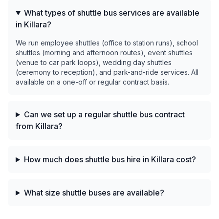
What types of shuttle bus services are available
in Killara?
We run employee shuttles (office to station runs), school
shuttles (morning and afternoon routes), event shuttles
(venue to car park loops), wedding day shuttles
(ceremony to reception), and park-and-ride services. All
available on a one-off or regular contract basis.
Can we set up a regular shuttle bus contract
from Killara?
How much does shuttle bus hire in Killara cost?
What size shuttle buses are available?