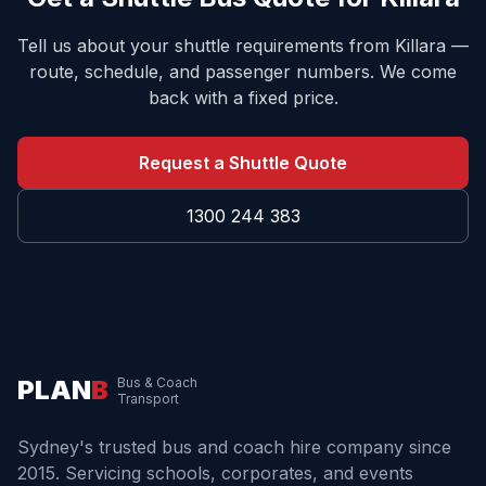
Tell us about your shuttle requirements from
Killara
—
route, schedule, and passenger numbers. We come
back with a fixed price.
Request a Shuttle Quote
1300 244 383
PLAN
B
Bus & Coach
Transport
Sydney's trusted bus and coach hire company since
2015. Servicing schools, corporates, and events