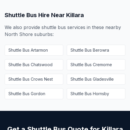
Shuttle Bus Hire Near
Killara
We also provide shuttle bus services in these nearby
North Shore
suburbs:
Shuttle Bus
Artarmon
Shuttle Bus
Berowra
Shuttle Bus
Chatswood
Shuttle Bus
Cremorne
Shuttle Bus
Crows Nest
Shuttle Bus
Gladesville
Shuttle Bus
Gordon
Shuttle Bus
Hornsby
Get a Shuttle Bus Quote for
Killara