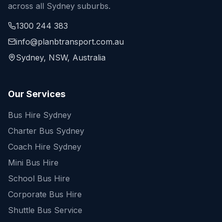
across all Sydney suburbs.
1300 244 383
info@planbtransport.com.au
Sydney, NSW, Australia
Our Services
Bus Hire Sydney
Charter Bus Sydney
Coach Hire Sydney
Mini Bus Hire
School Bus Hire
Corporate Bus Hire
Shuttle Bus Service