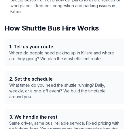
workplaces. Reduces congestion and parking issues in
Killara
.
How Shuttle Bus Hire Works
1. Tell us your route
Where do people need picking up in
Killara
and where
are they going? We plan the most efficient route.
2. Set the schedule
What times do you need the shuttle running? Daily,
weekly, or a one-off event? We build the timetable
around you.
3. We handle the rest
Same driver, same bus, reliable service. Fixed pricing with
no hidden fees. Your passengers know exactly when the