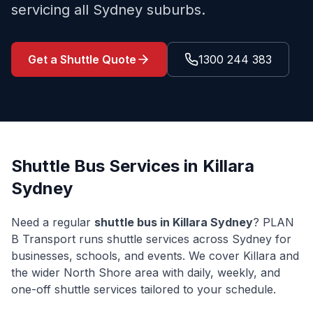
servicing all Sydney suburbs.
Get a Shuttle Quote
1300 244 383
Shuttle Bus Services in
Killara
Sydney
Need a regular
shuttle bus in
Killara
Sydney
? PLAN
B Transport runs shuttle services across Sydney for
businesses, schools, and events. We cover
Killara
and
the wider
North Shore
area with daily, weekly, and
one-off shuttle services tailored to your schedule.