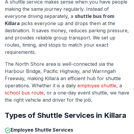
A shuttle service makes sense when you have people
making the same journey regularly. Instead of
everyone driving separately, a
shuttle bus from
Killara
picks everyone up and drops them at the
destination. It saves money, reduces parking pressure,
and provides reliable group transport. We set up
routes, timing, and stops to match your exact
requirements.
The
North Shore
area is well-connected via
the
Harbour Bridge, Pacific Highway, and Warringah
Freeway
, making
Killara
an efficient hub for shuttle
operations. Whether it is a daily
employee shuttle
, a
school bus route
, or a one-day event shuttle, we have
the right vehicle and driver for the job.
Types of Shuttle Services in
Killara
Employee Shuttle Services