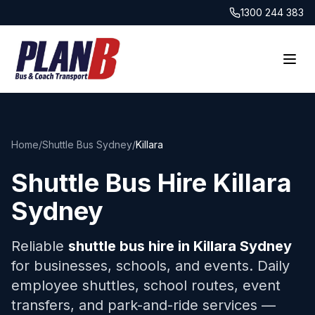
1300 244 383
Home
/
Shuttle Bus Sydney
/
Killara
Shuttle Bus Hire
Killara
Sydney
Reliable
shuttle bus hire in
Killara
Sydney
for businesses, schools, and events. Daily
employee shuttles, school routes, event
transfers, and park-and-ride services —