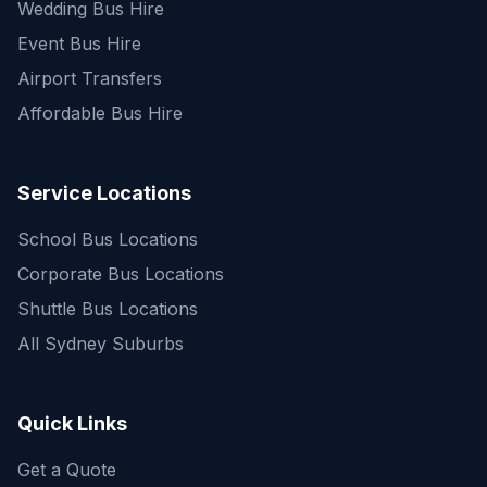
Wedding Bus Hire
Event Bus Hire
Airport Transfers
Affordable Bus Hire
Service Locations
School Bus Locations
Corporate Bus Locations
Shuttle Bus Locations
All Sydney Suburbs
Quick Enquiry
Get a fast quote for your trip
Quick Links
Get a Quote