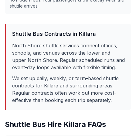
shuttle arrives.
Shuttle Bus Contracts in
Killara
North Shore shuttle services connect offices,
schools, and venues across the lower and
upper North Shore. Regular scheduled runs and
event-day loops available with flexible timing.
We set up daily, weekly, or term-based shuttle
contracts for
Killara
and surrounding areas.
Regular contracts often work out more cost-
effective than booking each trip separately.
Shuttle Bus Hire
Killara
FAQs