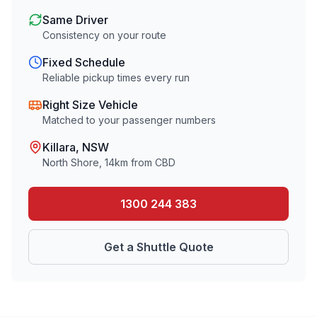
Same Driver
Consistency on your route
Fixed Schedule
Reliable pickup times every run
Right Size Vehicle
Matched to your passenger numbers
Killara
, NSW
North Shore
,
14
km from CBD
1300 244 383
Get a Shuttle Quote