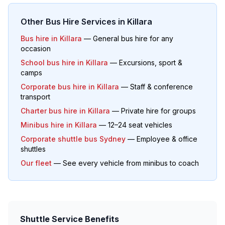
Other Bus Hire Services in
Killara
Bus hire in
Killara
— General bus hire for any
occasion
School bus hire in
Killara
— Excursions, sport &
camps
Corporate bus hire in
Killara
— Staff & conference
transport
Charter bus hire in
Killara
— Private hire for groups
Minibus hire in
Killara
— 12–24 seat vehicles
Corporate shuttle bus Sydney
— Employee & office
shuttles
Our fleet
— See every vehicle from minibus to coach
Shuttle Service Benefits