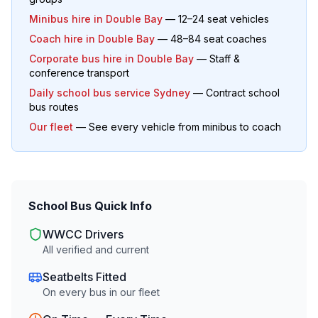
Minibus hire in
Double Bay
— 12–24 seat vehicles
Coach hire in
Double Bay
— 48–84 seat coaches
Corporate bus hire in
Double Bay
— Staff &
conference transport
Daily school bus service Sydney
— Contract school
bus routes
Our fleet
— See every vehicle from minibus to coach
School Bus Quick Info
WWCC Drivers
All verified and current
Seatbelts Fitted
On every bus in our fleet