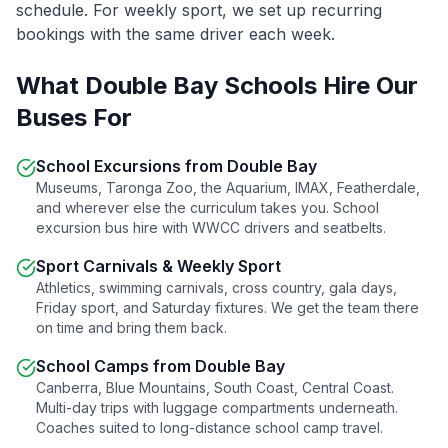
schedule. For weekly sport, we set up recurring
bookings with the same driver each week.
What
Double Bay
Schools Hire Our
Buses For
School Excursions from
Double Bay
Museums, Taronga Zoo, the Aquarium, IMAX, Featherdale,
and wherever else the curriculum takes you. School
excursion bus hire with WWCC drivers and seatbelts.
Sport Carnivals & Weekly Sport
Athletics, swimming carnivals, cross country, gala days,
Friday sport, and Saturday fixtures. We get the team there
on time and bring them back.
School Camps from
Double Bay
Canberra, Blue Mountains, South Coast, Central Coast.
Multi-day trips with luggage compartments underneath.
Coaches suited to long-distance school camp travel.