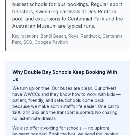
busiest schools for bus bookings. Regular sport
transfers, swimming carnivals at Des Renford
pool, and excursions to Centennial Park and the
Australian Museum are typical runs.
Key locations:
Bondi Beach, Royal Randwick, Centennial
Park, SCG, Coogee Pavilion
Why
Double Bay
Schools Keep Booking With
Us
We turn up on time. Our buses are clean. Our drivers
have WWCCs and they know how to work with kids —
patient, friendly, and safe. Schools come back
because we make admin staff's life easier. One call to
1300 244 383 and the transport is sorted. No chasing,
no last-minute dramas.
We also offer invoicing for schools — no upfront
payment needed. Book the bus, we send the invoice