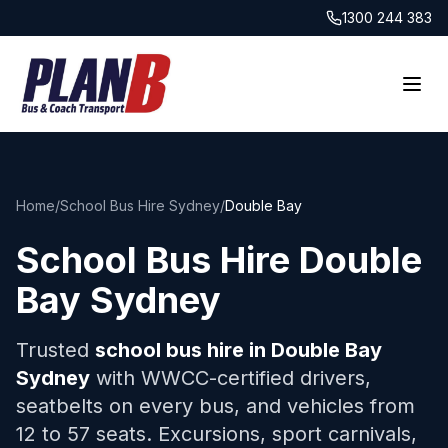
1300 244 383
Home
/
School Bus Hire Sydney
/
Double Bay
School Bus Hire
Double
Bay
Sydney
Trusted
school bus hire in
Double Bay
Sydney
with WWCC-certified drivers,
seatbelts on every bus, and vehicles from
12 to 57 seats. Excursions, sport carnivals,