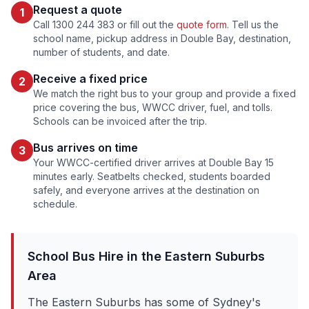
Request a quote
1
Call 1300 244 383 or fill out the
quote form
. Tell us the
school name, pickup address in
Double Bay
, destination,
number of students, and date.
Receive a fixed price
2
We match the right bus to your group and provide a fixed
price covering the bus, WWCC driver, fuel, and tolls.
Schools can be invoiced after the trip.
Bus arrives on time
3
Your WWCC-certified driver arrives at
Double Bay
15
minutes early. Seatbelts checked, students boarded
safely, and everyone arrives at the destination on
schedule.
School Bus Hire in the
Eastern Suburbs
Area
The Eastern Suburbs has some of Sydney's