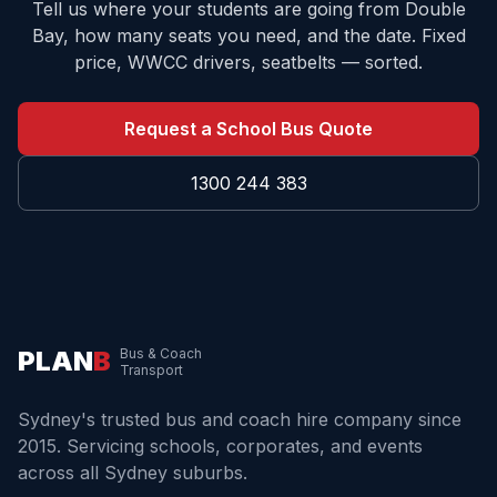
Tell us where your students are going from
Double
Bay
, how many seats you need, and the date. Fixed
price, WWCC drivers, seatbelts — sorted.
Request a School Bus Quote
1300 244 383
PLAN
B
Bus & Coach
Transport
Sydney's trusted bus and coach hire company since
2015. Servicing schools, corporates, and events
across all Sydney suburbs.