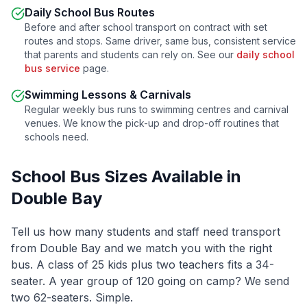
Daily School Bus Routes
Before and after school transport on contract with set
routes and stops. Same driver, same bus, consistent service
that parents and students can rely on. See our
daily school
bus service
page.
Swimming Lessons & Carnivals
Regular weekly bus runs to swimming centres and carnival
venues. We know the pick-up and drop-off routines that
schools need.
School Bus Sizes Available in
Double Bay
Tell us how many students and staff need transport
from
Double Bay
and we match you with the right
bus. A class of 25 kids plus two teachers fits a 34-
seater. A year group of 120 going on camp? We send
two 62-seaters. Simple.