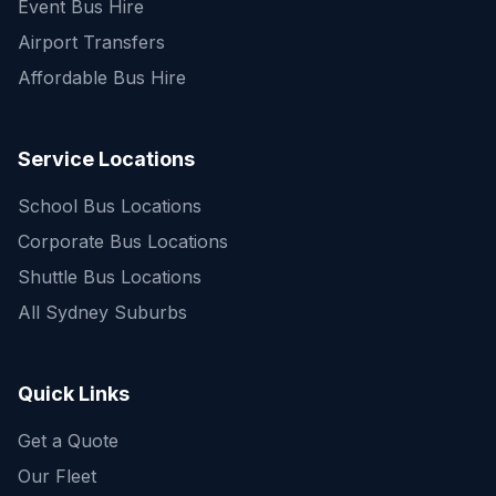
Event Bus Hire
Airport Transfers
Affordable Bus Hire
Service Locations
School Bus Locations
Corporate Bus Locations
Shuttle Bus Locations
All Sydney Suburbs
Quick Enquiry
Get a fast quote for your trip
Quick Links
Get a Quote
Our Fleet