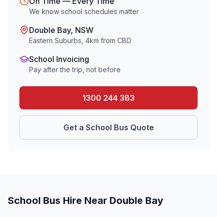
On Time — Every Time
We know school schedules matter
Double Bay
, NSW
Eastern Suburbs
,
4
km from CBD
School Invoicing
Pay after the trip, not before
1300 244 383
Get a School Bus Quote
School Bus Hire Near
Double Bay