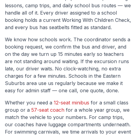
lessons, camp trips, and daily school bus routes — we
handle all of it. Every driver assigned to a school
booking holds a current Working With Children Check,
and every bus has seatbelts fitted as standard.
We know how schools work. The coordinator sends a
booking request, we confirm the bus and driver, and
on the day we turn up 15 minutes early so teachers
are not standing around waiting. If the excursion runs
late, our driver waits. No clock-watching, no extra
charges for a few minutes. Schools in the
Eastern
Suburbs
area use us regularly because we make it
easy for admin staff — one call, one quote, done.
Whether you need a
12-seat minibus
for a small class
group or a
57-seat coach
for a whole year group, we
match the vehicle to your numbers. For camp trips,
our coaches have luggage compartments underneath.
For swimming carnivals, we time arrivals to your event