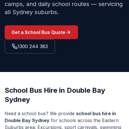
camps, and daily school routes — servicing
all Sydney suburbs.
Get a School Bus Quote
1300 244 383
School Bus Hire in
Double Bay
Sydney
Need a school bus? We provide
school bus hire in
Double Bay
Sydney
for schools across the
Eastern
Suburbs
area. Excursions, sport carnivals, swimming