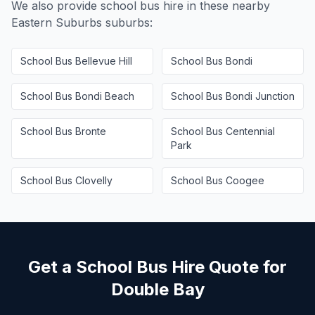
We also provide school bus hire in these nearby
Eastern Suburbs
suburbs:
School Bus
Bellevue Hill
School Bus
Bondi
School Bus
Bondi Beach
School Bus
Bondi Junction
School Bus
Bronte
School Bus
Centennial
Park
School Bus
Clovelly
School Bus
Coogee
Get a School Bus Hire Quote for
Double Bay