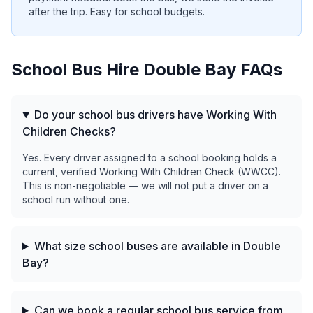
after the trip. Easy for school budgets.
School Bus Hire
Double Bay
FAQs
Do your school bus drivers have Working With
Children Checks?
Yes. Every driver assigned to a school booking holds a
current, verified Working With Children Check (WWCC).
This is non-negotiable — we will not put a driver on a
school run without one.
What size school buses are available in Double
Bay?
Can we book a regular school bus service from