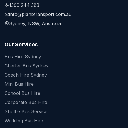
1300 244 383
info@planbtransport.com.au
Sydney, NSW, Australia
Our Services
Bus Hire Sydney
Charter Bus Sydney
Coach Hire Sydney
Mini Bus Hire
School Bus Hire
Corporate Bus Hire
Shuttle Bus Service
Wedding Bus Hire