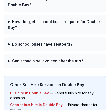
Double Bay?
How do I get a school bus hire quote for Double
Bay?
Do school buses have seatbelts?
Can schools be invoiced after the trip?
Other Bus Hire Services in
Double Bay
Bus hire in
Double Bay
— General bus hire for any
occasion
Charter bus hire in
Double Bay
— Private charter for
groups