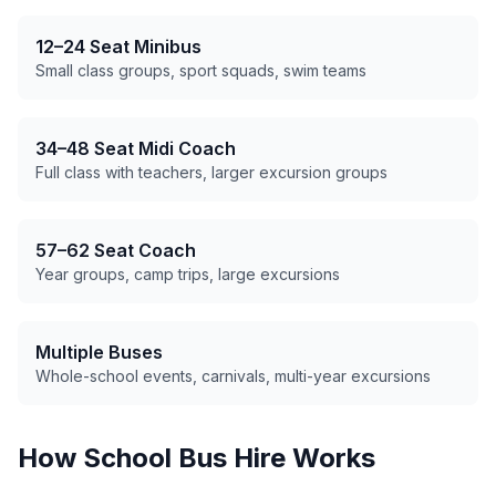
12–24 Seat Minibus
Small class groups, sport squads, swim teams
34–48 Seat Midi Coach
Full class with teachers, larger excursion groups
57–62 Seat Coach
Year groups, camp trips, large excursions
Multiple Buses
Whole-school events, carnivals, multi-year excursions
How School Bus Hire Works