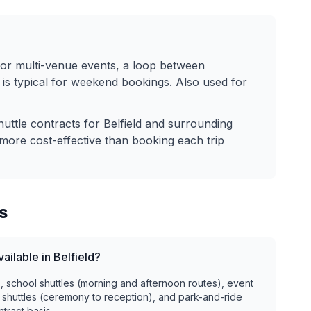
for multi-venue events, a loop between
is typical for weekend bookings. Also used for
huttle contracts for
Belfield
and surrounding
more cost-effective than booking each trip
s
ailable in Belfield?
), school shuttles (morning and afternoon routes), event
 shuttles (ceremony to reception), and park-and-ride
ntract basis.