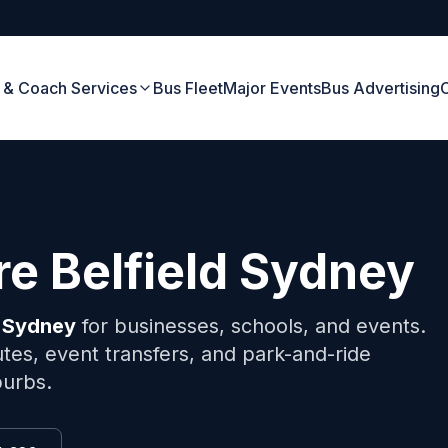
 & Coach Services
Bus Fleet
Major Events
Bus Advertising
ire
Belfield
Sydney
Sydney
for businesses, schools, and events.
tes, event transfers, and park-and-ride
burbs.