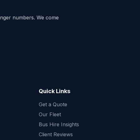
enger numbers. We come
Quick Links
Get a Quote
Quick Enquiry
Our Fleet
Get a fast quote for your trip
Bus Hire Insights
Client Reviews