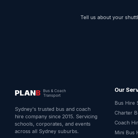
Tell us about your shut
Our Ser
PLAN
B
Bus & Coach
Transport
Bus Hire
Sydney's trusted bus and coach
Charter 
hire company since 2015. Servicing
Coach Hi
schools, corporates, and events
across all Sydney suburbs.
Mini Bus 