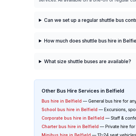
Can we set up a regular shuttle bus cont
How much does shuttle bus hire in Belfi
What size shuttle buses are available?
Other Bus Hire Services in
Belfield
Bus hire in
Belfield
— General bus hire for an
School bus hire in
Belfield
— Excursions, spo
Corporate bus hire in
Belfield
— Staff & confe
Charter bus hire in
Belfield
— Private hire fo
Minibus hire in
Belfield
— 12–24 seat vehicle