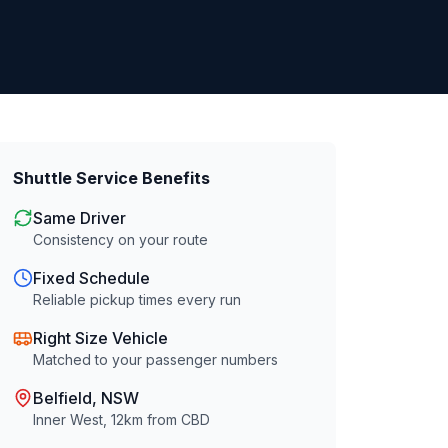
Shuttle Service Benefits
Same Driver
Consistency on your route
Fixed Schedule
Reliable pickup times every run
Right Size Vehicle
Matched to your passenger numbers
Belfield
, NSW
Inner West
,
12
km from CBD