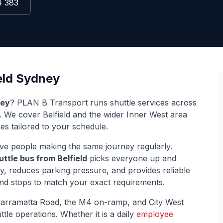
4 383
eld
Sydney
ey
? PLAN B Transport runs shuttle services across
s. We cover
Belfield
and the wider
Inner West
area
ces tailored to your schedule.
ve people making the same journey regularly.
uttle bus from
Belfield
picks everyone up and
ey, reduces parking pressure, and provides reliable
and stops to match your exact requirements.
arramatta Road, the M4 on-ramp, and City West
ttle operations. Whether it is a daily
employee