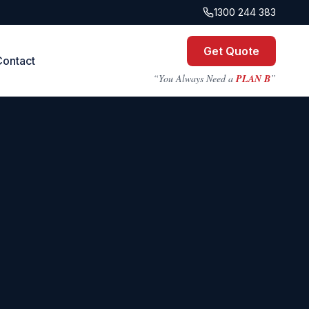
1300 244 383
Get Quote
Contact
“You Always Need a
PLAN B
”