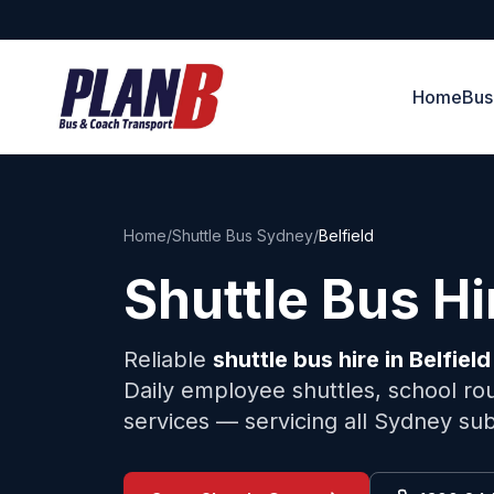
Home
Bus
Home
/
Shuttle Bus Sydney
/
Belfield
Shuttle Bus H
Reliable
shuttle bus hire in
Belfield
Daily employee shuttles, school rou
services — servicing all Sydney su