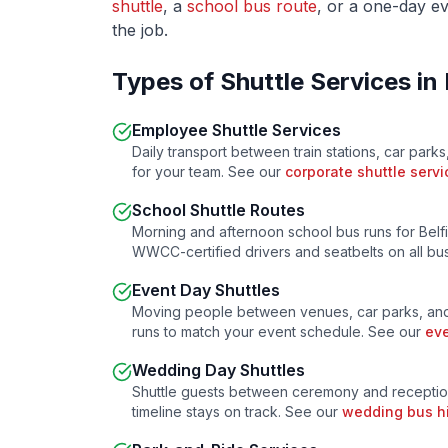
shuttle
, a
school bus route
, or a one-day ev
the job.
Types of Shuttle Services in
Employee Shuttle Services
Daily transport between train stations, car parks
for your team. See our
corporate shuttle servi
School Shuttle Routes
Morning and afternoon school bus runs for
Belf
WWCC-certified drivers and seatbelts on all b
Event Day Shuttles
Moving people between venues, car parks, and
runs to match your event schedule. See our
eve
Wedding Day Shuttles
Shuttle guests between ceremony and receptio
timeline stays on track. See our
wedding bus h