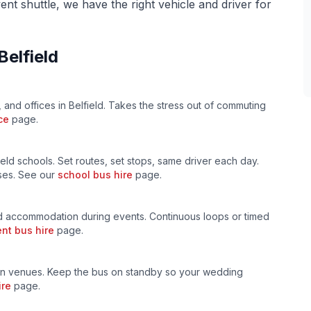
ent shuttle, we have the right vehicle and driver for
Belfield
, and offices in
Belfield
. Takes the stress out of commuting
ce
page.
ield
schools. Set routes, set stops, same driver each day.
uses. See our
school bus hire
page.
 accommodation during events. Continuous loops or timed
nt bus hire
page.
n venues. Keep the bus on standby so your wedding
ire
page.