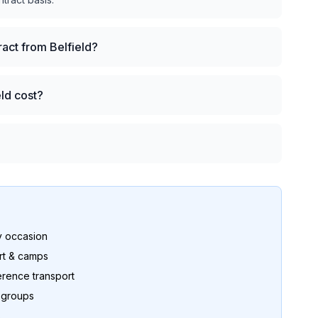
ract from Belfield?
eld cost?
y occasion
rt & camps
rence transport
r groups
s