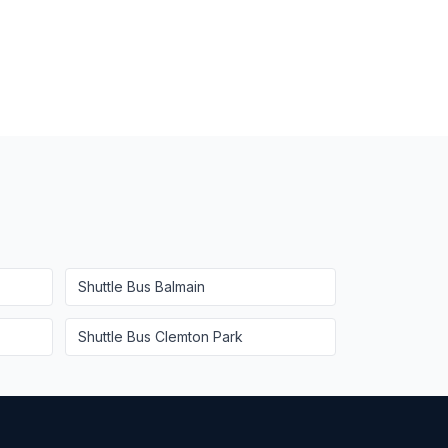
Shuttle Bus
Balmain
Shuttle Bus
Clemton Park