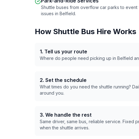
Park-and-Ride Services
Shuttle buses from overflow car parks to even
issues in
Belfield
.
How Shuttle Bus Hire Works
1. Tell us your route
Where do people need picking up in
Belfield
an
2. Set the schedule
What times do you need the shuttle running? Dail
around you.
3. We handle the rest
Same driver, same bus, reliable service. Fixed 
when the shuttle arrives.