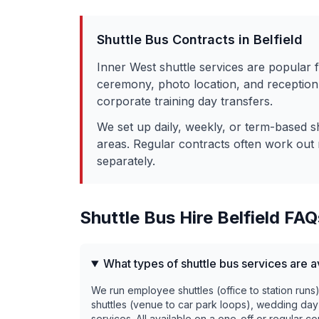
Shuttle Bus Contracts in
Belfield
Inner West shuttle services are popular 
ceremony, photo location, and reception 
corporate training day transfers.
We set up daily, weekly, or term-based s
areas. Regular contracts often work out 
separately.
Shuttle Bus Hire
Belfield
FAQ
What types of shuttle bus services are av
We run employee shuttles (office to station runs
shuttles (venue to car park loops), wedding day
services. All available on a one-off or regular co