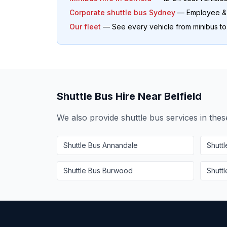
Corporate shuttle bus Sydney
— Employee & o
Our fleet
— See every vehicle from minibus t
Shuttle Bus Hire Near
Belfield
We also provide shuttle bus services in the
Shuttle Bus
Annandale
Shutt
Shuttle Bus
Burwood
Shutt