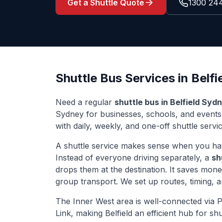
Get a Shuttle Quote
1300 24
Shuttle Bus Services in
Belfi
Need a regular
shuttle bus in
Belfield
Sydn
Sydney for businesses, schools, and event
with daily, weekly, and one-off shuttle servi
A shuttle service makes sense when you ha
Instead of everyone driving separately, a
sh
drops them at the destination. It saves mon
group transport. We set up routes, timing, 
The
Inner West
area is well-connected via
P
Link
, making
Belfield
an efficient hub for shu