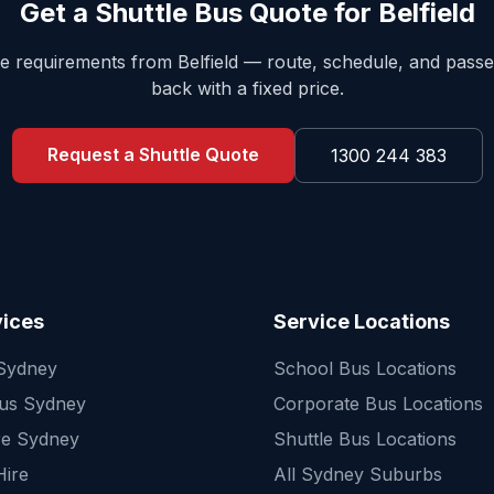
Get a Shuttle Bus Quote for
Belfield
tle requirements from
Belfield
— route, schedule, and pass
back with a fixed price.
Request a Shuttle Quote
1300 244 383
vices
Service Locations
 Sydney
School Bus Locations
Bus Sydney
Corporate Bus Locations
re Sydney
Shuttle Bus Locations
Hire
All Sydney Suburbs