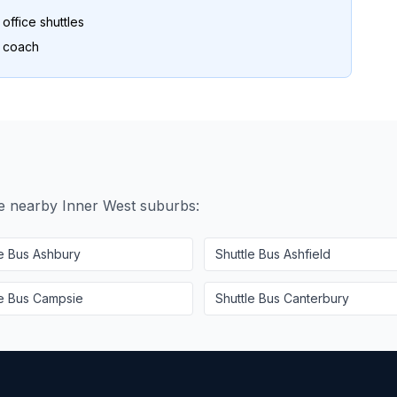
ffice shuttles
o coach
se nearby
Inner West
suburbs:
le Bus
Ashbury
Shuttle Bus
Ashfield
le Bus
Campsie
Shuttle Bus
Canterbury