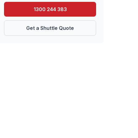
1300 244 383
Get a Shuttle Quote