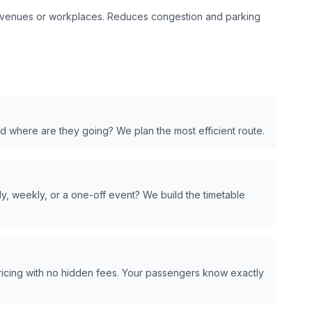
t venues or workplaces. Reduces congestion and parking
d where are they going? We plan the most efficient route.
y, weekly, or a one-off event? We build the timetable
pricing with no hidden fees. Your passengers know exactly