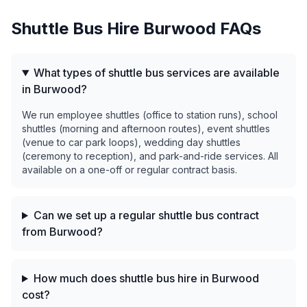
Shuttle Bus Hire
Burwood
FAQs
What types of shuttle bus services are available
in Burwood?
We run employee shuttles (office to station runs), school
shuttles (morning and afternoon routes), event shuttles
(venue to car park loops), wedding day shuttles
(ceremony to reception), and park-and-ride services. All
available on a one-off or regular contract basis.
Can we set up a regular shuttle bus contract
from Burwood?
How much does shuttle bus hire in Burwood
cost?