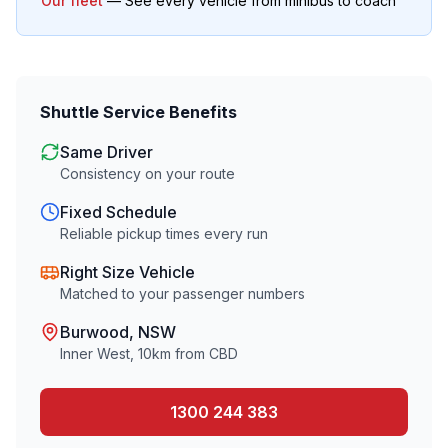
Our fleet
— See every vehicle from minibus to coach
Shuttle Service Benefits
Same Driver
Consistency on your route
Fixed Schedule
Reliable pickup times every run
Right Size Vehicle
Matched to your passenger numbers
Burwood
, NSW
Inner West
,
10
km from CBD
1300 244 383