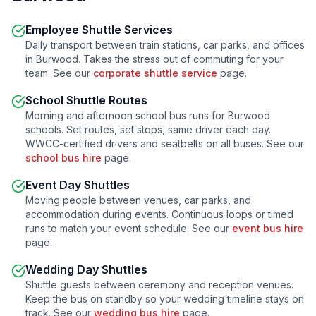
Employee Shuttle Services
Daily transport between train stations, car parks, and offices
in
Burwood
. Takes the stress out of commuting for your
team. See our
corporate shuttle service
page.
School Shuttle Routes
Morning and afternoon school bus runs for
Burwood
schools. Set routes, set stops, same driver each day.
WWCC-certified drivers and seatbelts on all buses. See our
school bus hire
page.
Event Day Shuttles
Moving people between venues, car parks, and
accommodation during events. Continuous loops or timed
runs to match your event schedule. See our
event bus hire
page.
Wedding Day Shuttles
Shuttle guests between ceremony and reception venues.
Keep the bus on standby so your wedding timeline stays on
track. See our
wedding bus hire
page.