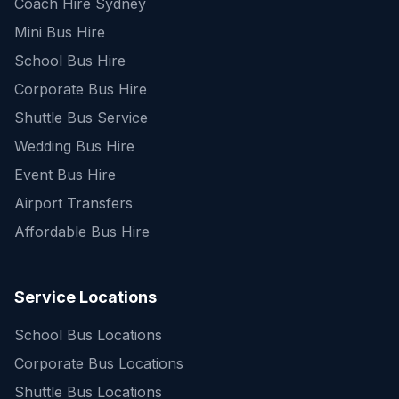
Coach Hire Sydney
Mini Bus Hire
School Bus Hire
Corporate Bus Hire
Shuttle Bus Service
Wedding Bus Hire
Event Bus Hire
Airport Transfers
Affordable Bus Hire
Service Locations
School Bus Locations
Corporate Bus Locations
Shuttle Bus Locations