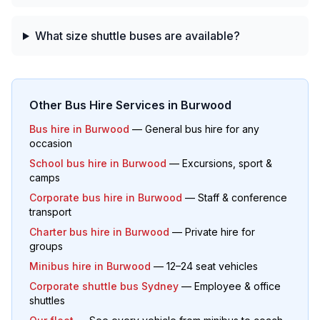
What size shuttle buses are available?
Other Bus Hire Services in
Burwood
Bus hire in
Burwood
— General bus hire for any
occasion
School bus hire in
Burwood
— Excursions, sport &
camps
Corporate bus hire in
Burwood
— Staff & conference
transport
Charter bus hire in
Burwood
— Private hire for
groups
Minibus hire in
Burwood
— 12–24 seat vehicles
Corporate shuttle bus Sydney
— Employee & office
shuttles