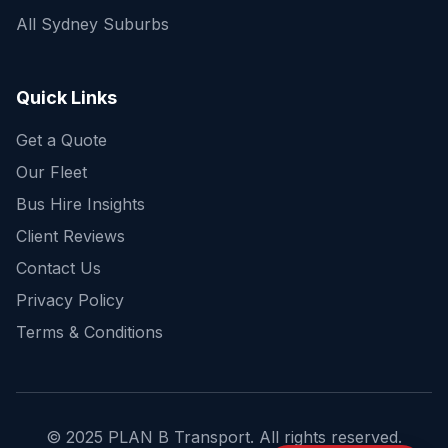
All Sydney Suburbs
Quick Enquiry
Get a fast quote for your trip
Quick Links
Get a Quote
Our Fleet
Bus Hire Insights
Client Reviews
Contact Us
Privacy Policy
Terms & Conditions
© 2025 PLAN B Transport. All rights reserved.
Send Enquiry