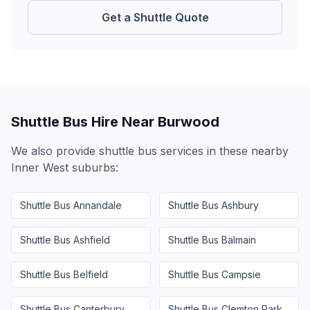
Get a Shuttle Quote
Shuttle Bus Hire Near
Burwood
We also provide shuttle bus services in these nearby
Inner West
suburbs:
Shuttle Bus
Annandale
Shuttle Bus
Ashbury
Shuttle Bus
Ashfield
Shuttle Bus
Balmain
Shuttle Bus
Belfield
Shuttle Bus
Campsie
Shuttle Bus
Canterbury
Shuttle Bus
Clemton Park