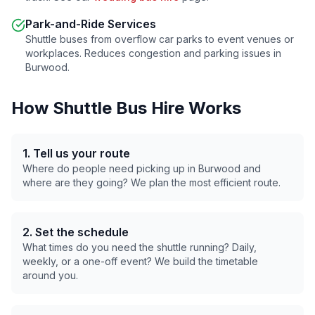
Park-and-Ride Services
Shuttle buses from overflow car parks to event venues or
workplaces. Reduces congestion and parking issues in
Burwood
.
How Shuttle Bus Hire Works
1. Tell us your route
Where do people need picking up in
Burwood
and
where are they going? We plan the most efficient route.
2. Set the schedule
What times do you need the shuttle running? Daily,
weekly, or a one-off event? We build the timetable
around you.