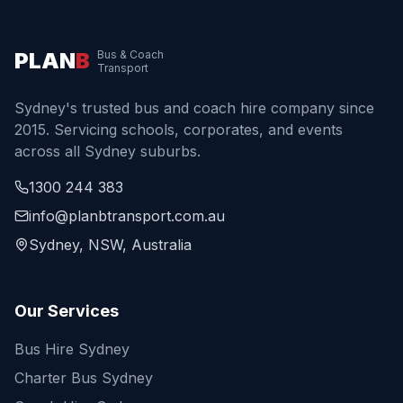
PLAN
B
Bus & Coach
Transport
Sydney's trusted bus and coach hire company since
2015. Servicing schools, corporates, and events
across all Sydney suburbs.
1300 244 383
info@planbtransport.com.au
Sydney, NSW, Australia
Our Services
Bus Hire Sydney
Charter Bus Sydney