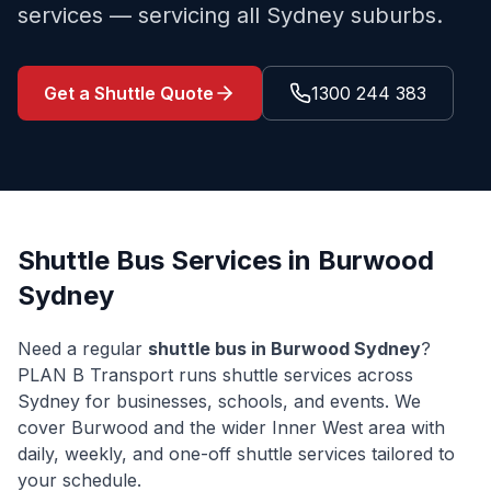
services — servicing all Sydney suburbs.
Get a Shuttle Quote
1300 244 383
Shuttle Bus Services in
Burwood
Sydney
Need a regular
shuttle bus in
Burwood
Sydney
?
PLAN B Transport runs shuttle services across
Sydney for businesses, schools, and events. We
cover
Burwood
and the wider
Inner West
area with
daily, weekly, and one-off shuttle services tailored to
your schedule.