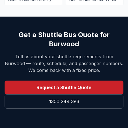
Get a Shuttle Bus Quote for
Burwood
Tell us about your shuttle requirements from
Burwood
— route, schedule, and passenger numbers.
We come back with a fixed price.
Request a Shuttle Quote
1300 244 383