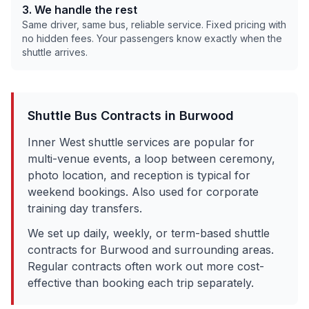
3. We handle the rest
Same driver, same bus, reliable service. Fixed pricing with
no hidden fees. Your passengers know exactly when the
shuttle arrives.
Shuttle Bus Contracts in
Burwood
Inner West shuttle services are popular for
multi-venue events, a loop between ceremony,
photo location, and reception is typical for
weekend bookings. Also used for corporate
training day transfers.
We set up daily, weekly, or term-based shuttle
contracts for
Burwood
and surrounding areas.
Regular contracts often work out more cost-
effective than booking each trip separately.