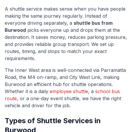
A shuttle service makes sense when you have people
making the same journey regularly. Instead of
everyone driving separately, a
shuttle bus from
Burwood
picks everyone up and drops them at the
destination. It saves money, reduces parking pressure,
and provides reliable group transport. We set up
routes, timing, and stops to match your exact
requirements.
The
Inner West
area is well-connected via
Parramatta
Road, the M4 on-ramp, and City West Link
, making
Burwood
an efficient hub for shuttle operations.
Whether it is a daily
employee shuttle
, a
school bus
route
, or a one-day event shuttle, we have the right
vehicle and driver for the job.
Types of Shuttle Services in
Burwood