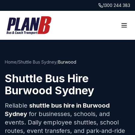
1300 244 383
Home
/
Shuttle Bus Sydney
/
Burwood
Shuttle Bus Hire
Burwood
Sydney
Reliable
shuttle bus hire in
Burwood
Sydney
for businesses, schools, and
events. Daily employee shuttles, school
routes, event transfers, and park-and-ride