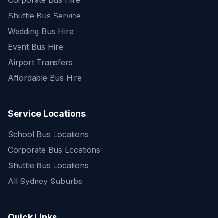
Corporate Bus Hire
Shuttle Bus Service
Wedding Bus Hire
Event Bus Hire
Airport Transfers
Affordable Bus Hire
Service Locations
School Bus Locations
Corporate Bus Locations
Shuttle Bus Locations
All Sydney Suburbs
Quick Enquiry
Get a fast quote for your trip
Quick Links