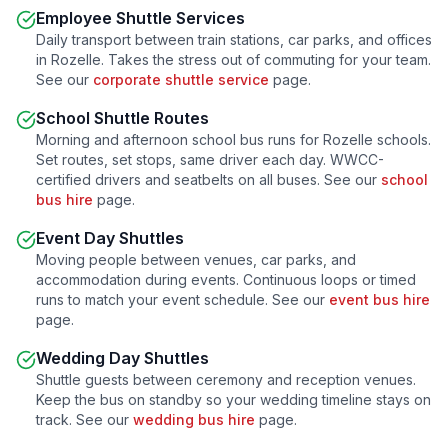
Employee Shuttle Services
Daily transport between train stations, car parks, and offices
in
Rozelle
. Takes the stress out of commuting for your team.
See our
corporate shuttle service
page.
School Shuttle Routes
Morning and afternoon school bus runs for
Rozelle
schools.
Set routes, set stops, same driver each day. WWCC-
certified drivers and seatbelts on all buses. See our
school
bus hire
page.
Event Day Shuttles
Moving people between venues, car parks, and
accommodation during events. Continuous loops or timed
runs to match your event schedule. See our
event bus hire
page.
Wedding Day Shuttles
Shuttle guests between ceremony and reception venues.
Keep the bus on standby so your wedding timeline stays on
track. See our
wedding bus hire
page.