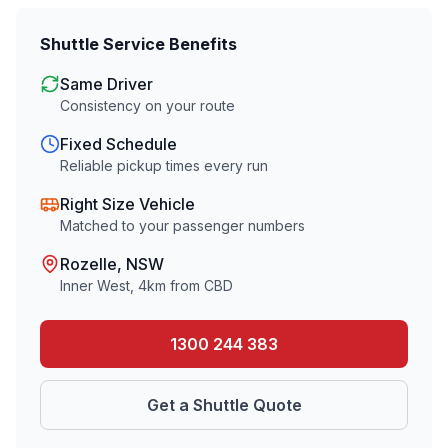
Shuttle Service Benefits
Same Driver
Consistency on your route
Fixed Schedule
Reliable pickup times every run
Right Size Vehicle
Matched to your passenger numbers
Rozelle
, NSW
Inner West
,
4
km from CBD
1300 244 383
Get a Shuttle Quote