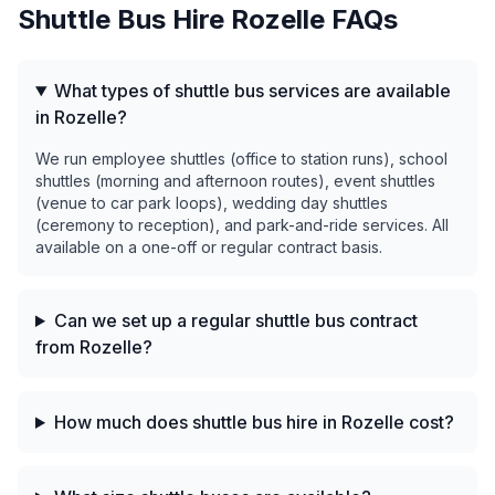
Shuttle Bus Hire
Rozelle
FAQs
What types of shuttle bus services are available
in Rozelle?
We run employee shuttles (office to station runs), school
shuttles (morning and afternoon routes), event shuttles
(venue to car park loops), wedding day shuttles
(ceremony to reception), and park-and-ride services. All
available on a one-off or regular contract basis.
Can we set up a regular shuttle bus contract
from Rozelle?
How much does shuttle bus hire in Rozelle cost?