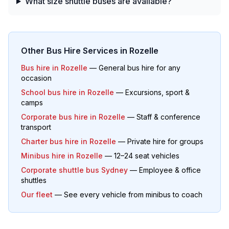
What size shuttle buses are available?
Other Bus Hire Services in
Rozelle
Bus hire in
Rozelle
— General bus hire for any
occasion
School bus hire in
Rozelle
— Excursions, sport &
camps
Corporate bus hire in
Rozelle
— Staff & conference
transport
Charter bus hire in
Rozelle
— Private hire for groups
Minibus hire in
Rozelle
— 12–24 seat vehicles
Corporate shuttle bus Sydney
— Employee & office
shuttles
Our fleet
— See every vehicle from minibus to coach