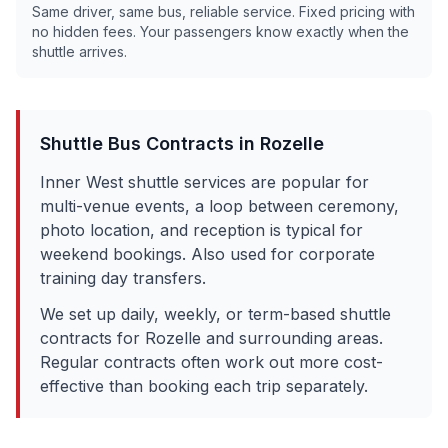
Same driver, same bus, reliable service. Fixed pricing with
no hidden fees. Your passengers know exactly when the
shuttle arrives.
Shuttle Bus Contracts in
Rozelle
Inner West shuttle services are popular for
multi-venue events, a loop between ceremony,
photo location, and reception is typical for
weekend bookings. Also used for corporate
training day transfers.
We set up daily, weekly, or term-based shuttle
contracts for
Rozelle
and surrounding areas.
Regular contracts often work out more cost-
effective than booking each trip separately.