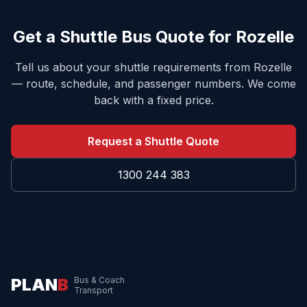
Get a Shuttle Bus Quote for
Rozelle
Tell us about your shuttle requirements from
Rozelle
— route, schedule, and passenger numbers. We come
back with a fixed price.
Request a Shuttle Quote
1300 244 383
PLAN
B
Bus & Coach
Transport