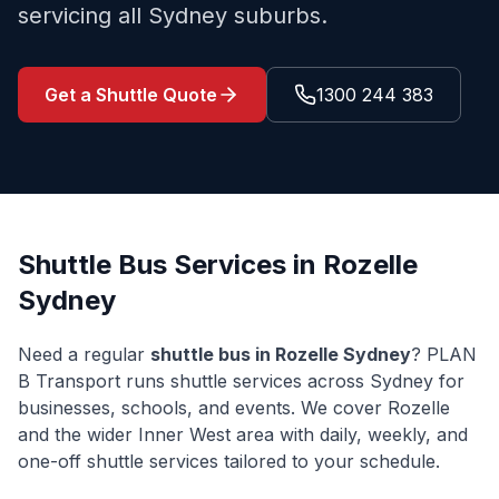
servicing all Sydney suburbs.
Get a Shuttle Quote
1300 244 383
Shuttle Bus Services in
Rozelle
Sydney
Need a regular
shuttle bus in
Rozelle
Sydney
? PLAN
B Transport runs shuttle services across Sydney for
businesses, schools, and events. We cover
Rozelle
and the wider
Inner West
area with daily, weekly, and
one-off shuttle services tailored to your schedule.