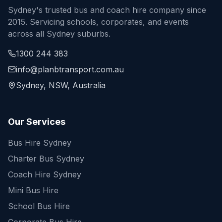
Sydney's trusted bus and coach hire company since
2015. Servicing schools, corporates, and events
across all Sydney suburbs.
1300 244 383
info@planbtransport.com.au
Sydney, NSW, Australia
Our Services
Bus Hire Sydney
Charter Bus Sydney
Coach Hire Sydney
Mini Bus Hire
School Bus Hire