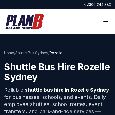
1300 244 383
Home
/
Shuttle Bus Sydney
/
Rozelle
Shuttle Bus Hire
Rozelle
Sydney
Reliable
shuttle bus hire in
Rozelle
Sydney
for businesses, schools, and events. Daily
employee shuttles, school routes, event
transfers, and park-and-ride services —