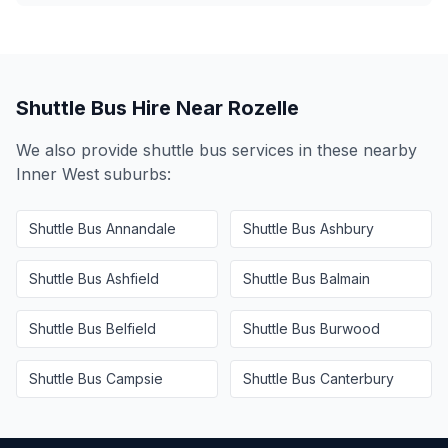
Shuttle Bus Hire Near
Rozelle
We also provide shuttle bus services in these nearby
Inner West
suburbs:
Shuttle Bus
Annandale
Shuttle Bus
Ashbury
Shuttle Bus
Ashfield
Shuttle Bus
Balmain
Shuttle Bus
Belfield
Shuttle Bus
Burwood
Shuttle Bus
Campsie
Shuttle Bus
Canterbury