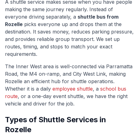
A shuttle service makes sense when you have people
making the same journey regularly. Instead of
everyone driving separately, a
shuttle bus from
Rozelle
picks everyone up and drops them at the
destination. It saves money, reduces parking pressure,
and provides reliable group transport. We set up
routes, timing, and stops to match your exact
requirements.
The
Inner West
area is well-connected via
Parramatta
Road, the M4 on-ramp, and City West Link
, making
Rozelle
an efficient hub for shuttle operations.
Whether it is a daily
employee shuttle
, a
school bus
route
, or a one-day event shuttle, we have the right
vehicle and driver for the job.
Types of Shuttle Services in
Rozelle