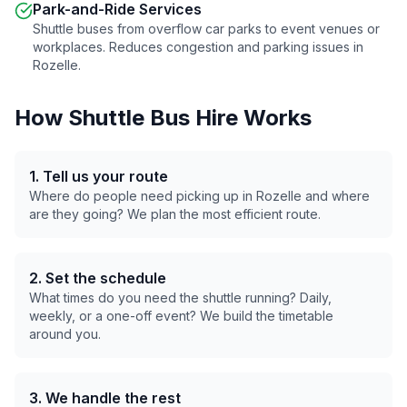
Park-and-Ride Services
Shuttle buses from overflow car parks to event venues or
workplaces. Reduces congestion and parking issues in
Rozelle
.
How Shuttle Bus Hire Works
1. Tell us your route
Where do people need picking up in
Rozelle
and where
are they going? We plan the most efficient route.
2. Set the schedule
What times do you need the shuttle running? Daily,
weekly, or a one-off event? We build the timetable
around you.
3. We handle the rest