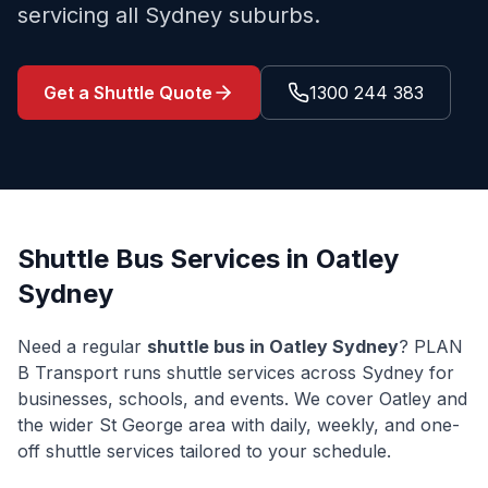
servicing all Sydney suburbs.
Get a Shuttle Quote
1300 244 383
Shuttle Bus Services in
Oatley
Sydney
Need a regular
shuttle bus in
Oatley
Sydney
? PLAN
B Transport runs shuttle services across Sydney for
businesses, schools, and events. We cover
Oatley
and
the wider
St George
area with daily, weekly, and one-
off shuttle services tailored to your schedule.