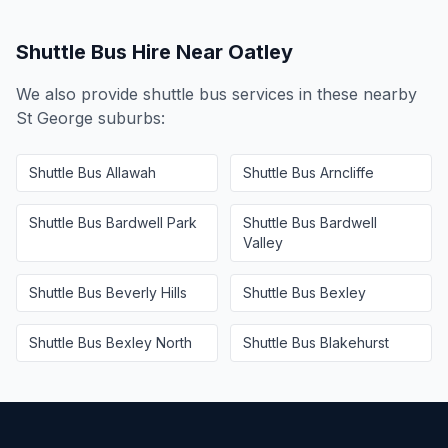
Shuttle Bus Hire Near
Oatley
We also provide shuttle bus services in these nearby
St George
suburbs:
Shuttle Bus
Allawah
Shuttle Bus
Arncliffe
Shuttle Bus
Bardwell Park
Shuttle Bus
Bardwell
Valley
Shuttle Bus
Beverly Hills
Shuttle Bus
Bexley
Shuttle Bus
Bexley North
Shuttle Bus
Blakehurst