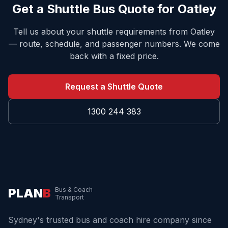
Get a Shuttle Bus Quote for
Oatley
Tell us about your shuttle requirements from
Oatley
— route, schedule, and passenger numbers. We come
back with a fixed price.
Request a Shuttle Quote
1300 244 383
PLAN
B
Bus & Coach
Transport
Sydney's trusted bus and coach hire company since