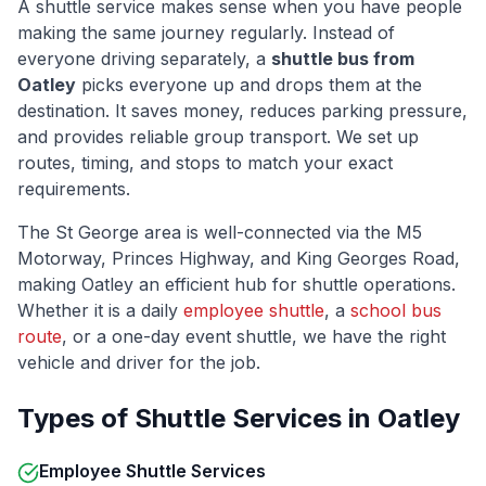
A shuttle service makes sense when you have people
making the same journey regularly. Instead of
everyone driving separately, a
shuttle bus from
Oatley
picks everyone up and drops them at the
destination. It saves money, reduces parking pressure,
and provides reliable group transport. We set up
routes, timing, and stops to match your exact
requirements.
The
St George
area is well-connected via
the M5
Motorway, Princes Highway, and King Georges Road
,
making
Oatley
an efficient hub for shuttle operations.
Whether it is a daily
employee shuttle
, a
school bus
route
, or a one-day event shuttle, we have the right
vehicle and driver for the job.
Types of Shuttle Services in
Oatley
Employee Shuttle Services