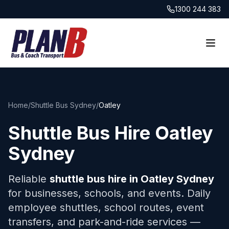
1300 244 383
Home
/
Shuttle Bus Sydney
/
Oatley
Shuttle Bus Hire
Oatley
Sydney
Reliable
shuttle bus hire in
Oatley
Sydney
for businesses, schools, and events. Daily
employee shuttles, school routes, event
transfers, and park-and-ride services —