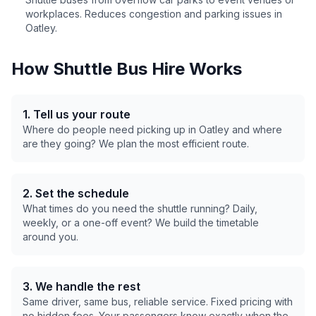
workplaces. Reduces congestion and parking issues in
Oatley
.
How Shuttle Bus Hire Works
1. Tell us your route
Where do people need picking up in
Oatley
and where
are they going? We plan the most efficient route.
2. Set the schedule
What times do you need the shuttle running? Daily,
weekly, or a one-off event? We build the timetable
around you.
3. We handle the rest
Same driver, same bus, reliable service. Fixed pricing with
no hidden fees. Your passengers know exactly when the