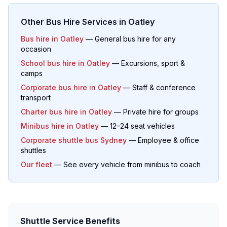
Other Bus Hire Services in
Oatley
Bus hire in
Oatley
— General bus hire for any
occasion
School bus hire in
Oatley
— Excursions, sport &
camps
Corporate bus hire in
Oatley
— Staff & conference
transport
Charter bus hire in
Oatley
— Private hire for groups
Minibus hire in
Oatley
— 12–24 seat vehicles
Corporate shuttle bus Sydney
— Employee & office
shuttles
Our fleet
— See every vehicle from minibus to coach
Shuttle Service Benefits