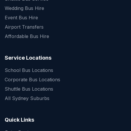
Wedding Bus Hire
Event Bus Hire
Airport Transfers
Affordable Bus Hire
Service Locations
School Bus Locations
Corporate Bus Locations
Shuttle Bus Locations
All Sydney Suburbs
Quick Enquiry
Get a fast quote for your trip
Quick Links