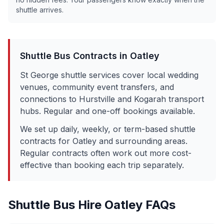
shuttle arrives.
Shuttle Bus Contracts in
Oatley
St George shuttle services cover local wedding
venues, community event transfers, and
connections to Hurstville and Kogarah transport
hubs. Regular and one-off bookings available.
We set up daily, weekly, or term-based shuttle
contracts for
Oatley
and surrounding areas.
Regular contracts often work out more cost-
effective than booking each trip separately.
Shuttle Bus Hire
Oatley
FAQs