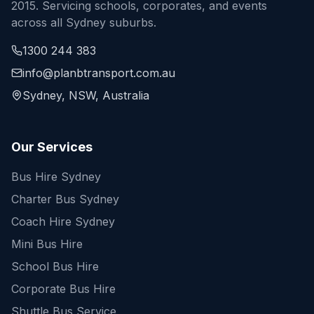
2015. Servicing schools, corporates, and events
across all Sydney suburbs.
1300 244 383
info@planbtransport.com.au
Sydney, NSW, Australia
Our Services
Bus Hire Sydney
Charter Bus Sydney
Coach Hire Sydney
Mini Bus Hire
School Bus Hire
Corporate Bus Hire
Shuttle Bus Service