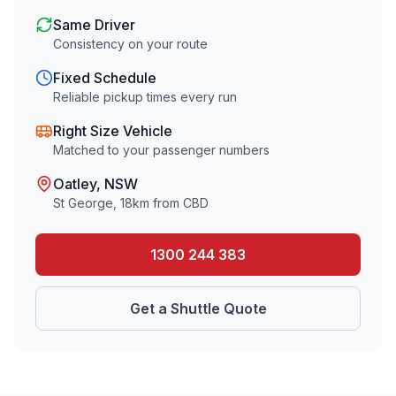
Same Driver
Consistency on your route
Fixed Schedule
Reliable pickup times every run
Right Size Vehicle
Matched to your passenger numbers
Oatley
, NSW
St George
,
18
km from CBD
1300 244 383
Get a Shuttle Quote