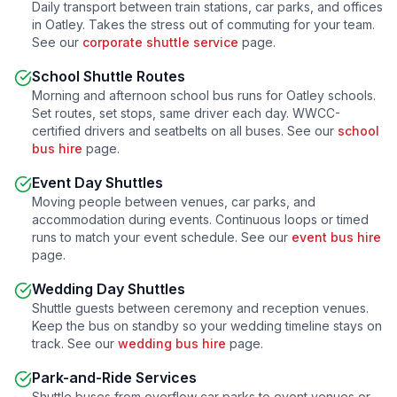
Daily transport between train stations, car parks, and offices
in
Oatley
. Takes the stress out of commuting for your team.
See our
corporate shuttle service
page.
School Shuttle Routes
Morning and afternoon school bus runs for
Oatley
schools.
Set routes, set stops, same driver each day. WWCC-
certified drivers and seatbelts on all buses. See our
school
bus hire
page.
Event Day Shuttles
Moving people between venues, car parks, and
accommodation during events. Continuous loops or timed
runs to match your event schedule. See our
event bus hire
page.
Wedding Day Shuttles
Shuttle guests between ceremony and reception venues.
Keep the bus on standby so your wedding timeline stays on
track. See our
wedding bus hire
page.
Park-and-Ride Services
Shuttle buses from overflow car parks to event venues or