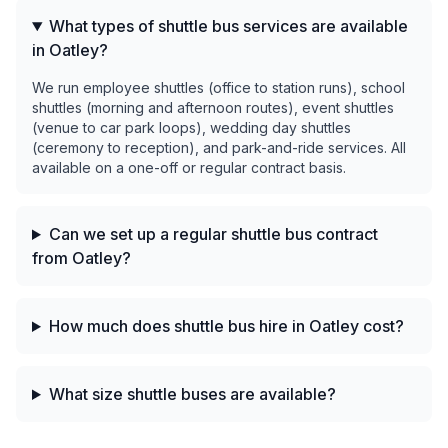
What types of shuttle bus services are available
in Oatley?
We run employee shuttles (office to station runs), school
shuttles (morning and afternoon routes), event shuttles
(venue to car park loops), wedding day shuttles
(ceremony to reception), and park-and-ride services. All
available on a one-off or regular contract basis.
Can we set up a regular shuttle bus contract
from Oatley?
How much does shuttle bus hire in Oatley cost?
What size shuttle buses are available?