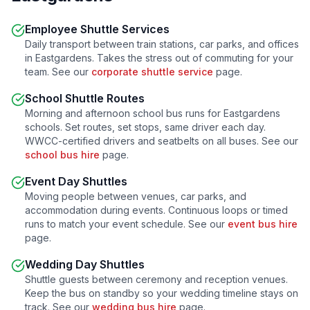
Employee Shuttle Services
Daily transport between train stations, car parks, and offices
in
Eastgardens
. Takes the stress out of commuting for your
team. See our
corporate shuttle service
page.
School Shuttle Routes
Morning and afternoon school bus runs for
Eastgardens
schools. Set routes, set stops, same driver each day.
WWCC-certified drivers and seatbelts on all buses. See our
school bus hire
page.
Event Day Shuttles
Moving people between venues, car parks, and
accommodation during events. Continuous loops or timed
runs to match your event schedule. See our
event bus hire
page.
Wedding Day Shuttles
Shuttle guests between ceremony and reception venues.
Keep the bus on standby so your wedding timeline stays on
track. See our
wedding bus hire
page.