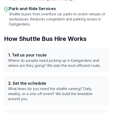
Park-and-Ride Services
Shuttle buses from overflow car parks to event venues or
workplaces. Reduces congestion and parking issues in
Eastgardens
.
How Shuttle Bus Hire Works
1. Tell us your route
Where do people need picking up in
Eastgardens
and
where are they going? We plan the most efficient route.
2. Set the schedule
What times do you need the shuttle running? Daily,
weekly, or a one-off event? We build the timetable
around you.