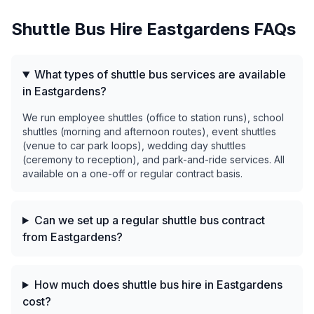
Shuttle Bus Hire
Eastgardens
FAQs
What types of shuttle bus services are available
in Eastgardens?
We run employee shuttles (office to station runs), school
shuttles (morning and afternoon routes), event shuttles
(venue to car park loops), wedding day shuttles
(ceremony to reception), and park-and-ride services. All
available on a one-off or regular contract basis.
Can we set up a regular shuttle bus contract
from Eastgardens?
How much does shuttle bus hire in Eastgardens
cost?