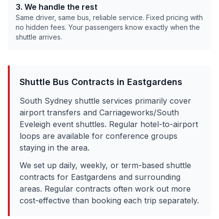
3. We handle the rest
Same driver, same bus, reliable service. Fixed pricing with
no hidden fees. Your passengers know exactly when the
shuttle arrives.
Shuttle Bus Contracts in
Eastgardens
South Sydney shuttle services primarily cover
airport transfers and Carriageworks/South
Eveleigh event shuttles. Regular hotel-to-airport
loops are available for conference groups
staying in the area.
We set up daily, weekly, or term-based shuttle
contracts for
Eastgardens
and surrounding
areas. Regular contracts often work out more
cost-effective than booking each trip separately.