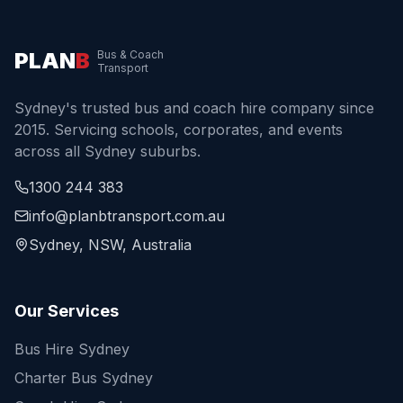
PLAN
B
Bus & Coach
Transport
Sydney's trusted bus and coach hire company since
2015. Servicing schools, corporates, and events
across all Sydney suburbs.
1300 244 383
info@planbtransport.com.au
Sydney, NSW, Australia
Our Services
Bus Hire Sydney
Charter Bus Sydney