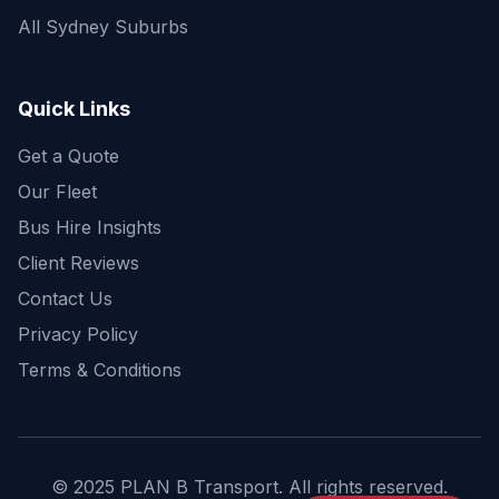
All Sydney Suburbs
Quick Enquiry
Get a fast quote for your trip
Quick Links
Get a Quote
Our Fleet
Bus Hire Insights
Client Reviews
Contact Us
Privacy Policy
Terms & Conditions
© 2025 PLAN B Transport. All rights reserved.
Send Enquiry