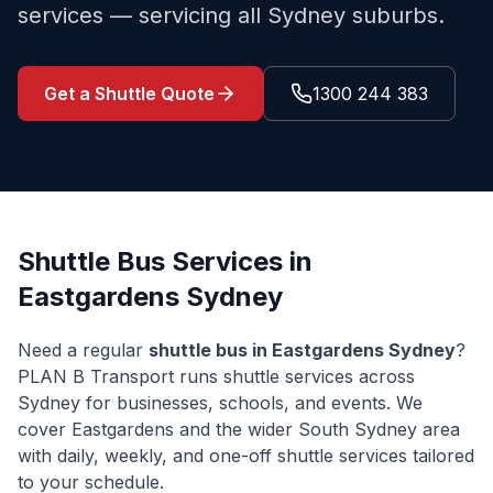
services — servicing all Sydney suburbs.
Get a Shuttle Quote
1300 244 383
Shuttle Bus Services in
Eastgardens
Sydney
Need a regular
shuttle bus in
Eastgardens
Sydney
?
PLAN B Transport runs shuttle services across
Sydney for businesses, schools, and events. We
cover
Eastgardens
and the wider
South Sydney
area
with daily, weekly, and one-off shuttle services tailored
to your schedule.