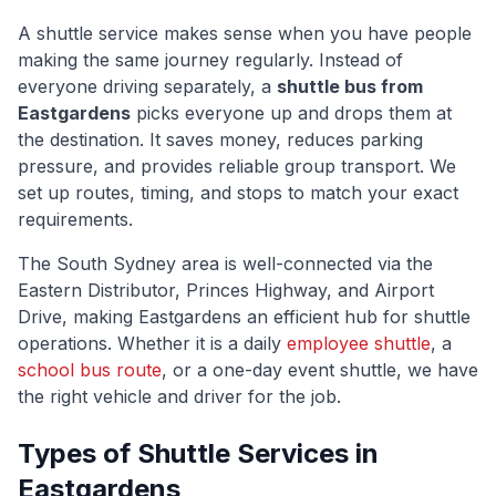
A shuttle service makes sense when you have people
making the same journey regularly. Instead of
everyone driving separately, a
shuttle bus from
Eastgardens
picks everyone up and drops them at
the destination. It saves money, reduces parking
pressure, and provides reliable group transport. We
set up routes, timing, and stops to match your exact
requirements.
The
South Sydney
area is well-connected via
the
Eastern Distributor, Princes Highway, and Airport
Drive
, making
Eastgardens
an efficient hub for shuttle
operations. Whether it is a daily
employee shuttle
, a
school bus route
, or a one-day event shuttle, we have
the right vehicle and driver for the job.
Types of Shuttle Services in
Eastgardens