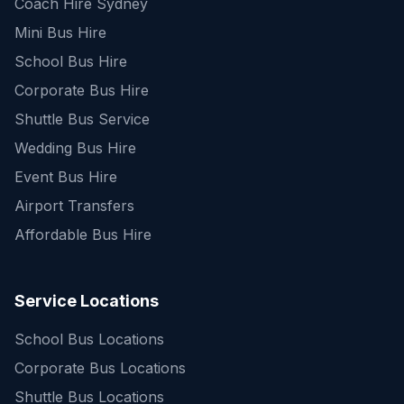
Coach Hire Sydney
Mini Bus Hire
School Bus Hire
Corporate Bus Hire
Shuttle Bus Service
Wedding Bus Hire
Event Bus Hire
Airport Transfers
Affordable Bus Hire
Service Locations
School Bus Locations
Corporate Bus Locations
Shuttle Bus Locations