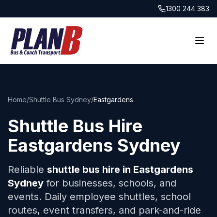
1300 244 383
Home
/
Shuttle Bus Sydney
/
Eastgardens
Shuttle Bus Hire
Eastgardens
Sydney
Reliable
shuttle bus hire in
Eastgardens
Sydney
for businesses, schools, and
events. Daily employee shuttles, school
routes, event transfers, and park-and-ride