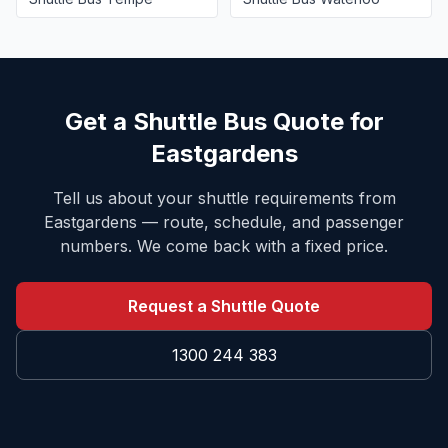
Get a Shuttle Bus Quote for
Eastgardens
Tell us about your shuttle requirements from
Eastgardens
— route, schedule, and passenger
numbers. We come back with a fixed price.
Request a Shuttle Quote
1300 244 383