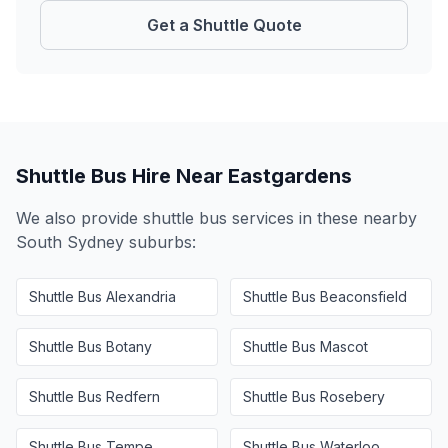
Get a Shuttle Quote
Shuttle Bus Hire Near
Eastgardens
We also provide shuttle bus services in these nearby
South Sydney
suburbs:
Shuttle Bus
Alexandria
Shuttle Bus
Beaconsfield
Shuttle Bus
Botany
Shuttle Bus
Mascot
Shuttle Bus
Redfern
Shuttle Bus
Rosebery
Shuttle Bus
Tempe
Shuttle Bus
Waterloo