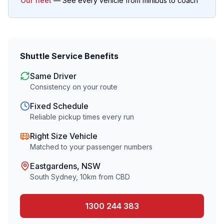
Our fleet
— See every vehicle from minibus to coach
Shuttle Service Benefits
Same Driver
Consistency on your route
Fixed Schedule
Reliable pickup times every run
Right Size Vehicle
Matched to your passenger numbers
Eastgardens
, NSW
South Sydney
,
10
km from CBD
1300 244 383