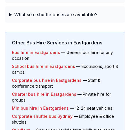
What size shuttle buses are available?
Other Bus Hire Services in
Eastgardens
Bus hire in
Eastgardens
— General bus hire for any
occasion
School bus hire in
Eastgardens
— Excursions, sport &
camps
Corporate bus hire in
Eastgardens
— Staff &
conference transport
Charter bus hire in
Eastgardens
— Private hire for
groups
Minibus hire in
Eastgardens
— 12–24 seat vehicles
Corporate shuttle bus Sydney
— Employee & office
shuttles