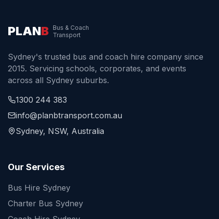
PLAN
B
Bus & Coach
Transport
Sydney's trusted bus and coach hire company since
2015. Servicing schools, corporates, and events
across all Sydney suburbs.
1300 244 383
info@planbtransport.com.au
Sydney, NSW, Australia
Our Services
Bus Hire Sydney
Charter Bus Sydney