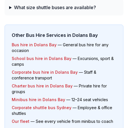
What size shuttle buses are available?
Other Bus Hire Services in
Dolans Bay
Bus hire in
Dolans Bay
— General bus hire for any
occasion
School bus hire in
Dolans Bay
— Excursions, sport &
camps
Corporate bus hire in
Dolans Bay
— Staff &
conference transport
Charter bus hire in
Dolans Bay
— Private hire for
groups
Minibus hire in
Dolans Bay
— 12–24 seat vehicles
Corporate shuttle bus Sydney
— Employee & office
shuttles
Our fleet
— See every vehicle from minibus to coach