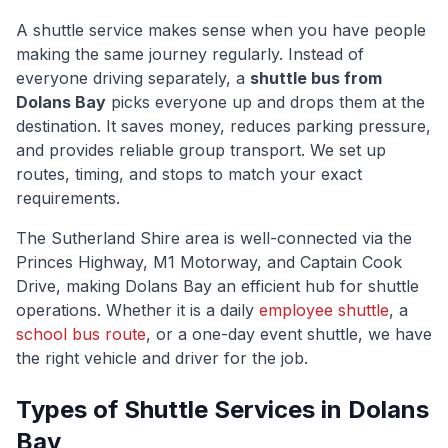
A shuttle service makes sense when you have people
making the same journey regularly. Instead of
everyone driving separately, a
shuttle bus from
Dolans Bay
picks everyone up and drops them at the
destination. It saves money, reduces parking pressure,
and provides reliable group transport. We set up
routes, timing, and stops to match your exact
requirements.
The
Sutherland Shire
area is well-connected via
the
Princes Highway, M1 Motorway, and Captain Cook
Drive
, making
Dolans Bay
an efficient hub for shuttle
operations. Whether it is a daily
employee shuttle
, a
school bus route
, or a one-day event shuttle, we have
the right vehicle and driver for the job.
Types of Shuttle Services in
Dolans
Bay