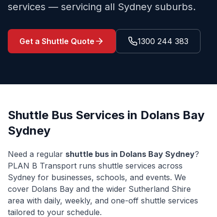
services — servicing all Sydney suburbs.
Get a Shuttle Quote
1300 244 383
Shuttle Bus Services in
Dolans Bay
Sydney
Need a regular
shuttle bus in
Dolans Bay
Sydney
?
PLAN B Transport runs shuttle services across
Sydney for businesses, schools, and events. We
cover
Dolans Bay
and the wider
Sutherland Shire
area with daily, weekly, and one-off shuttle services
tailored to your schedule.