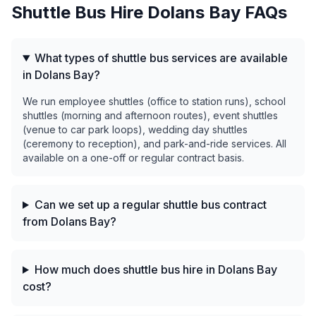
Shuttle Bus Hire
Dolans Bay
FAQs
What types of shuttle bus services are available
in Dolans Bay?
We run employee shuttles (office to station runs), school
shuttles (morning and afternoon routes), event shuttles
(venue to car park loops), wedding day shuttles
(ceremony to reception), and park-and-ride services. All
available on a one-off or regular contract basis.
Can we set up a regular shuttle bus contract
from Dolans Bay?
How much does shuttle bus hire in Dolans Bay
cost?