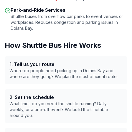
Park-and-Ride Services
Shuttle buses from overflow car parks to event venues or
workplaces. Reduces congestion and parking issues in
Dolans Bay
.
How Shuttle Bus Hire Works
1. Tell us your route
Where do people need picking up in
Dolans Bay
and
where are they going? We plan the most efficient route.
2. Set the schedule
What times do you need the shuttle running? Daily,
weekly, or a one-off event? We build the timetable
around you.