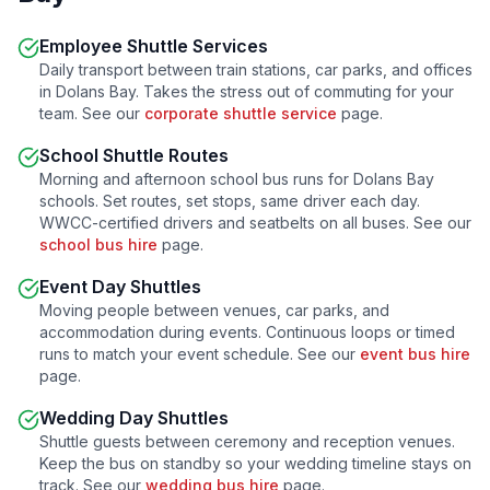
Employee Shuttle Services
Daily transport between train stations, car parks, and offices
in
Dolans Bay
. Takes the stress out of commuting for your
team. See our
corporate shuttle service
page.
School Shuttle Routes
Morning and afternoon school bus runs for
Dolans Bay
schools. Set routes, set stops, same driver each day.
WWCC-certified drivers and seatbelts on all buses. See our
school bus hire
page.
Event Day Shuttles
Moving people between venues, car parks, and
accommodation during events. Continuous loops or timed
runs to match your event schedule. See our
event bus hire
page.
Wedding Day Shuttles
Shuttle guests between ceremony and reception venues.
Keep the bus on standby so your wedding timeline stays on
track. See our
wedding bus hire
page.