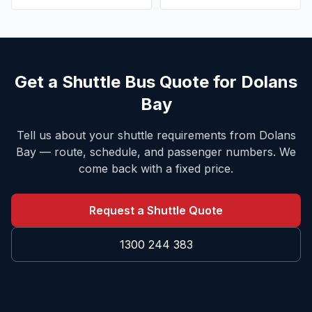
Get a Shuttle Bus Quote for
Dolans
Bay
Tell us about your shuttle requirements from
Dolans
Bay
— route, schedule, and passenger numbers. We
come back with a fixed price.
Request a Shuttle Quote
1300 244 383