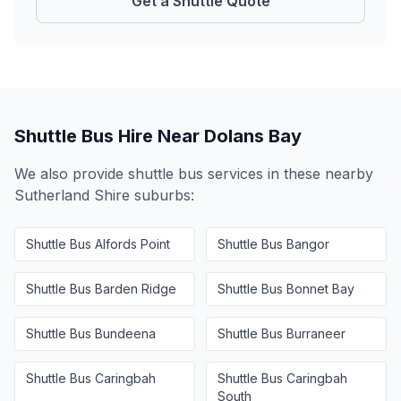
Get a Shuttle Quote
Shuttle Bus Hire Near
Dolans Bay
We also provide shuttle bus services in these nearby
Sutherland Shire
suburbs:
Shuttle Bus
Alfords Point
Shuttle Bus
Bangor
Shuttle Bus
Barden Ridge
Shuttle Bus
Bonnet Bay
Shuttle Bus
Bundeena
Shuttle Bus
Burraneer
Shuttle Bus
Caringbah
Shuttle Bus
Caringbah
South