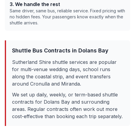
3. We handle the rest
Same driver, same bus, reliable service. Fixed pricing with
no hidden fees. Your passengers know exactly when the
shuttle arrives.
Shuttle Bus Contracts in
Dolans Bay
Sutherland Shire shuttle services are popular
for multi-venue wedding days, school runs
along the coastal strip, and event transfers
around Cronulla and Miranda.
We set up daily, weekly, or term-based shuttle
contracts for
Dolans Bay
and surrounding
areas. Regular contracts often work out more
cost-effective than booking each trip separately.