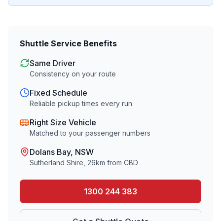
Shuttle Service Benefits
Same Driver
Consistency on your route
Fixed Schedule
Reliable pickup times every run
Right Size Vehicle
Matched to your passenger numbers
Dolans Bay
, NSW
Sutherland Shire
,
26
km from CBD
1300 244 383