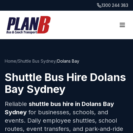
1300 244 383
Home
/
Shuttle Bus Sydney
/
Dolans Bay
Shuttle Bus Hire
Dolans
Bay
Sydney
Reliable
shuttle bus hire in
Dolans Bay
Sydney
for businesses, schools, and
events. Daily employee shuttles, school
routes, event transfers, and park-and-ride