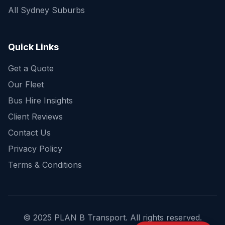
All Sydney Suburbs
Quick Enquiry
Get a fast quote for your trip
Quick Links
Get a Quote
Our Fleet
Bus Hire Insights
Client Reviews
Contact Us
Privacy Policy
Terms & Conditions
© 2025 PLAN B Transport. All rights reserved.
Send Enquiry