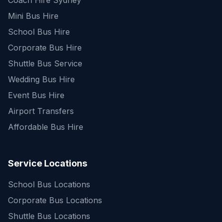
Coach Hire Sydney
Mini Bus Hire
School Bus Hire
Corporate Bus Hire
Shuttle Bus Service
Wedding Bus Hire
Event Bus Hire
Airport Transfers
Affordable Bus Hire
Service Locations
School Bus Locations
Corporate Bus Locations
Shuttle Bus Locations