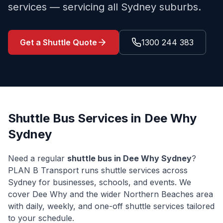
services — servicing all Sydney suburbs.
Get a Shuttle Quote
1300 244 383
Shuttle Bus Services in
Dee Why
Sydney
Need a regular
shuttle bus in
Dee Why
Sydney
?
PLAN B Transport runs shuttle services across
Sydney for businesses, schools, and events. We
cover
Dee Why
and the wider
Northern Beaches
area
with daily, weekly, and one-off shuttle services tailored
to your schedule.