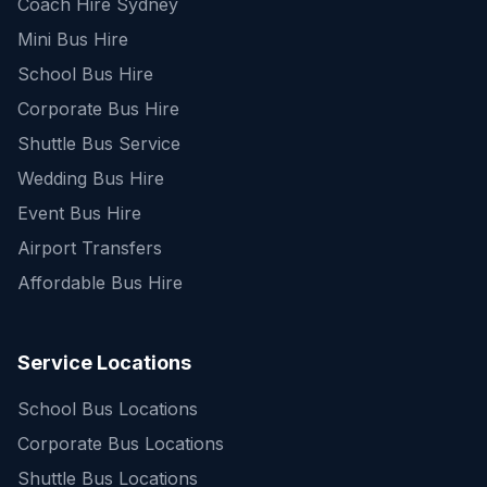
Coach Hire Sydney
Mini Bus Hire
School Bus Hire
Corporate Bus Hire
Shuttle Bus Service
Wedding Bus Hire
Event Bus Hire
Airport Transfers
Affordable Bus Hire
Service Locations
School Bus Locations
Corporate Bus Locations
Shuttle Bus Locations