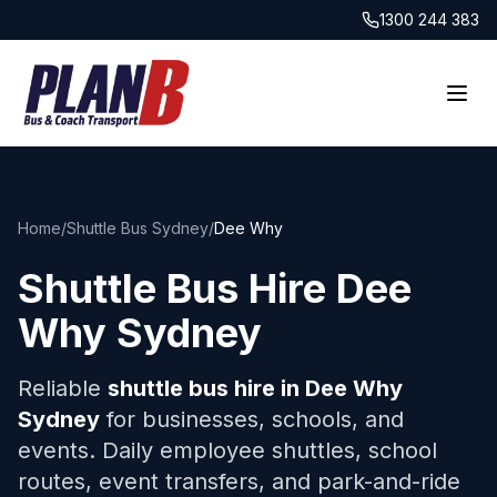
1300 244 383
Home
/
Shuttle Bus Sydney
/
Dee Why
Shuttle Bus Hire
Dee
Why
Sydney
Reliable
shuttle bus hire in
Dee Why
Sydney
for businesses, schools, and
events. Daily employee shuttles, school
routes, event transfers, and park-and-ride