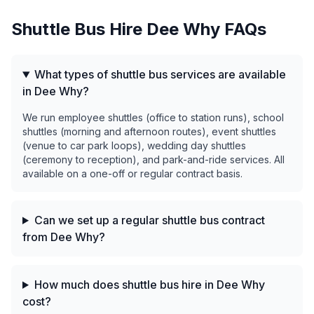
Shuttle Bus Hire
Dee Why
FAQs
What types of shuttle bus services are available
in Dee Why?
We run employee shuttles (office to station runs), school
shuttles (morning and afternoon routes), event shuttles
(venue to car park loops), wedding day shuttles
(ceremony to reception), and park-and-ride services. All
available on a one-off or regular contract basis.
Can we set up a regular shuttle bus contract
from Dee Why?
How much does shuttle bus hire in Dee Why
cost?