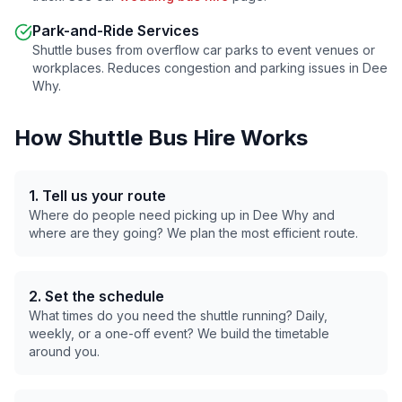
Park-and-Ride Services
Shuttle buses from overflow car parks to event venues or
workplaces. Reduces congestion and parking issues in
Dee
Why
.
How Shuttle Bus Hire Works
1. Tell us your route
Where do people need picking up in
Dee Why
and
where are they going? We plan the most efficient route.
2. Set the schedule
What times do you need the shuttle running? Daily,
weekly, or a one-off event? We build the timetable
around you.