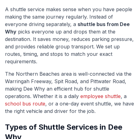
A shuttle service makes sense when you have people
making the same journey regularly. Instead of
everyone driving separately, a
shuttle bus from
Dee
Why
picks everyone up and drops them at the
destination. It saves money, reduces parking pressure,
and provides reliable group transport. We set up
routes, timing, and stops to match your exact
requirements.
The
Northern Beaches
area is well-connected via
the
Warringah Freeway, Spit Road, and Pittwater Road
,
making
Dee Why
an efficient hub for shuttle
operations. Whether it is a daily
employee shuttle
, a
school bus route
, or a one-day event shuttle, we have
the right vehicle and driver for the job.
Types of Shuttle Services in
Dee
Why