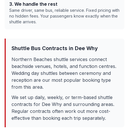
3. We handle the rest
Same driver, same bus, reliable service. Fixed pricing with
no hidden fees. Your passengers know exactly when the
shuttle arrives.
Shuttle Bus Contracts in
Dee Why
Northern Beaches shuttle services connect
beachside venues, hotels, and function centres.
Wedding day shuttles between ceremony and
reception are our most popular booking type
from this area.
We set up daily, weekly, or term-based shuttle
contracts for
Dee Why
and surrounding areas.
Regular contracts often work out more cost-
effective than booking each trip separately.