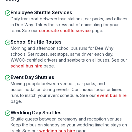
Employee Shuttle Services
Daily transport between train stations, car parks, and offices
in
Dee Why
. Takes the stress out of commuting for your
team. See our
corporate shuttle service
page.
School Shuttle Routes
Morning and afternoon school bus runs for
Dee Why
schools. Set routes, set stops, same driver each day.
WWCC-certified drivers and seatbelts on all buses. See our
school bus hire
page.
Event Day Shuttles
Moving people between venues, car parks, and
accommodation during events. Continuous loops or timed
runs to match your event schedule. See our
event bus hire
page.
Wedding Day Shuttles
Shuttle guests between ceremony and reception venues.
Keep the bus on standby so your wedding timeline stays on
track. See our
wedding bus hire
page.