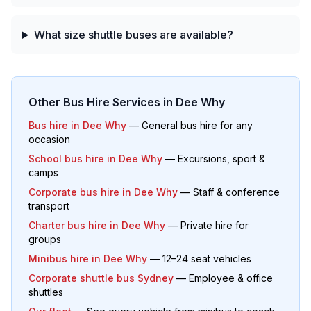
What size shuttle buses are available?
Other Bus Hire Services in
Dee Why
Bus hire in
Dee Why
— General bus hire for any
occasion
School bus hire in
Dee Why
— Excursions, sport &
camps
Corporate bus hire in
Dee Why
— Staff & conference
transport
Charter bus hire in
Dee Why
— Private hire for
groups
Minibus hire in
Dee Why
— 12–24 seat vehicles
Corporate shuttle bus Sydney
— Employee & office
shuttles