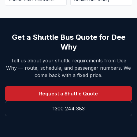
Get a Shuttle Bus Quote for
Dee
Why
Tell us about your shuttle requirements from
Dee
Why
— route, schedule, and passenger numbers. We
come back with a fixed price.
Request a Shuttle Quote
1300 244 383