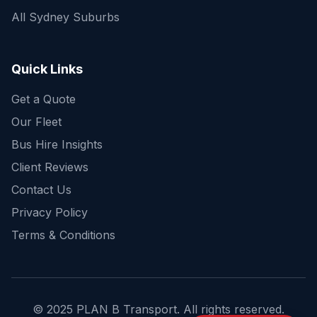
All Sydney Suburbs
Quick Enquiry
Get a fast quote for your trip
Quick Links
Get a Quote
Our Fleet
Bus Hire Insights
Client Reviews
Contact Us
Privacy Policy
Terms & Conditions
© 2025 PLAN B Transport. All rights reserved.
Send Enquiry