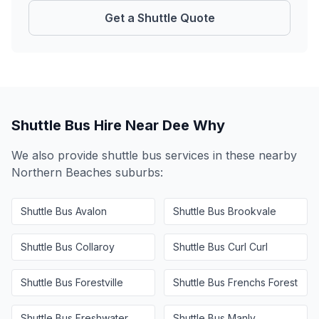
Get a Shuttle Quote
Shuttle Bus Hire Near
Dee Why
We also provide shuttle bus services in these nearby
Northern Beaches
suburbs:
Shuttle Bus
Avalon
Shuttle Bus
Brookvale
Shuttle Bus
Collaroy
Shuttle Bus
Curl Curl
Shuttle Bus
Forestville
Shuttle Bus
Frenchs Forest
Shuttle Bus
Freshwater
Shuttle Bus
Manly