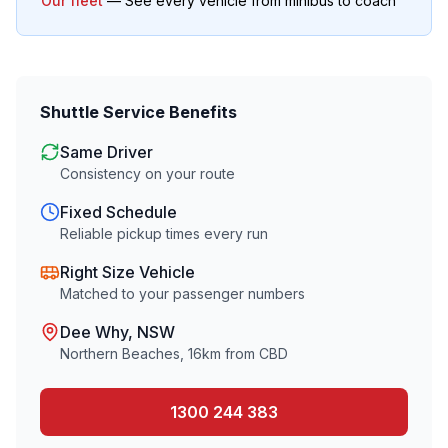
Our fleet
— See every vehicle from minibus to coach
Shuttle Service Benefits
Same Driver
Consistency on your route
Fixed Schedule
Reliable pickup times every run
Right Size Vehicle
Matched to your passenger numbers
Dee Why
, NSW
Northern Beaches
,
16
km from CBD
1300 244 383