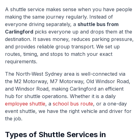
A shuttle service makes sense when you have people
making the same journey regularly. Instead of
everyone driving separately, a
shuttle bus from
Carlingford
picks everyone up and drops them at the
destination. It saves money, reduces parking pressure,
and provides reliable group transport. We set up
routes, timing, and stops to match your exact
requirements.
The
North-West Sydney
area is well-connected via
the M2 Motorway, M7 Motorway, Old Windsor Road,
and Windsor Road
, making
Carlingford
an efficient
hub for shuttle operations. Whether it is a daily
employee shuttle
, a
school bus route
, or a one-day
event shuttle, we have the right vehicle and driver for
the job.
Types of Shuttle Services in