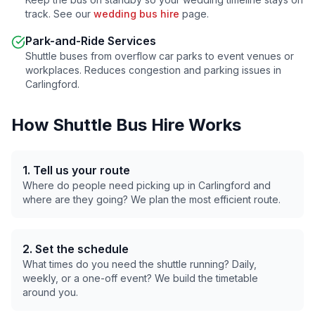
track. See our
wedding bus hire
page.
Park-and-Ride Services
Shuttle buses from overflow car parks to event venues or
workplaces. Reduces congestion and parking issues in
Carlingford
.
How Shuttle Bus Hire Works
1. Tell us your route
Where do people need picking up in
Carlingford
and
where are they going? We plan the most efficient route.
2. Set the schedule
What times do you need the shuttle running? Daily,
weekly, or a one-off event? We build the timetable
around you.