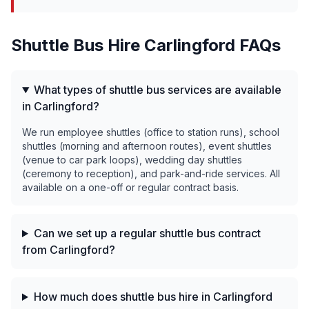
Shuttle Bus Hire
Carlingford
FAQs
What types of shuttle bus services are available
in Carlingford?
We run employee shuttles (office to station runs), school
shuttles (morning and afternoon routes), event shuttles
(venue to car park loops), wedding day shuttles
(ceremony to reception), and park-and-ride services. All
available on a one-off or regular contract basis.
Can we set up a regular shuttle bus contract
from Carlingford?
How much does shuttle bus hire in Carlingford