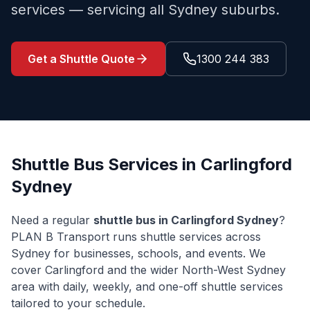
services — servicing all Sydney suburbs.
Get a Shuttle Quote
1300 244 383
Shuttle Bus Services in
Carlingford
Sydney
Need a regular
shuttle bus in
Carlingford
Sydney
?
PLAN B Transport runs shuttle services across
Sydney for businesses, schools, and events. We
cover
Carlingford
and the wider
North-West Sydney
area with daily, weekly, and one-off shuttle services
tailored to your schedule.