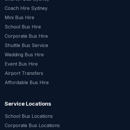
Coach Hire Sydney
Mini Bus Hire
School Bus Hire
Corporate Bus Hire
Shuttle Bus Service
Wedding Bus Hire
Event Bus Hire
Airport Transfers
Affordable Bus Hire
Service Locations
School Bus Locations
Corporate Bus Locations