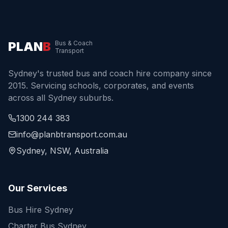
PLAN
B
Bus & Coach
Transport
Sydney's trusted bus and coach hire company since
2015. Servicing schools, corporates, and events
across all Sydney suburbs.
1300 244 383
info@planbtransport.com.au
Sydney, NSW, Australia
Our Services
Bus Hire Sydney
Charter Bus Sydney