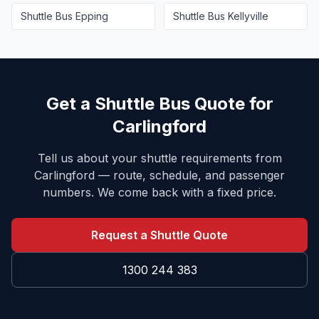
Shuttle Bus
Epping
Shuttle Bus
Kellyville
Get a Shuttle Bus Quote for
Carlingford
Tell us about your shuttle requirements from
Carlingford
— route, schedule, and passenger
numbers. We come back with a fixed price.
Request a Shuttle Quote
1300 244 383