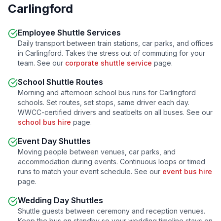
Carlingford
Employee Shuttle Services
Daily transport between train stations, car parks, and offices
in
Carlingford
. Takes the stress out of commuting for your
team. See our
corporate shuttle service
page.
School Shuttle Routes
Morning and afternoon school bus runs for
Carlingford
schools. Set routes, set stops, same driver each day.
WWCC-certified drivers and seatbelts on all buses. See our
school bus hire
page.
Event Day Shuttles
Moving people between venues, car parks, and
accommodation during events. Continuous loops or timed
runs to match your event schedule. See our
event bus hire
page.
Wedding Day Shuttles
Shuttle guests between ceremony and reception venues.
Keep the bus on standby so your wedding timeline stays on