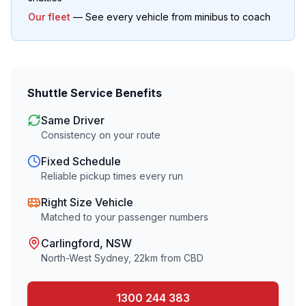
Our fleet
— See every vehicle from minibus to coach
Shuttle Service Benefits
Same Driver
Consistency on your route
Fixed Schedule
Reliable pickup times every run
Right Size Vehicle
Matched to your passenger numbers
Carlingford
, NSW
North-West Sydney
,
22
km from CBD
1300 244 383