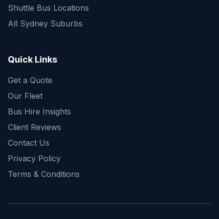
Shuttle Bus Locations
All Sydney Suburbs
Quick Enquiry
Get a fast quote for your trip
Quick Links
Get a Quote
Our Fleet
Bus Hire Insights
Client Reviews
Contact Us
Privacy Policy
Terms & Conditions