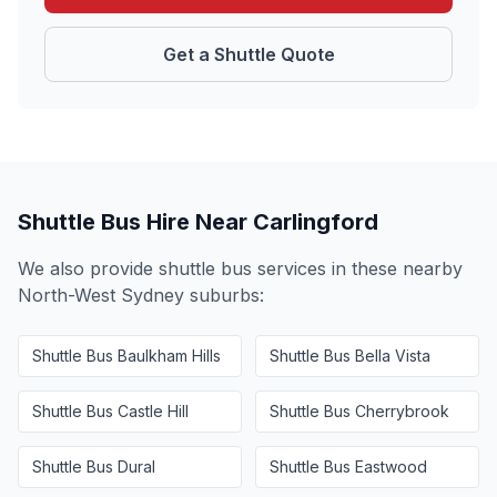
Get a Shuttle Quote
Shuttle Bus Hire Near
Carlingford
We also provide shuttle bus services in these nearby
North-West Sydney
suburbs:
Shuttle Bus
Baulkham Hills
Shuttle Bus
Bella Vista
Shuttle Bus
Castle Hill
Shuttle Bus
Cherrybrook
Shuttle Bus
Dural
Shuttle Bus
Eastwood