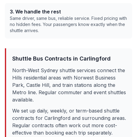
3. We handle the rest
Same driver, same bus, reliable service. Fixed pricing with
no hidden fees. Your passengers know exactly when the
shuttle arrives.
Shuttle Bus Contracts in
Carlingford
North-West Sydney shuttle services connect the
Hills residential areas with Norwest Business
Park, Castle Hill, and train stations along the
Metro line. Regular commuter and event shuttles
available.
We set up daily, weekly, or term-based shuttle
contracts for
Carlingford
and surrounding areas.
Regular contracts often work out more cost-
effective than booking each trip separately.