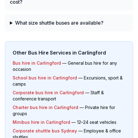
cost?
What size shuttle buses are available?
Other Bus Hire Services in
Carlingford
Bus hire in
Carlingford
— General bus hire for any
occasion
School bus hire in
Carlingford
— Excursions, sport &
camps
Corporate bus hire in
Carlingford
— Staff &
conference transport
Charter bus hire in
Carlingford
— Private hire for
groups
Minibus hire in
Carlingford
— 12–24 seat vehicles
Corporate shuttle bus Sydney
— Employee & office
shuttles