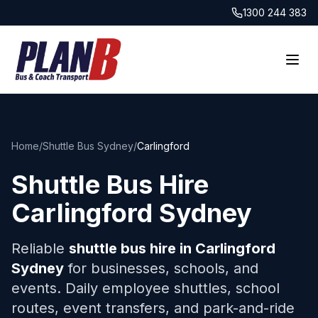
1300 244 383
Home
/
Shuttle Bus Sydney
/
Carlingford
Shuttle Bus Hire
Carlingford
Sydney
Reliable
shuttle bus hire in
Carlingford
Sydney
for businesses, schools, and
events. Daily employee shuttles, school
routes, event transfers, and park-and-ride