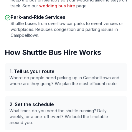
track. See our
wedding bus hire
page.
Park-and-Ride Services
Shuttle buses from overflow car parks to event venues or
workplaces. Reduces congestion and parking issues in
Campbelltown
.
How Shuttle Bus Hire Works
1. Tell us your route
Where do people need picking up in
Campbelltown
and
where are they going? We plan the most efficient route.
2. Set the schedule
What times do you need the shuttle running? Daily,
weekly, or a one-off event? We build the timetable
around you.