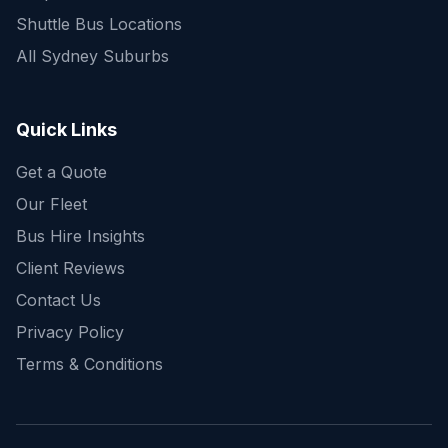
Shuttle Bus Locations
All Sydney Suburbs
Quick Enquiry
Get a fast quote for your trip
Quick Links
Get a Quote
Our Fleet
Bus Hire Insights
Client Reviews
Contact Us
Privacy Policy
Terms & Conditions