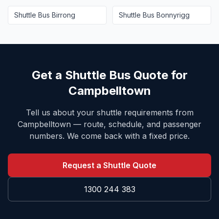
Shuttle Bus
Birrong
Shuttle Bus
Bonnyrigg
Get a Shuttle Bus Quote for
Campbelltown
Tell us about your shuttle requirements from
Campbelltown
— route, schedule, and passenger
numbers. We come back with a fixed price.
Request a Shuttle Quote
1300 244 383