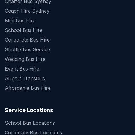
Charter Bus Sydney
Coach Hire Sydney
Mini Bus Hire
School Bus Hire
Corporate Bus Hire
Shuttle Bus Service
Wedding Bus Hire
Event Bus Hire
Airport Transfers
Affordable Bus Hire
Service Locations
School Bus Locations
Corporate Bus Locations