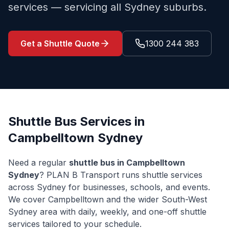
services — servicing all Sydney suburbs.
Get a Shuttle Quote
1300 244 383
Shuttle Bus Services in
Campbelltown
Sydney
Need a regular
shuttle bus in
Campbelltown
Sydney
? PLAN B Transport runs shuttle services
across Sydney for businesses, schools, and events.
We cover
Campbelltown
and the wider
South-West
Sydney
area with daily, weekly, and one-off shuttle
services tailored to your schedule.