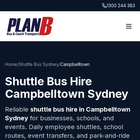
1300 244 383
Home
/
Shuttle Bus Sydney
/
Campbelltown
Shuttle Bus Hire
Campbelltown
Sydney
Reliable
shuttle bus hire in
Campbelltown
Sydney
for businesses, schools, and
events. Daily employee shuttles, school
routes, event transfers, and park-and-ride