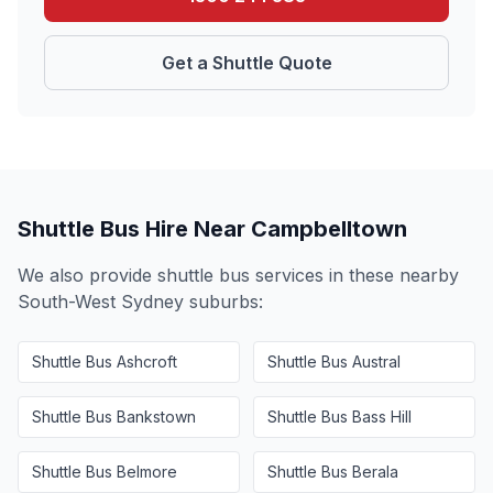
Get a Shuttle Quote
Shuttle Bus Hire Near
Campbelltown
We also provide shuttle bus services in these nearby
South-West Sydney
suburbs:
Shuttle Bus
Ashcroft
Shuttle Bus
Austral
Shuttle Bus
Bankstown
Shuttle Bus
Bass Hill
Shuttle Bus
Belmore
Shuttle Bus
Berala