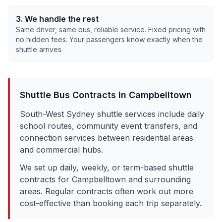
3. We handle the rest
Same driver, same bus, reliable service. Fixed pricing with
no hidden fees. Your passengers know exactly when the
shuttle arrives.
Shuttle Bus Contracts in
Campbelltown
South-West Sydney shuttle services include daily
school routes, community event transfers, and
connection services between residential areas
and commercial hubs.
We set up daily, weekly, or term-based shuttle
contracts for
Campbelltown
and surrounding
areas. Regular contracts often work out more
cost-effective than booking each trip separately.