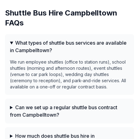
Shuttle Bus Hire
Campbelltown
FAQs
What types of shuttle bus services are available
in Campbelltown?
We run employee shuttles (office to station runs), school
shuttles (morning and afternoon routes), event shuttles
(venue to car park loops), wedding day shuttles
(ceremony to reception), and park-and-ride services. All
available on a one-off or regular contract basis.
Can we set up a regular shuttle bus contract
from Campbelltown?
How much does shuttle bus hire in