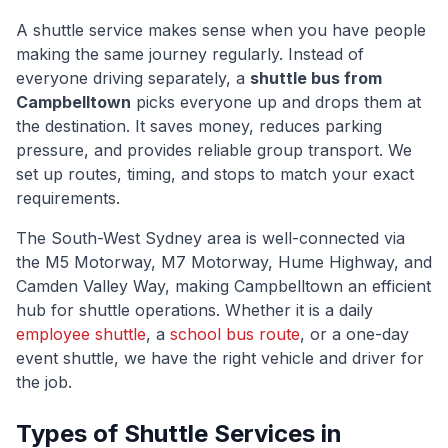
A shuttle service makes sense when you have people
making the same journey regularly. Instead of
everyone driving separately, a
shuttle bus from
Campbelltown
picks everyone up and drops them at
the destination. It saves money, reduces parking
pressure, and provides reliable group transport. We
set up routes, timing, and stops to match your exact
requirements.
The
South-West Sydney
area is well-connected via
the M5 Motorway, M7 Motorway, Hume Highway, and
Camden Valley Way
, making
Campbelltown
an efficient
hub for shuttle operations. Whether it is a daily
employee shuttle
, a
school bus route
, or a one-day
event shuttle, we have the right vehicle and driver for
the job.
Types of Shuttle Services in