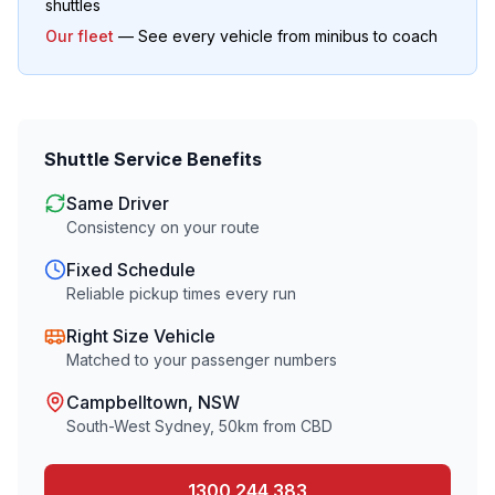
shuttles
Our fleet
— See every vehicle from minibus to coach
Shuttle Service Benefits
Same Driver
Consistency on your route
Fixed Schedule
Reliable pickup times every run
Right Size Vehicle
Matched to your passenger numbers
Campbelltown
, NSW
South-West Sydney
,
50
km from CBD
1300 244 383