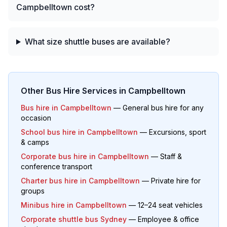
Campbelltown cost?
What size shuttle buses are available?
Other Bus Hire Services in
Campbelltown
Bus hire in
Campbelltown
— General bus hire for any
occasion
School bus hire in
Campbelltown
— Excursions, sport
& camps
Corporate bus hire in
Campbelltown
— Staff &
conference transport
Charter bus hire in
Campbelltown
— Private hire for
groups
Minibus hire in
Campbelltown
— 12–24 seat vehicles
Corporate shuttle bus Sydney
— Employee & office