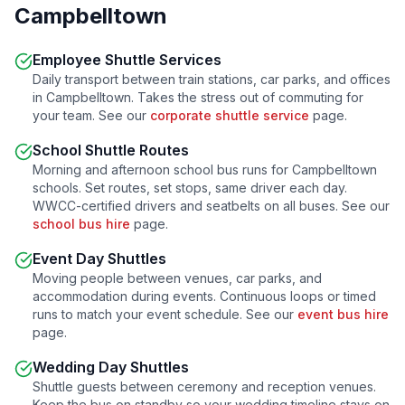
Campbelltown
Employee Shuttle Services
Daily transport between train stations, car parks, and offices
in
Campbelltown
. Takes the stress out of commuting for
your team. See our
corporate shuttle service
page.
School Shuttle Routes
Morning and afternoon school bus runs for
Campbelltown
schools. Set routes, set stops, same driver each day.
WWCC-certified drivers and seatbelts on all buses. See our
school bus hire
page.
Event Day Shuttles
Moving people between venues, car parks, and
accommodation during events. Continuous loops or timed
runs to match your event schedule. See our
event bus hire
page.
Wedding Day Shuttles
Shuttle guests between ceremony and reception venues.
Keep the bus on standby so your wedding timeline stays on