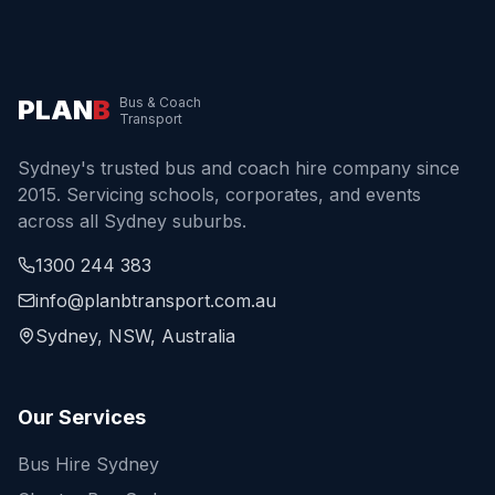
PLAN
B
Bus & Coach
Transport
Sydney's trusted bus and coach hire company since
2015. Servicing schools, corporates, and events
across all Sydney suburbs.
1300 244 383
info@planbtransport.com.au
Sydney, NSW, Australia
Our Services
Bus Hire Sydney