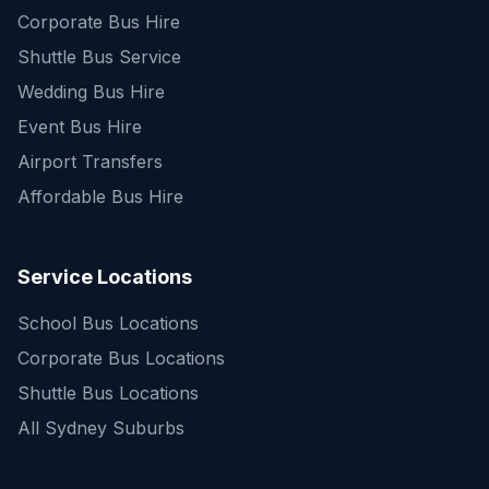
Corporate Bus Hire
Shuttle Bus Service
Wedding Bus Hire
Event Bus Hire
Airport Transfers
Affordable Bus Hire
Service Locations
School Bus Locations
Corporate Bus Locations
Shuttle Bus Locations
All Sydney Suburbs
Quick Enquiry
Get a fast quote for your trip