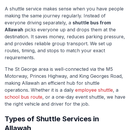
A shuttle service makes sense when you have people
making the same journey regularly. Instead of
everyone driving separately, a
shuttle bus from
Allawah
picks everyone up and drops them at the
destination. It saves money, reduces parking pressure,
and provides reliable group transport. We set up
routes, timing, and stops to match your exact
requirements.
The
St George
area is well-connected via
the M5
Motorway, Princes Highway, and King Georges Road
,
making
Allawah
an efficient hub for shuttle
operations. Whether it is a daily
employee shuttle
, a
school bus route
, or a one-day event shuttle, we have
the right vehicle and driver for the job.
Types of Shuttle Services in
Allawah