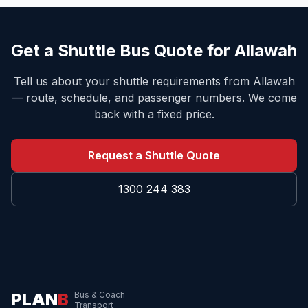
Get a Shuttle Bus Quote for
Allawah
Tell us about your shuttle requirements from
Allawah
— route, schedule, and passenger numbers. We come
back with a fixed price.
Request a Shuttle Quote
1300 244 383
PLAN
B
Bus & Coach
Transport