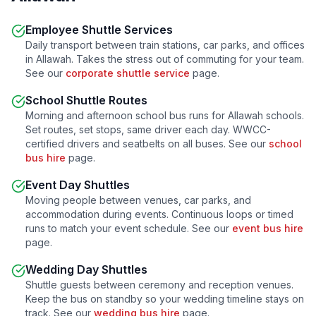
Employee Shuttle Services
Daily transport between train stations, car parks, and offices
in
Allawah
. Takes the stress out of commuting for your team.
See our
corporate shuttle service
page.
School Shuttle Routes
Morning and afternoon school bus runs for
Allawah
schools.
Set routes, set stops, same driver each day. WWCC-
certified drivers and seatbelts on all buses. See our
school
bus hire
page.
Event Day Shuttles
Moving people between venues, car parks, and
accommodation during events. Continuous loops or timed
runs to match your event schedule. See our
event bus hire
page.
Wedding Day Shuttles
Shuttle guests between ceremony and reception venues.
Keep the bus on standby so your wedding timeline stays on
track. See our
wedding bus hire
page.