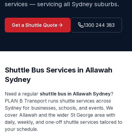
services — servicing all Sydney suburbs.
Get a Shuttle Quote
1300 244 383
Shuttle Bus Services in
Allawah
Sydney
Need a regular
shuttle bus in
Allawah
Sydney
?
PLAN B Transport runs shuttle services across
Sydney for businesses, schools, and events. We
cover
Allawah
and the wider
St George
area with
daily, weekly, and one-off shuttle services tailored to
your schedule.