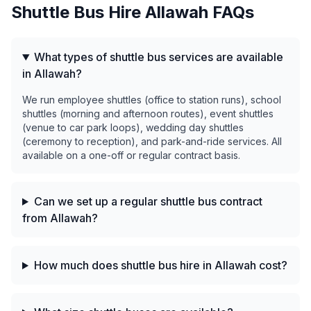
Shuttle Bus Hire
Allawah
FAQs
What types of shuttle bus services are available
in Allawah?
We run employee shuttles (office to station runs), school
shuttles (morning and afternoon routes), event shuttles
(venue to car park loops), wedding day shuttles
(ceremony to reception), and park-and-ride services. All
available on a one-off or regular contract basis.
Can we set up a regular shuttle bus contract
from Allawah?
How much does shuttle bus hire in Allawah cost?