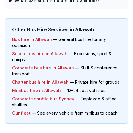
What size shuttle buses are available?
Other Bus Hire Services in
Allawah
Bus hire in
Allawah
— General bus hire for any
occasion
School bus hire in
Allawah
— Excursions, sport &
camps
Corporate bus hire in
Allawah
— Staff & conference
transport
Charter bus hire in
Allawah
— Private hire for groups
Minibus hire in
Allawah
— 12–24 seat vehicles
Corporate shuttle bus Sydney
— Employee & office
shuttles
Our fleet
— See every vehicle from minibus to coach