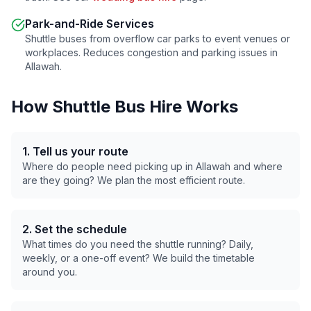
Park-and-Ride Services
Shuttle buses from overflow car parks to event venues or
workplaces. Reduces congestion and parking issues in
Allawah
.
How Shuttle Bus Hire Works
1. Tell us your route
Where do people need picking up in
Allawah
and where
are they going? We plan the most efficient route.
2. Set the schedule
What times do you need the shuttle running? Daily,
weekly, or a one-off event? We build the timetable
around you.