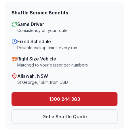
Shuttle Service Benefits
Same Driver
Consistency on your route
Fixed Schedule
Reliable pickup times every run
Right Size Vehicle
Matched to your passenger numbers
Allawah
, NSW
St George
,
16
km from CBD
1300 244 383
Get a Shuttle Quote