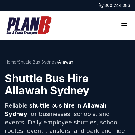
1300 244 383
Home
/
Shuttle Bus Sydney
/
Allawah
Shuttle Bus Hire
Allawah
Sydney
Reliable
shuttle bus hire in
Allawah
Sydney
for businesses, schools, and
events. Daily employee shuttles, school
routes, event transfers, and park-and-ride