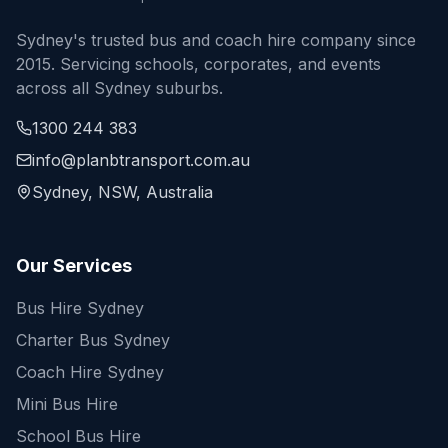
Sydney's trusted bus and coach hire company since
2015. Servicing schools, corporates, and events
across all Sydney suburbs.
1300 244 383
info@planbtransport.com.au
Sydney, NSW, Australia
Our Services
Bus Hire Sydney
Charter Bus Sydney
Coach Hire Sydney
Mini Bus Hire
School Bus Hire