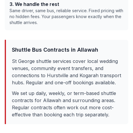
3. We handle the rest
Same driver, same bus, reliable service. Fixed pricing with
no hidden fees. Your passengers know exactly when the
shuttle arrives.
Shuttle Bus Contracts in
Allawah
St George shuttle services cover local wedding
venues, community event transfers, and
connections to Hurstville and Kogarah transport
hubs. Regular and one-off bookings available.
We set up daily, weekly, or term-based shuttle
contracts for
Allawah
and surrounding areas.
Regular contracts often work out more cost-
effective than booking each trip separately.