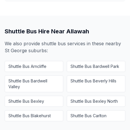
Shuttle Bus Hire Near
Allawah
We also provide shuttle bus services in these nearby
St George
suburbs:
Shuttle Bus
Arncliffe
Shuttle Bus
Bardwell Park
Shuttle Bus
Bardwell
Shuttle Bus
Beverly Hills
Valley
Shuttle Bus
Bexley
Shuttle Bus
Bexley North
Shuttle Bus
Blakehurst
Shuttle Bus
Carlton