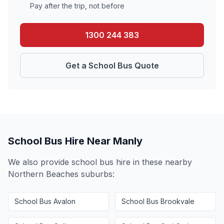
Pay after the trip, not before
1300 244 383
Get a School Bus Quote
School Bus Hire Near
Manly
We also provide school bus hire in these nearby
Northern Beaches
suburbs:
School Bus
Avalon
School Bus
Brookvale