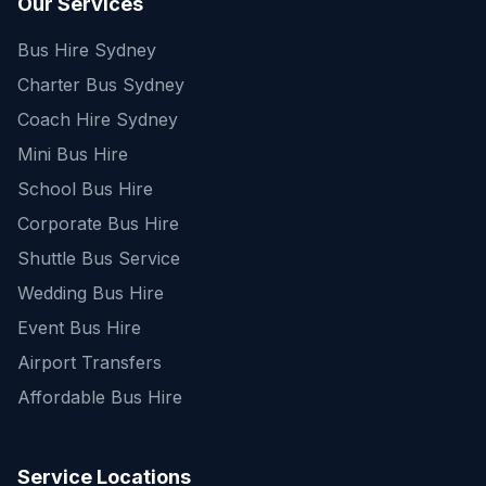
Our Services
Bus Hire Sydney
Charter Bus Sydney
Coach Hire Sydney
Mini Bus Hire
School Bus Hire
Corporate Bus Hire
Shuttle Bus Service
Wedding Bus Hire
Event Bus Hire
Airport Transfers
Affordable Bus Hire
Service Locations