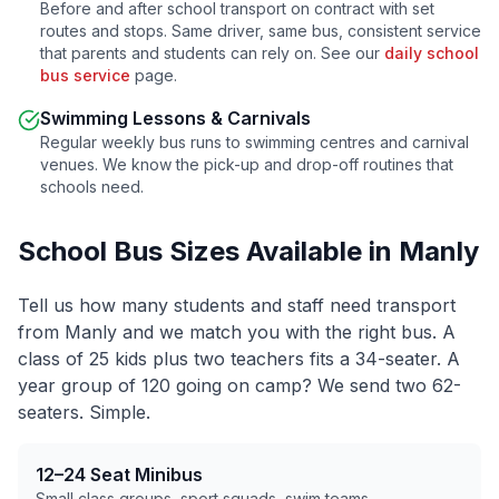
Before and after school transport on contract with set
routes and stops. Same driver, same bus, consistent service
that parents and students can rely on. See our
daily school
bus service
page.
Swimming Lessons & Carnivals
Regular weekly bus runs to swimming centres and carnival
venues. We know the pick-up and drop-off routines that
schools need.
School Bus Sizes Available in
Manly
Tell us how many students and staff need transport
from
Manly
and we match you with the right bus. A
class of 25 kids plus two teachers fits a 34-seater. A
year group of 120 going on camp? We send two 62-
seaters. Simple.
12–24 Seat Minibus
Small class groups, sport squads, swim teams