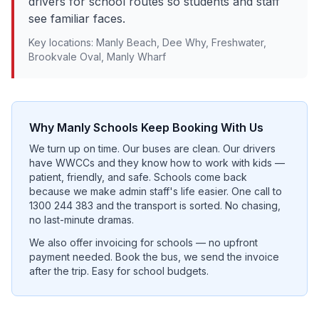
drivers for school routes so students and staff
see familiar faces.
Key locations:
Manly Beach, Dee Why, Freshwater,
Brookvale Oval, Manly Wharf
Why
Manly
Schools Keep Booking With Us
We turn up on time. Our buses are clean. Our drivers
have WWCCs and they know how to work with kids —
patient, friendly, and safe. Schools come back
because we make admin staff's life easier. One call to
1300 244 383 and the transport is sorted. No chasing,
no last-minute dramas.
We also offer invoicing for schools — no upfront
payment needed. Book the bus, we send the invoice
after the trip. Easy for school budgets.