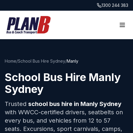
1300 244 383
Home
/
School Bus Hire Sydney
/
Manly
School Bus Hire
Manly
Sydney
Trusted
school bus hire in
Manly
Sydney
with WWCC-certified drivers, seatbelts on
every bus, and vehicles from 12 to 57
seats. Excursions, sport carnivals, camps,