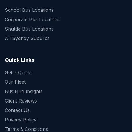
School Bus Locations
Corporate Bus Locations
Shuttle Bus Locations
All Sydney Suburbs
Quick Enquiry
Get a fast quote for your trip
Quick Links
Get a Quote
Our Fleet
Bus Hire Insights
Client Reviews
Contact Us
Privacy Policy
Terms & Conditions