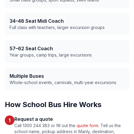
34–48 Seat Midi Coach
Full class with teachers, larger excursion groups
57–62 Seat Coach
Year groups, camp trips, large excursions
Multiple Buses
Whole-school events, carnivals, multi-year excursions
How School Bus Hire Works
Request a quote
1
Call 1300 244 383 or fill out the
quote form
. Tell us the
school name, pickup address in
Manly
, destination,