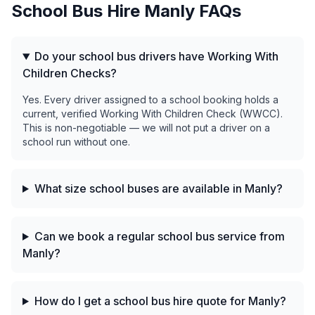
School Bus Hire
Manly
FAQs
Do your school bus drivers have Working With
Children Checks?
Yes. Every driver assigned to a school booking holds a
current, verified Working With Children Check (WWCC).
This is non-negotiable — we will not put a driver on a
school run without one.
What size school buses are available in Manly?
Can we book a regular school bus service from
Manly?
How do I get a school bus hire quote for Manly?