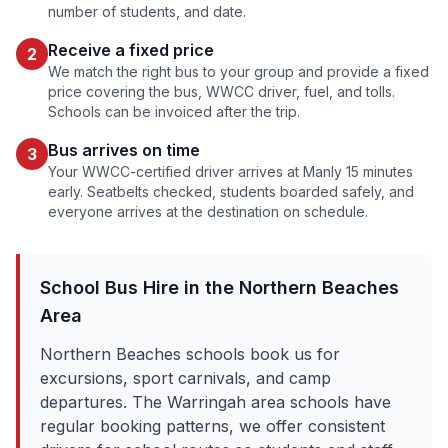
number of students, and date.
Receive a fixed price
2
We match the right bus to your group and provide a fixed
price covering the bus, WWCC driver, fuel, and tolls.
Schools can be invoiced after the trip.
Bus arrives on time
3
Your WWCC-certified driver arrives at
Manly
15 minutes
early. Seatbelts checked, students boarded safely, and
everyone arrives at the destination on schedule.
School Bus Hire in the
Northern Beaches
Area
Northern Beaches schools book us for
excursions, sport carnivals, and camp
departures. The Warringah area schools have
regular booking patterns, we offer consistent