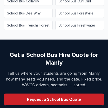
School Bus
Collaroy
School Bus
Curl Curl
School Bus
Dee Why
School Bus
Forestville
School Bus
Frenchs Forest
School Bus
Freshwater
Get a School Bus Hire Quote for
Manly
Tell us where your students are going from
Manly
,
how many seats you need, and the date. Fixed price,
WWCC drivers, seatbelts — sorted.
Request a School Bus Quote