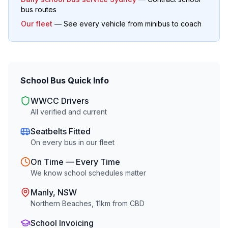
bus routes
Our fleet
— See every vehicle from minibus to coach
School Bus Quick Info
WWCC Drivers
All verified and current
Seatbelts Fitted
On every bus in our fleet
On Time — Every Time
We know school schedules matter
Manly
, NSW
Northern Beaches
,
11
km from CBD
School Invoicing