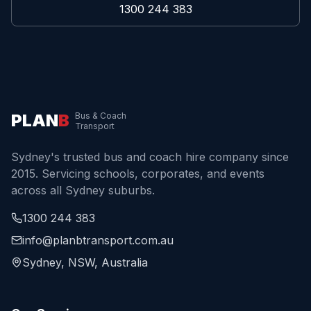
1300 244 383
PLAN
B
Bus & Coach
Transport
Sydney's trusted bus and coach hire company since
2015. Servicing schools, corporates, and events
across all Sydney suburbs.
1300 244 383
info@planbtransport.com.au
Sydney, NSW, Australia