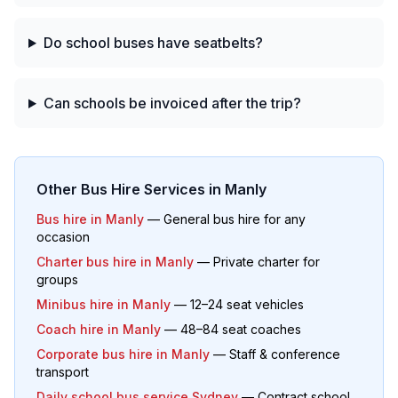
Do school buses have seatbelts?
Can schools be invoiced after the trip?
Other Bus Hire Services in
Manly
Bus hire in
Manly
— General bus hire for any
occasion
Charter bus hire in
Manly
— Private charter for
groups
Minibus hire in
Manly
— 12–24 seat vehicles
Coach hire in
Manly
— 48–84 seat coaches
Corporate bus hire in
Manly
— Staff & conference
transport
Daily school bus service Sydney
— Contract school