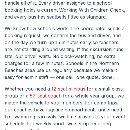
handle all of it. Every driver assigned to a school
booking holds a current Working With Children Check,
and every bus has seatbelts fitted as standard.
We know how schools work. The coordinator sends a
booking request, we confirm the bus and driver, and
on the day we turn up 15 minutes early so teachers
are not standing around waiting. If the excursion runs
late, our driver waits. No clock-watching, no extra
charges for a few minutes. Schools in the
Northern
Beaches
area use us regularly because we make it
easy for admin staff — one call, one quote, done.
Whether you need a
12-seat minibus
for a small class
group or a
57-seat coach
for a whole year group, we
match the vehicle to your numbers. For camp trips,
our coaches have luggage compartments underneath.
For swimming carnivals, we time arrivals to your event
schedule. For weekly sport, we set up recurring