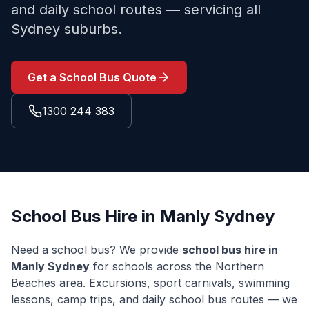
and daily school routes — servicing all
Sydney suburbs.
Get a School Bus Quote
1300 244 383
School Bus Hire in
Manly
Sydney
Need a school bus? We provide
school bus hire in
Manly
Sydney
for schools across the
Northern
Beaches
area. Excursions, sport carnivals, swimming
lessons, camp trips, and daily school bus routes — we