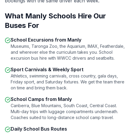
bookings with the same driver each week.
What
Manly
Schools Hire Our
Buses For
School Excursions from
Manly
Museums, Taronga Zoo, the Aquarium, IMAX, Featherdale,
and wherever else the curriculum takes you. School
excursion bus hire with WWCC drivers and seatbelts.
Sport Carnivals & Weekly Sport
Athletics, swimming carnivals, cross country, gala days,
Friday sport, and Saturday fixtures. We get the team there
on time and bring them back.
School Camps from
Manly
Canberra, Blue Mountains, South Coast, Central Coast.
Multi-day trips with luggage compartments underneath.
Coaches suited to long-distance school camp travel.
Daily School Bus Routes