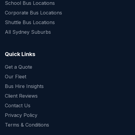
School Bus Locations
Corporate Bus Locations
Shuttle Bus Locations
All Sydney Suburbs
Quick Enquiry
Get a fast quote for your trip
Quick Links
Get a Quote
Our Fleet
Bus Hire Insights
Client Reviews
Contact Us
Privacy Policy
Terms & Conditions