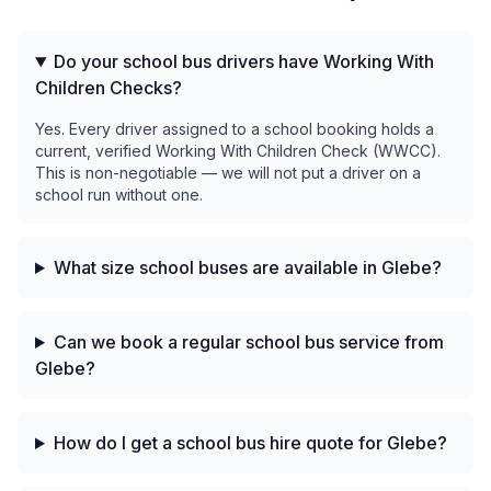
Do your school bus drivers have Working With
Children Checks?
Yes. Every driver assigned to a school booking holds a
current, verified Working With Children Check (WWCC).
This is non-negotiable — we will not put a driver on a
school run without one.
What size school buses are available in Glebe?
Can we book a regular school bus service from
Glebe?
How do I get a school bus hire quote for Glebe?