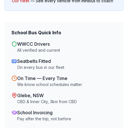
Our fleet
— See every vehicle from minibus to coach
School Bus Quick Info
WWCC Drivers
All verified and current
Seatbelts Fitted
On every bus in our fleet
On Time — Every Time
We know school schedules matter
Glebe
, NSW
CBD & Inner City
,
3
km from CBD
School Invoicing
Pay after the trip, not before