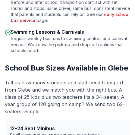
Before and after school transport on contract with set
routes and stops. Same driver, same bus, consistent service
that parents and students can rely on. See our
daily school
bus service
page.
Swimming Lessons & Carnivals
Regular weekly bus runs to swimming centres and carnival
venues. We know the pick-up and drop-off routines that
schools need.
School Bus Sizes Available in
Glebe
Tell us how many students and staff need transport
from
Glebe
and we match you with the right bus. A
class of 25 kids plus two teachers fits a 34-seater. A
year group of 120 going on camp? We send two 62-
seaters. Simple.
12–24 Seat Minibus
Small class groups, sport squads, swim teams