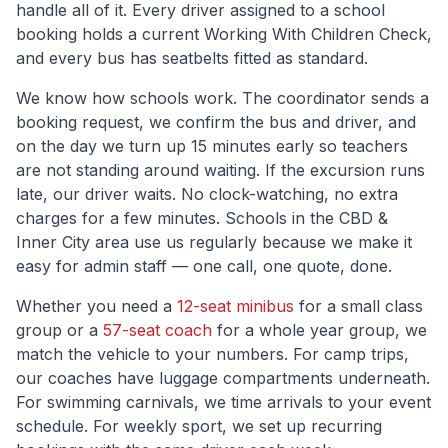
handle all of it. Every driver assigned to a school
booking holds a current Working With Children Check,
and every bus has seatbelts fitted as standard.
We know how schools work. The coordinator sends a
booking request, we confirm the bus and driver, and
on the day we turn up 15 minutes early so teachers
are not standing around waiting. If the excursion runs
late, our driver waits. No clock-watching, no extra
charges for a few minutes. Schools in the
CBD &
Inner City
area use us regularly because we make it
easy for admin staff — one call, one quote, done.
Whether you need a
12-seat minibus
for a small class
group or a
57-seat coach
for a whole year group, we
match the vehicle to your numbers. For camp trips,
our coaches have luggage compartments underneath.
For swimming carnivals, we time arrivals to your event
schedule. For weekly sport, we set up recurring