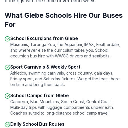
bookings with the same driver each week.
What
Glebe
Schools Hire Our Buses
For
School Excursions from
Glebe
Museums, Taronga Zoo, the Aquarium, IMAX, Featherdale,
and wherever else the curriculum takes you. School
excursion bus hire with WWCC drivers and seatbelts.
Sport Carnivals & Weekly Sport
Athletics, swimming carnivals, cross country, gala days,
Friday sport, and Saturday fixtures. We get the team there
on time and bring them back.
School Camps from
Glebe
Canberra, Blue Mountains, South Coast, Central Coast.
Multi-day trips with luggage compartments underneath.
Coaches suited to long-distance school camp travel.
Daily School Bus Routes