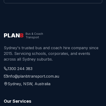
PLAN
B
Bus & Coach
Transport
Sydney's trusted bus and coach hire company since
2015. Servicing schools, corporates, and events
across all Sydney suburbs.
1300 244 383
info@planbtransport.com.au
Sydney, NSW, Australia
Our Services