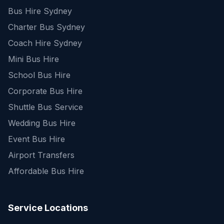
Bus Hire Sydney
Charter Bus Sydney
Coach Hire Sydney
Mini Bus Hire
School Bus Hire
Corporate Bus Hire
Shuttle Bus Service
Wedding Bus Hire
Event Bus Hire
Airport Transfers
Affordable Bus Hire
Service Locations