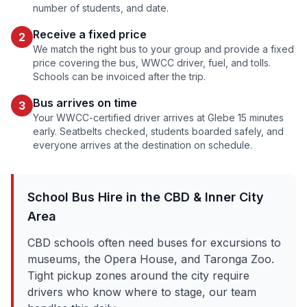
number of students, and date.
Receive a fixed price
2
We match the right bus to your group and provide a fixed
price covering the bus, WWCC driver, fuel, and tolls.
Schools can be invoiced after the trip.
Bus arrives on time
3
Your WWCC-certified driver arrives at
Glebe
15 minutes
early. Seatbelts checked, students boarded safely, and
everyone arrives at the destination on schedule.
School Bus Hire in the
CBD & Inner City
Area
CBD schools often need buses for excursions to
museums, the Opera House, and Taronga Zoo.
Tight pickup zones around the city require
drivers who know where to stage, our team