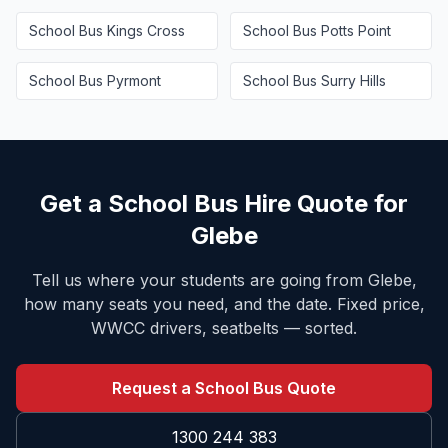
School Bus
Kings Cross
School Bus
Potts Point
School Bus
Pyrmont
School Bus
Surry Hills
Get a School Bus Hire Quote for
Glebe
Tell us where your students are going from
Glebe
,
how many seats you need, and the date. Fixed price,
WWCC drivers, seatbelts — sorted.
Request a School Bus Quote
1300 244 383