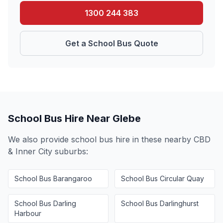
1300 244 383
Get a School Bus Quote
School Bus Hire Near
Glebe
We also provide school bus hire in these nearby
CBD
& Inner City
suburbs:
School Bus
Barangaroo
School Bus
Circular Quay
School Bus
Darling
School Bus
Darlinghurst
Harbour