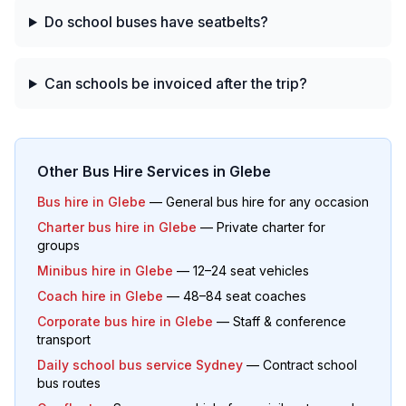
Do school buses have seatbelts?
Can schools be invoiced after the trip?
Other Bus Hire Services in
Glebe
Bus hire in
Glebe
— General bus hire for any occasion
Charter bus hire in
Glebe
— Private charter for
groups
Minibus hire in
Glebe
— 12–24 seat vehicles
Coach hire in
Glebe
— 48–84 seat coaches
Corporate bus hire in
Glebe
— Staff & conference
transport
Daily school bus service Sydney
— Contract school
bus routes