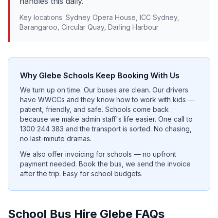
handles this daily.
Key locations:
Sydney Opera House, ICC Sydney,
Barangaroo, Circular Quay, Darling Harbour
Why
Glebe
Schools Keep Booking With Us
We turn up on time. Our buses are clean. Our drivers
have WWCCs and they know how to work with kids —
patient, friendly, and safe. Schools come back
because we make admin staff's life easier. One call to
1300 244 383 and the transport is sorted. No chasing,
no last-minute dramas.
We also offer invoicing for schools — no upfront
payment needed. Book the bus, we send the invoice
after the trip. Easy for school budgets.
School Bus Hire
Glebe
FAQs