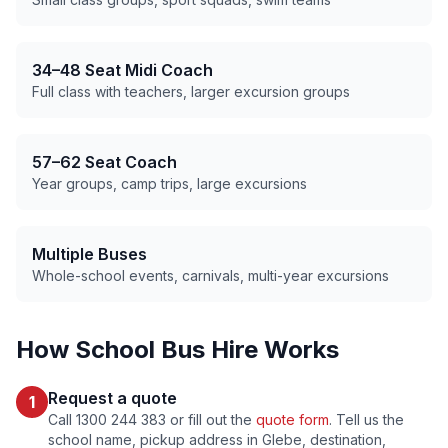
34–48 Seat Midi Coach
Full class with teachers, larger excursion groups
57–62 Seat Coach
Year groups, camp trips, large excursions
Multiple Buses
Whole-school events, carnivals, multi-year excursions
How School Bus Hire Works
Request a quote
1
Call 1300 244 383 or fill out the
quote form
. Tell us the
school name, pickup address in
Glebe
, destination,