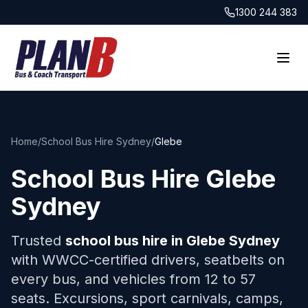
1300 244 383
Home
/
School Bus Hire Sydney
/
Glebe
School Bus Hire
Glebe
Sydney
Trusted
school bus hire in
Glebe
Sydney
with WWCC-certified drivers, seatbelts on
every bus, and vehicles from 12 to 57
seats. Excursions, sport carnivals, camps,