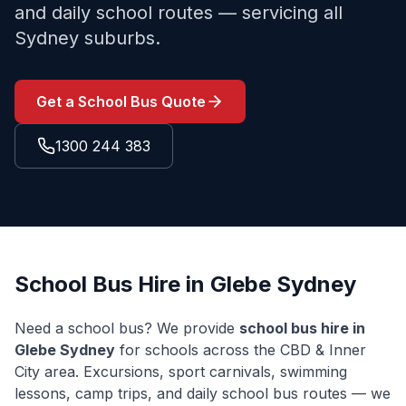
and daily school routes — servicing all
Sydney suburbs.
Get a School Bus Quote
1300 244 383
School Bus Hire in
Glebe
Sydney
Need a school bus? We provide
school bus hire in
Glebe
Sydney
for schools across the
CBD & Inner
City
area. Excursions, sport carnivals, swimming
lessons, camp trips, and daily school bus routes — we