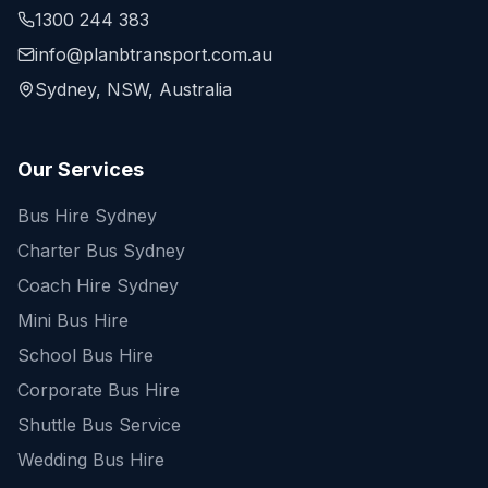
1300 244 383
info@planbtransport.com.au
Sydney, NSW, Australia
Our Services
Bus Hire Sydney
Charter Bus Sydney
Coach Hire Sydney
Mini Bus Hire
School Bus Hire
Corporate Bus Hire
Shuttle Bus Service
Wedding Bus Hire