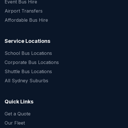
Event Bus Hire
Airport Transfers
Affordable Bus Hire
Service Locations
School Bus Locations
Corporate Bus Locations
Shuttle Bus Locations
All Sydney Suburbs
Quick Enquiry
Get a fast quote for your trip
Quick Links
Get a Quote
Our Fleet