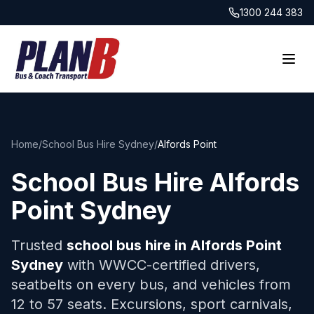
1300 244 383
Home
/
School Bus Hire Sydney
/
Alfords Point
School Bus Hire
Alfords
Point
Sydney
Trusted
school bus hire in
Alfords Point
Sydney
with WWCC-certified drivers,
seatbelts on every bus, and vehicles from
12 to 57 seats. Excursions, sport carnivals,