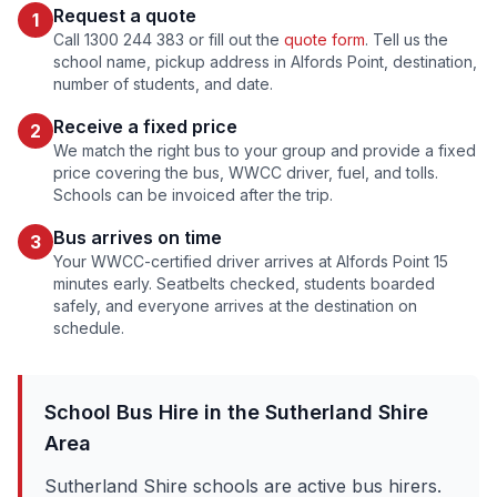
Request a quote
1
Call 1300 244 383 or fill out the
quote form
. Tell us the
school name, pickup address in
Alfords Point
, destination,
number of students, and date.
Receive a fixed price
2
We match the right bus to your group and provide a fixed
price covering the bus, WWCC driver, fuel, and tolls.
Schools can be invoiced after the trip.
Bus arrives on time
3
Your WWCC-certified driver arrives at
Alfords Point
15
minutes early. Seatbelts checked, students boarded
safely, and everyone arrives at the destination on
schedule.
School Bus Hire in the
Sutherland Shire
Area
Sutherland Shire schools are active bus hirers.