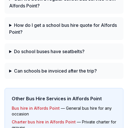
Alfords Point?
How do I get a school bus hire quote for Alfords
Point?
Do school buses have seatbelts?
Can schools be invoiced after the trip?
Other Bus Hire Services in
Alfords Point
Bus hire in
Alfords Point
— General bus hire for any
occasion
Charter bus hire in
Alfords Point
— Private charter for
groups