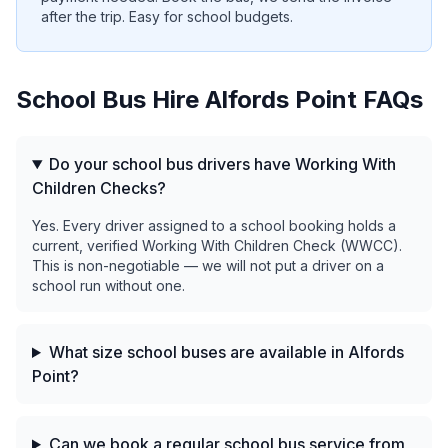
after the trip. Easy for school budgets.
School Bus Hire
Alfords Point
FAQs
Do your school bus drivers have Working With
Children Checks?
Yes. Every driver assigned to a school booking holds a
current, verified Working With Children Check (WWCC).
This is non-negotiable — we will not put a driver on a
school run without one.
What size school buses are available in Alfords
Point?
Can we book a regular school bus service from