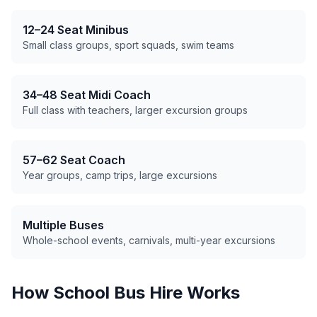
12–24 Seat Minibus
Small class groups, sport squads, swim teams
34–48 Seat Midi Coach
Full class with teachers, larger excursion groups
57–62 Seat Coach
Year groups, camp trips, large excursions
Multiple Buses
Whole-school events, carnivals, multi-year excursions
How School Bus Hire Works