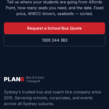
Tell us where your students are going from
Alfords
Point
, how many seats you need, and the date. Fixed
price, WWCC drivers, seatbelts — sorted.
Request a School Bus Quote
1300 244 383
PLAN
B
Bus & Coach
Transport
Sydney's trusted bus and coach hire company since
2015. Servicing schools, corporates, and events
across all Sydney suburbs.