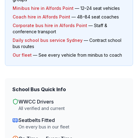
Minibus hire in
Alfords Point
— 12–24 seat vehicles
Coach hire in
Alfords Point
— 48–84 seat coaches
Corporate bus hire in
Alfords Point
— Staff &
conference transport
Daily school bus service Sydney
— Contract school
bus routes
Our fleet
— See every vehicle from minibus to coach
School Bus Quick Info
WWCC Drivers
All verified and current
Seatbelts Fitted
On every bus in our fleet