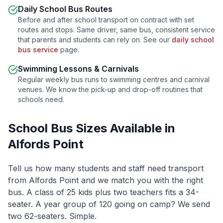
Daily School Bus Routes
Before and after school transport on contract with set
routes and stops. Same driver, same bus, consistent service
that parents and students can rely on. See our
daily school
bus service
page.
Swimming Lessons & Carnivals
Regular weekly bus runs to swimming centres and carnival
venues. We know the pick-up and drop-off routines that
schools need.
School Bus Sizes Available in
Alfords Point
Tell us how many students and staff need transport
from
Alfords Point
and we match you with the right
bus. A class of 25 kids plus two teachers fits a 34-
seater. A year group of 120 going on camp? We send
two 62-seaters. Simple.