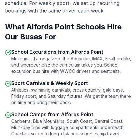
schedule. For weekly sport, we set up recurring
bookings with the same driver each week.
What
Alfords Point
Schools Hire
Our Buses For
School Excursions from
Alfords Point
Museums, Taronga Zoo, the Aquarium, IMAX, Featherdale,
and wherever else the curriculum takes you. School
excursion bus hire with WWCC drivers and seatbelts.
Sport Carnivals & Weekly Sport
Athletics, swimming carnivals, cross country, gala days,
Friday sport, and Saturday fixtures. We get the team there
on time and bring them back.
School Camps from
Alfords Point
Canberra, Blue Mountains, South Coast, Central Coast.
Multi-day trips with luggage compartments underneath.
Coaches suited to long-distance school camp travel.