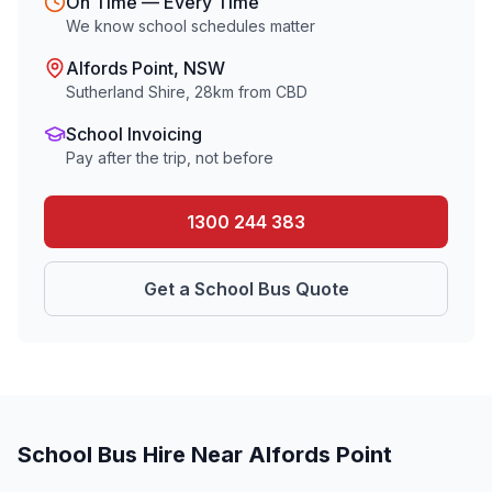
On Time — Every Time
We know school schedules matter
Alfords Point
, NSW
Sutherland Shire
,
28
km from CBD
School Invoicing
Pay after the trip, not before
1300 244 383
Get a School Bus Quote
School Bus Hire Near
Alfords Point