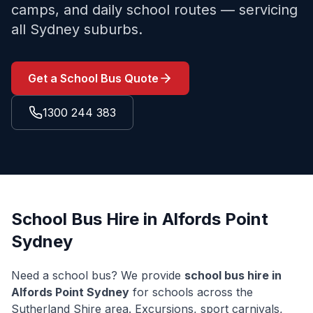
camps, and daily school routes — servicing
all Sydney suburbs.
Get a School Bus Quote
1300 244 383
School Bus Hire in
Alfords Point
Sydney
Need a school bus? We provide
school bus hire in
Alfords Point
Sydney
for schools across the
Sutherland Shire
area. Excursions, sport carnivals,