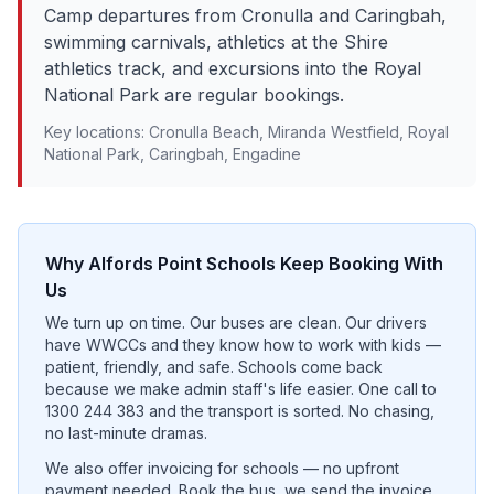
Camp departures from Cronulla and Caringbah,
swimming carnivals, athletics at the Shire
athletics track, and excursions into the Royal
National Park are regular bookings.
Key locations:
Cronulla Beach, Miranda Westfield, Royal
National Park, Caringbah, Engadine
Why
Alfords Point
Schools Keep Booking With
Us
We turn up on time. Our buses are clean. Our drivers
have WWCCs and they know how to work with kids —
patient, friendly, and safe. Schools come back
because we make admin staff's life easier. One call to
1300 244 383 and the transport is sorted. No chasing,
no last-minute dramas.
We also offer invoicing for schools — no upfront
payment needed. Book the bus, we send the invoice