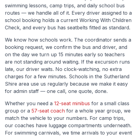
swimming lessons, camp trips, and daily school bus
routes — we handle all of it. Every driver assigned to a
school booking holds a current Working With Children
Check, and every bus has seatbelts fitted as standard.
We know how schools work. The coordinator sends a
booking request, we confirm the bus and driver, and
on the day we turn up 15 minutes early so teachers
are not standing around waiting. If the excursion runs
late, our driver waits. No clock-watching, no extra
charges for a few minutes. Schools in the
Sutherland
Shire
area use us regularly because we make it easy
for admin staff — one call, one quote, done.
Whether you need a
12-seat minibus
for a small class
group or a
57-seat coach
for a whole year group, we
match the vehicle to your numbers. For camp trips,
our coaches have luggage compartments underneath.
For swimming carnivals, we time arrivals to your event