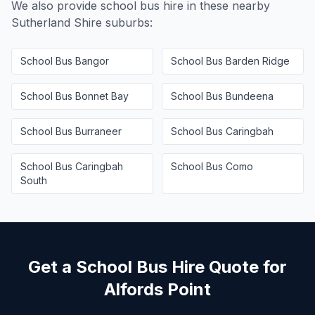
We also provide school bus hire in these nearby
Sutherland Shire
suburbs:
School Bus
Bangor
School Bus
Barden Ridge
School Bus
Bonnet Bay
School Bus
Bundeena
School Bus
Burraneer
School Bus
Caringbah
School Bus
Caringbah
School Bus
Como
South
Get a School Bus Hire Quote for
Alfords Point