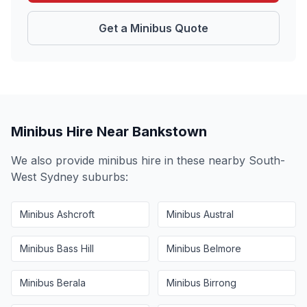
Get a Minibus Quote
Minibus Hire Near
Bankstown
We also provide minibus hire in these nearby
South-
West Sydney
suburbs:
Minibus
Ashcroft
Minibus
Austral
Minibus
Bass Hill
Minibus
Belmore
Minibus
Berala
Minibus
Birrong