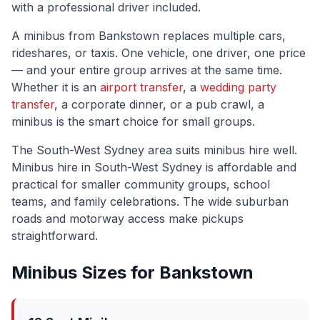
with a professional driver included.
A minibus from
Bankstown
replaces multiple cars,
rideshares, or taxis. One vehicle, one driver, one price
— and your entire group arrives at the same time.
Whether it is an
airport transfer
, a
wedding party
transfer
, a corporate dinner, or a pub crawl, a
minibus is the smart choice for small groups.
The
South-West Sydney
area suits minibus hire well.
Minibus hire in South-West Sydney is affordable and
practical for smaller community groups, school
teams, and family celebrations. The wide suburban
roads and motorway access make pickups
straightforward.
Minibus Sizes for
Bankstown