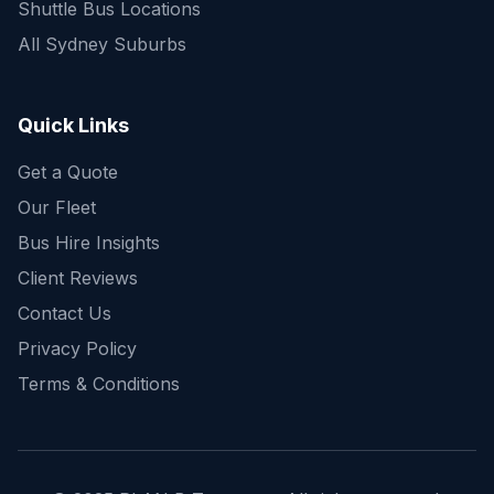
Shuttle Bus Locations
All Sydney Suburbs
Quick Enquiry
Get a fast quote for your trip
Quick Links
Get a Quote
Our Fleet
Bus Hire Insights
Client Reviews
Contact Us
Privacy Policy
Terms & Conditions