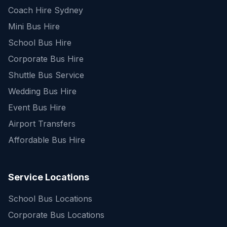
Coach Hire Sydney
Mini Bus Hire
School Bus Hire
Corporate Bus Hire
Shuttle Bus Service
Wedding Bus Hire
Event Bus Hire
Airport Transfers
Affordable Bus Hire
Service Locations
School Bus Locations
Corporate Bus Locations