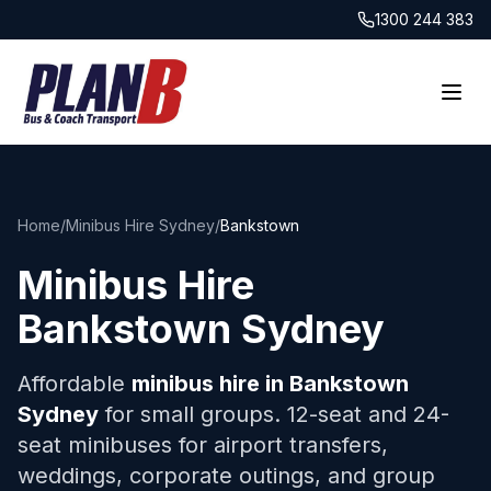
1300 244 383
Home
/
Minibus Hire Sydney
/
Bankstown
Minibus Hire
Bankstown
Sydney
Affordable
minibus hire in
Bankstown
Sydney
for small groups. 12-seat and 24-
seat minibuses for airport transfers,
weddings, corporate outings, and group