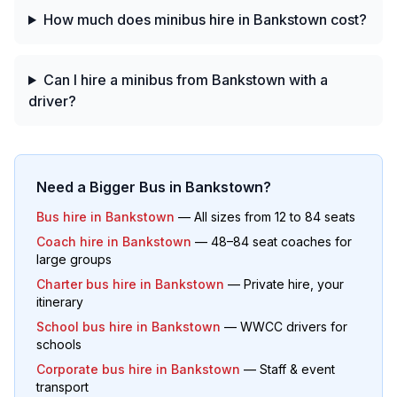
How much does minibus hire in Bankstown cost?
Can I hire a minibus from Bankstown with a
driver?
Need a Bigger Bus in
Bankstown
?
Bus hire in
Bankstown
— All sizes from 12 to 84 seats
Coach hire in
Bankstown
— 48–84 seat coaches for
large groups
Charter bus hire in
Bankstown
— Private hire, your
itinerary
School bus hire in
Bankstown
— WWCC drivers for
schools
Corporate bus hire in
Bankstown
— Staff & event
transport