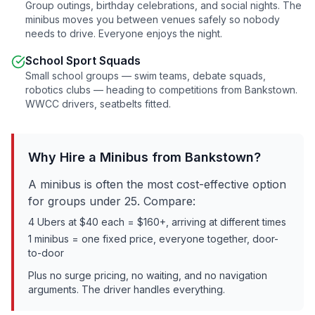
Group outings, birthday celebrations, and social nights. The
minibus moves you between venues safely so nobody
needs to drive. Everyone enjoys the night.
School Sport Squads
Small school groups — swim teams, debate squads,
robotics clubs — heading to competitions from
Bankstown
.
WWCC drivers, seatbelts fitted.
Why Hire a Minibus from
Bankstown
?
A minibus is often the most cost-effective option
for groups under 25. Compare:
4 Ubers at $40 each = $160+, arriving at different times
1 minibus = one fixed price, everyone together, door-
to-door
Plus no surge pricing, no waiting, and no navigation
arguments. The driver handles everything.