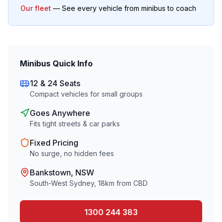
Our fleet
— See every vehicle from minibus to coach
Minibus Quick Info
12 & 24 Seats
Compact vehicles for small groups
Goes Anywhere
Fits tight streets & car parks
Fixed Pricing
No surge, no hidden fees
Bankstown
, NSW
South-West Sydney
,
18
km from CBD
1300 244 383