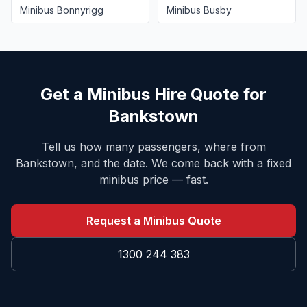
Minibus
Bonnyrigg
Minibus
Busby
Get a Minibus Hire Quote for
Bankstown
Tell us how many passengers, where from
Bankstown
, and the date. We come back with a fixed
minibus price — fast.
Request a Minibus Quote
1300 244 383