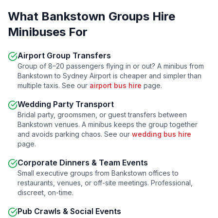
What
Bankstown
Groups Hire
Minibuses For
Airport Group Transfers
Group of 8–20 passengers flying in or out? A minibus from
Bankstown
to Sydney Airport is cheaper and simpler than
multiple taxis. See our
airport bus hire
page.
Wedding Party Transport
Bridal party, groomsmen, or guest transfers between
Bankstown
venues. A minibus keeps the group together
and avoids parking chaos. See our
wedding bus hire
page.
Corporate Dinners & Team Events
Small executive groups from
Bankstown
offices to
restaurants, venues, or off-site meetings. Professional,
discreet, on-time.
Pub Crawls & Social Events