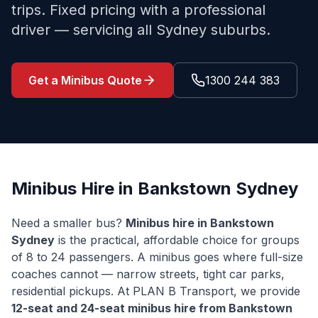
trips. Fixed pricing with a professional
driver — servicing all Sydney suburbs.
Get a Minibus Quote
1300 244 383
Minibus Hire in
Bankstown
Sydney
Need a smaller bus?
Minibus hire in
Bankstown
Sydney
is the practical, affordable choice for groups
of 8 to 24 passengers. A minibus goes where full-size
coaches cannot — narrow streets, tight car parks,
residential pickups. At PLAN B Transport, we provide
12-seat and 24-seat minibus hire from
Bankstown