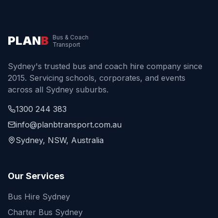
PLAN
B
Bus & Coach
Transport
Sydney's trusted bus and coach hire company since
2015. Servicing schools, corporates, and events
across all Sydney suburbs.
1300 244 383
info@planbtransport.com.au
Sydney, NSW, Australia
Our Services
Bus Hire Sydney
Charter Bus Sydney