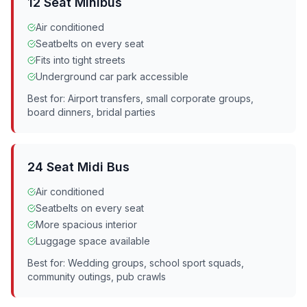
12 Seat Minibus
Air conditioned
Seatbelts on every seat
Fits into tight streets
Underground car park accessible
Best for: Airport transfers, small corporate groups,
board dinners, bridal parties
24 Seat Midi Bus
Air conditioned
Seatbelts on every seat
More spacious interior
Luggage space available
Best for: Wedding groups, school sport squads,
community outings, pub crawls