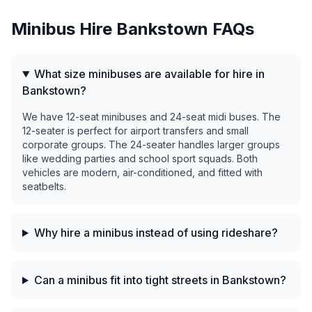
Minibus Hire
Bankstown
FAQs
What size minibuses are available for hire in
Bankstown?
We have 12-seat minibuses and 24-seat midi buses. The
12-seater is perfect for airport transfers and small
corporate groups. The 24-seater handles larger groups
like wedding parties and school sport squads. Both
vehicles are modern, air-conditioned, and fitted with
seatbelts.
Why hire a minibus instead of using rideshare?
Can a minibus fit into tight streets in Bankstown?