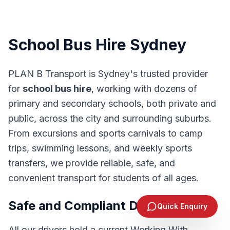
School Bus Hire Sydney
PLAN B Transport is Sydney's trusted provider
for
school bus hire
, working with dozens of
primary and secondary schools, both private and
public, across the city and surrounding suburbs.
From excursions and sports carnivals to camp
trips, swimming lessons, and weekly sports
transfers, we provide reliable, safe, and
convenient transport for students of all ages.
Send Enquiry
Safe and Compliant Drivers
Quick Enquiry
1300 244 383
All our drivers hold a current Working With