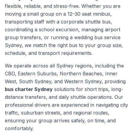
flexible, reliable, and stress-free. Whether you are
moving a small group on a 12–30 seat minibus,
transporting staff with a corporate shuttle bus,
coordinating a school excursion, managing airport
group transfers, or running a wedding bus service
Sydney, we match the right bus to your group size,
schedule, and transport requirements.
We operate across all Sydney regions, including the
CBD, Eastern Suburbs, Northern Beaches, Inner
West, South Sydney, and Western Sydney, providing
bus charter Sydney
solutions for short trips, long-
distance transfers, and daily shuttle operations. Our
professional drivers are experienced in navigating city
traffic, suburban streets, and regional routes,
ensuring your group arrives safely, on time, and
comfortably.