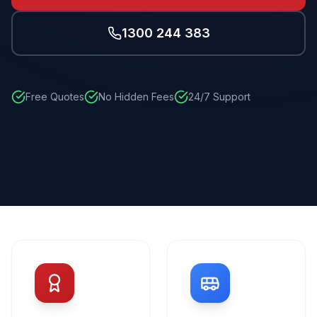
1300 244 383
Free Quotes
No Hidden Fees
24/7 Support