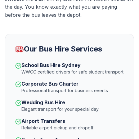
the day. You know exactly what you are paying
before the bus leaves the depot.
Our Bus Hire Services
School Bus Hire Sydney
WWCC certified drivers for safe student transport
Corporate Bus Charter
Professional transport for business events
Wedding Bus Hire
Elegant transport for your special day
Airport Transfers
Reliable airport pickup and dropoff