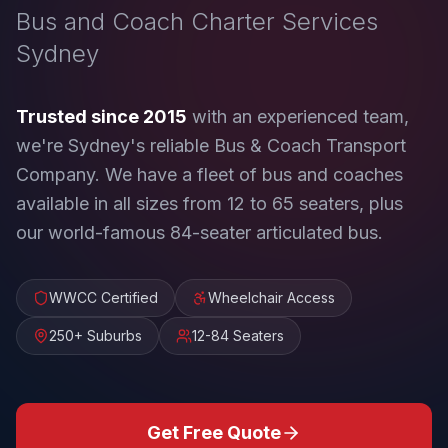
Bus and Coach Charter Services
Sydney
Trusted since 2015
with an experienced team,
we're Sydney's reliable Bus & Coach Transport
Company. We have a fleet of bus and coaches
available in all sizes from 12 to 65 seaters, plus
our world-famous 84-seater articulated bus.
WWCC Certified
Wheelchair Access
250+ Suburbs
12-84 Seaters
Get Free Quote