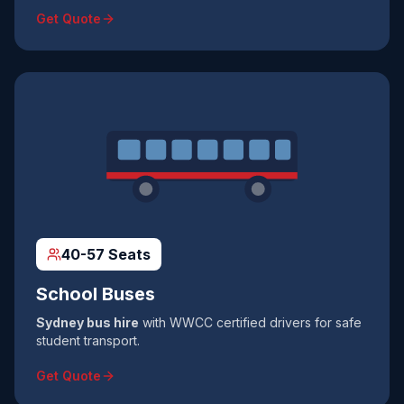
Get Quote
40-57 Seats
School Buses
Sydney bus hire
with WWCC certified drivers for safe
student transport.
Get Quote