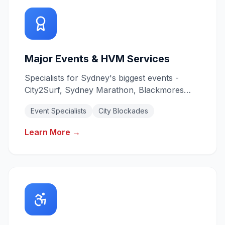
Major Events & HVM Services
Specialists for Sydney's biggest events -
City2Surf, Sydney Marathon, Blackmores
Marathon. Heavy Vehicle Mitigation for city
Event Specialists
City Blockades
blockades.
Learn More →