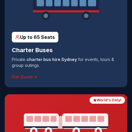
Up to 65 Seats
Charter Buses
Private
charter bus hire Sydney
for events, tours &
group outings.
Get Quote
World's Only!