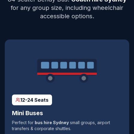
for any group size, including wheelchair
accessible options.
12-24 Seats
Mini Buses
Perfect for
bus hire Sydney
small groups, airport
transfers & corporate shuttles.