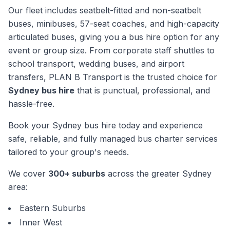
Our fleet includes seatbelt-fitted and non-seatbelt
buses, minibuses, 57-seat coaches, and high-capacity
articulated buses, giving you a bus hire option for any
event or group size. From corporate staff shuttles to
school transport, wedding buses, and airport
transfers, PLAN B Transport is the trusted choice for
Sydney bus hire
that is punctual, professional, and
hassle-free.
Book your Sydney bus hire today and experience
safe, reliable, and fully managed bus charter services
tailored to your group's needs.
We cover
300+ suburbs
across the greater Sydney
area:
Eastern Suburbs
Inner West