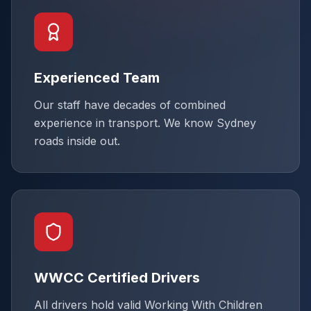
Experienced Team
Our staff have decades of combined
experience in transport. We know Sydney
roads inside out.
WWCC Certified Drivers
All drivers hold valid Working With Children