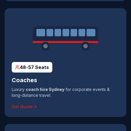
48-57 Seats
Coaches
Luxury
coach hire Sydney
for corporate events &
long-distance travel.
Get Quote