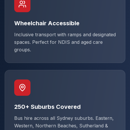
Wheelchair Accessible
Inclusive transport with ramps and designated
spaces. Perfect for NDIS and aged care
groups.
250+ Suburbs Covered
Bus hire across all Sydney suburbs. Eastern,
Western, Northern Beaches, Sutherland &