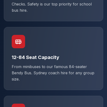
Checks. Safety is our top priority for school
bus hire.
12-84 Seat Capacity
From minibuses to our famous 84-seater
Bendy Bus. Sydney coach hire for any group
size.