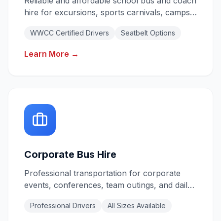
Reliable and affordable school bus and coach
hire for excursions, sports carnivals, camps,
and daily shuttles. All drivers hold valid
WWCC Certified Drivers
Seatbelt Options
Working With Children Checks.
Learn More →
Corporate Bus Hire
Professional transportation for corporate
events, conferences, team outings, and daily
staff shuttles. Reliable service for your
Professional Drivers
All Sizes Available
business needs.