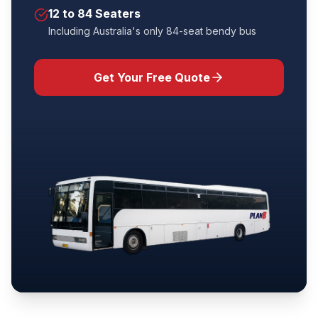
12 to 84 Seaters
Including Australia's only 84-seat bendy bus
Get Your Free Quote