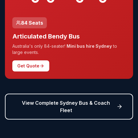
84 Seats
Articulated Bendy Bus
Australia's only 84-seater!
Mini bus hire Sydney
to
large events.
Get Quote
View Complete Sydney Bus & Coach
Fleet