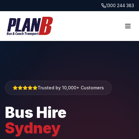
1300 244 383
Trusted by 10,000+ Customers
Bus Hire
Sydney