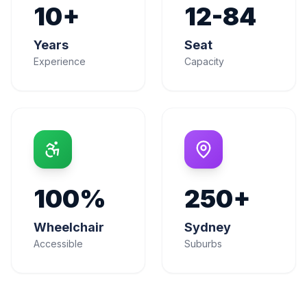
10+
12-84
Years
Seat
Experience
Capacity
100%
250+
Wheelchair
Sydney
Accessible
Suburbs