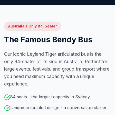
Australia's Only 84-Seater
The Famous Bendy Bus
Our iconic Leyland Tiger articulated bus is the
only 84-seater of its kind in Australia. Perfect for
large events, festivals, and group transport where
you need maximum capacity with a unique
experience.
84 seats - the largest capacity in Sydney
Unique articulated design - a conversation starter