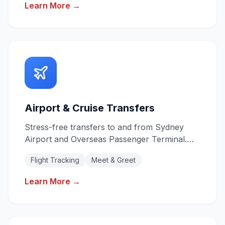
Learn More →
Airport & Cruise Transfers
Stress-free transfers to and from Sydney
Airport and Overseas Passenger Terminal.
Flight tracking for on-time pickups.
Flight Tracking
Meet & Greet
Learn More →