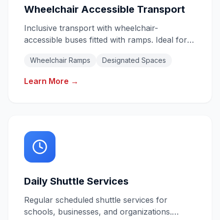
Wheelchair Accessible Transport
Inclusive transport with wheelchair-
accessible buses fitted with ramps. Ideal for
schools, aged care, NDIS providers, and
Wheelchair Ramps
Designated Spaces
community groups.
Learn More →
Daily Shuttle Services
Regular scheduled shuttle services for
schools, businesses, and organizations.