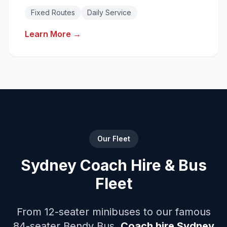
Reliable daily transport solutions with fixed
Fixed Routes
Daily Service
routes.
Learn More →
Our Fleet
Sydney Coach Hire & Bus
Fleet
From 12-seater minibuses to our famous
84-seater Bendy Bus.
Coach hire Sydney