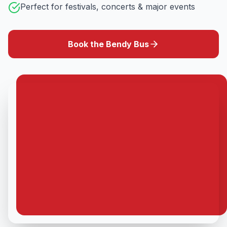
Perfect for festivals, concerts & major events
Book the Bendy Bus