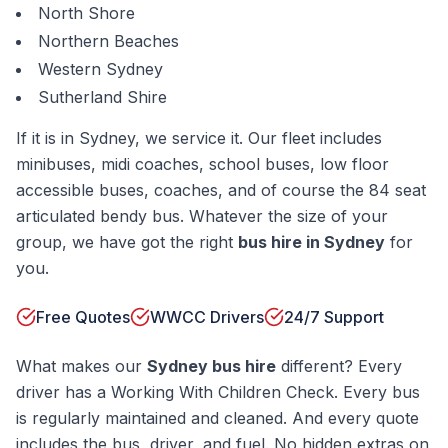
North Shore
Northern Beaches
Western Sydney
Sutherland Shire
If it is in Sydney, we service it. Our fleet includes
minibuses, midi coaches, school buses, low floor
accessible buses, coaches, and of course the 84 seat
articulated bendy bus. Whatever the size of your
group, we have got the right
bus hire in Sydney
for
you.
Free Quotes
WWCC Drivers
24/7 Support
What makes our
Sydney bus hire
different? Every
driver has a Working With Children Check. Every bus
is regularly maintained and cleaned. And every quote
includes the bus, driver, and fuel. No hidden extras on