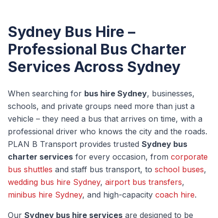
Sydney Bus Hire –
Professional Bus Charter
Services Across Sydney
When searching for
bus hire Sydney
, businesses,
schools, and private groups need more than just a
vehicle – they need a bus that arrives on time, with a
professional driver who knows the city and the roads.
PLAN B Transport provides trusted
Sydney bus
charter services
for every occasion, from
corporate
bus shuttles
and staff bus transport, to
school buses
,
wedding bus hire Sydney
,
airport bus transfers
,
minibus hire Sydney
, and high-capacity
coach hire
.
Our
Sydney bus hire services
are designed to be