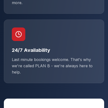
more.
24/7 Availability
Last minute bookings welcome. That's why
we're called PLAN B - we're always here to
help.