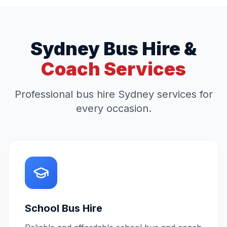
Sydney Bus Hire &
Coach Services
Professional bus hire Sydney services for
every occasion.
School Bus Hire