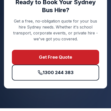
Ready to Book Your Sydney
Bus Hire?
Get a free, no-obligation quote for your bus
hire Sydney needs. Whether it's school
transport, corporate events, or private hire -
we've got you covered.
Get Free Quote
1300 244 383
Quick Enquiry
Get a fast quote for your trip