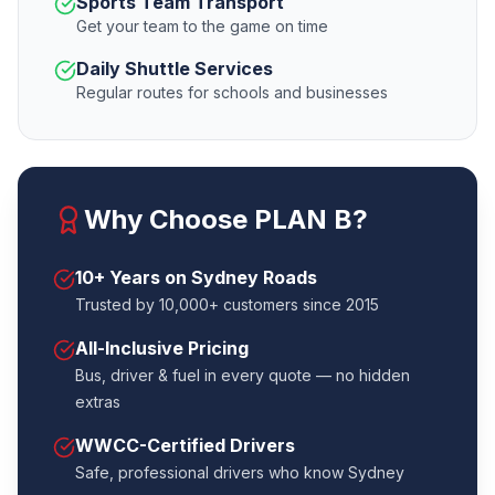
Sports Team Transport
Get your team to the game on time
Daily Shuttle Services
Regular routes for schools and businesses
Why Choose PLAN B?
10+ Years on Sydney Roads
Trusted by 10,000+ customers since 2015
All-Inclusive Pricing
Bus, driver & fuel in every quote — no hidden
extras
WWCC-Certified Drivers
Safe, professional drivers who know Sydney