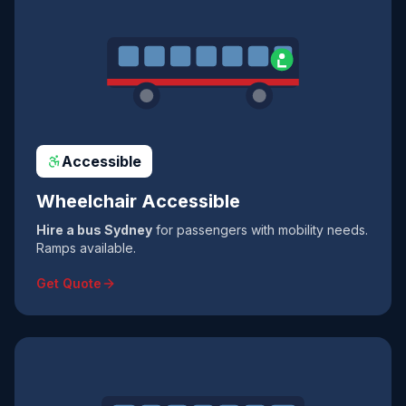
Accessible
Wheelchair Accessible
Hire a bus Sydney
for passengers with mobility needs.
Ramps available.
Get Quote