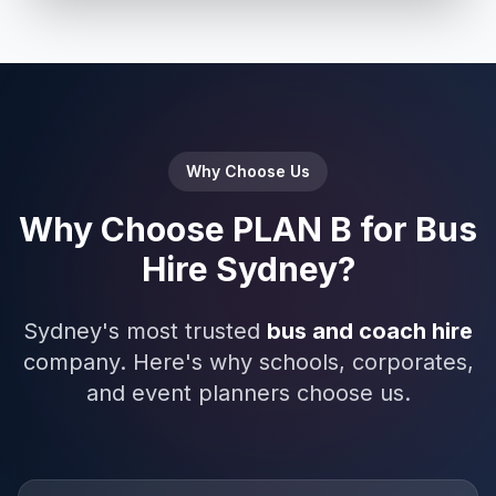
Why Choose Us
Why Choose PLAN B for Bus
Hire Sydney?
Sydney's most trusted
bus and coach hire
company. Here's why schools, corporates,
and event planners choose us.